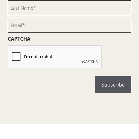
(Required)
Last
Name
(Required)
Email
(Required)
CAPTCHA