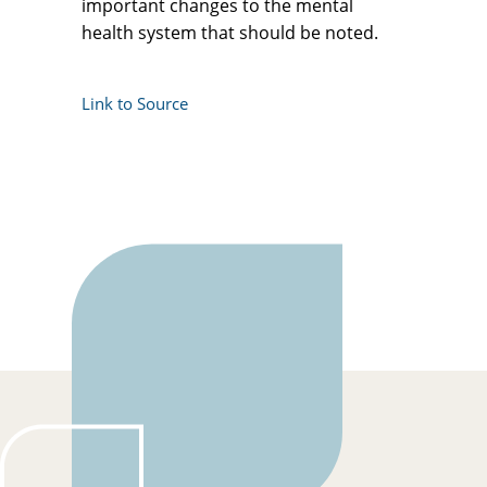
important changes to the mental
health system that should be noted.
Link to Source