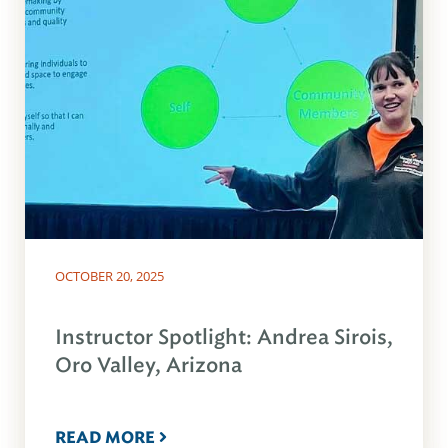
OCTOBER 20, 2025
Instructor Spotlight: Andrea Sirois,
Oro Valley, Arizona
READ MORE