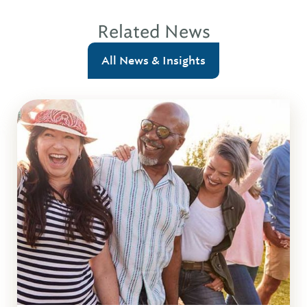
Related News
All News & Insights