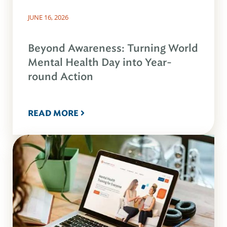
JUNE 16, 2026
Beyond Awareness: Turning World
Mental Health Day into Year-
round Action
READ MORE