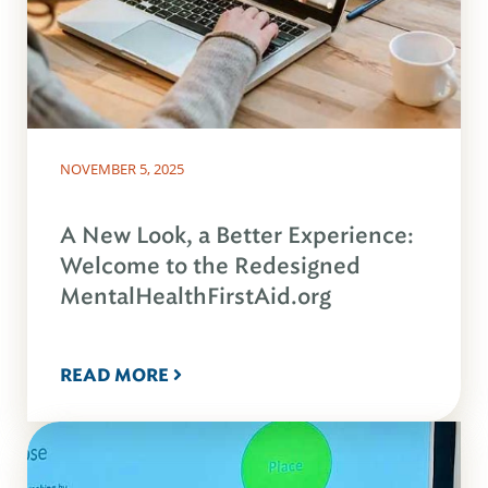
NOVEMBER 5, 2025
A New Look, a Better Experience:
Welcome to the Redesigned
MentalHealthFirstAid.org
READ MORE