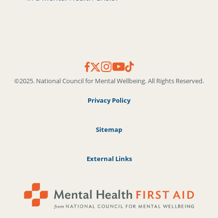
©2025. National Council for Mental Wellbeing. All Rights Reserved.
Privacy Policy
Sitemap
External Links