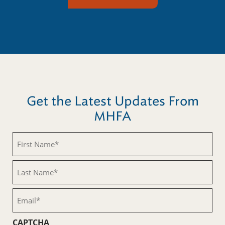
Get the Latest Updates From
MHFA
First
Name
(Required)
Last
Name
(Required)
Email
(Required)
CAPTCHA