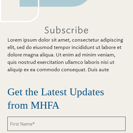
Subscribe
Lorem ipsum dolor sit amet, consectetur adipiscing
elit, sed do eiusmod tempor incididunt ut labore et
dolore magna aliqua. Ut enim ad minim veniam,
quis nostrud exercitation ullamco laboris nisi ut
aliquip ex ea commodo consequat. Duis aute
Get the Latest Updates
from MHFA
First
Name