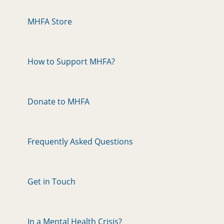
MHFA Store
How to Support MHFA?
Donate to MHFA
Frequently Asked Questions
Get in Touch
In a Mental Health Crisis?