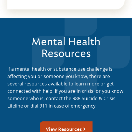
Mental Health
Resources
If a mental health or substance use challenge is
affecting you or someone you know, there are
several resources available to learn more or get
connected with help. If you are in crisis, or you know
someone who is, contact the 988 Suicide & Crisis
Lifeline or dial 911 in case of emergency.
View Resources