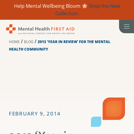
Help Mental Wellbeing Bloom
Shop the New
Collection.
Skip
to
content
/
/
HOME
BLOG
2013 ‘YEAR IN REVIEW’ FOR THE MENTAL
HEALTH COMMUNITY
FEBRUARY 9, 2014