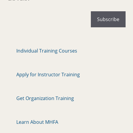
Individual Training Courses
Apply for Instructor Training
Get Organization Training
Learn About MHFA