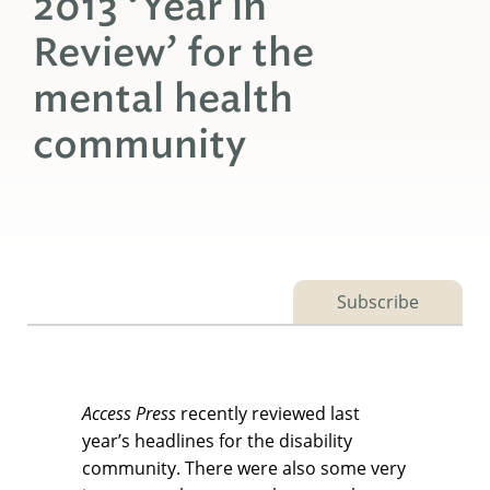
2013 ‘Year in
Review’ for the
mental health
community
Subscribe
Access Press
recently reviewed last
year’s headlines for the disability
community. There were also some very