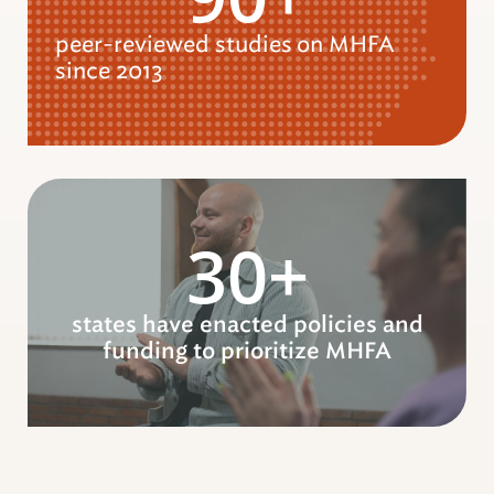
peer-reviewed studies
on MHFA
since 2013
30+
states have enacted policies and
funding to prioritize MHFA