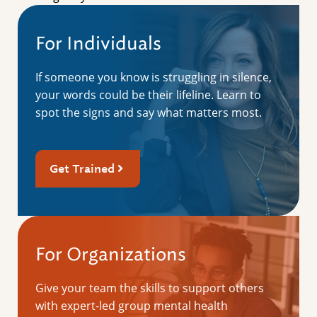
For Individuals
If someone you know is struggling in silence,
your words could be their lifeline. Learn to
spot the signs and say what matters most.
Get Trained
For Organizations
Give your team the skills to support others
with expert-led group mental health