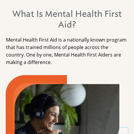
What Is Mental Health First
Aid?
Mental Health First Aid is a nationally known program
that has trained millions of people across the
country. One by one, Mental Health First Aiders are
making a difference.