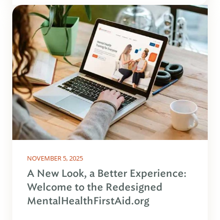
NOVEMBER 5, 2025
A New Look, a Better Experience:
Welcome to the Redesigned
MentalHealthFirstAid.org