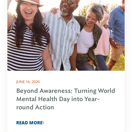
JUNE 16, 2026
Beyond Awareness: Turning World
Mental Health Day into Year-
round Action
READ MORE