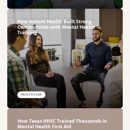
How Atrium Health Built Strong
Communities with Mental Health
Training
HEALTH CARE
How Texas HHSC Trained Thousands in
Mental Health First Aid