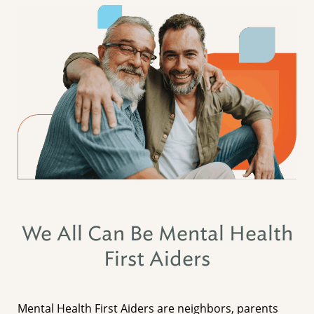
We All Can Be Mental Health
First Aiders
Mental Health First Aiders are neighbors, parents