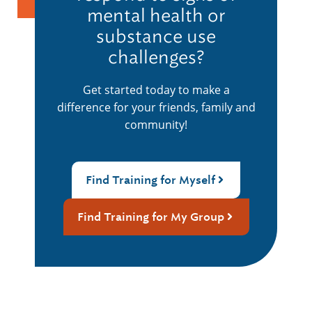
mental health or
substance use
challenges?
Get started today to make a
difference for your friends, family and
community!
Find Training for Myself
Find Training for My Group