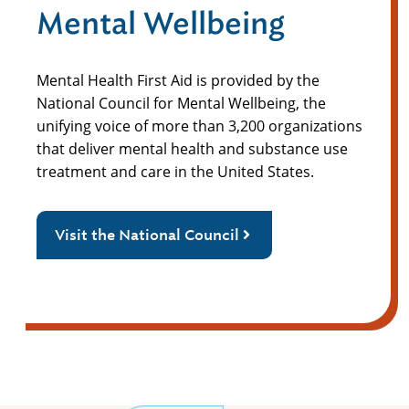
Mental Wellbeing
Mental Health First Aid is provided by the
National Council for Mental Wellbeing, the
unifying voice of more than 3,200 organizations
that deliver mental health and substance use
treatment and care in the United States.
Visit the National Council