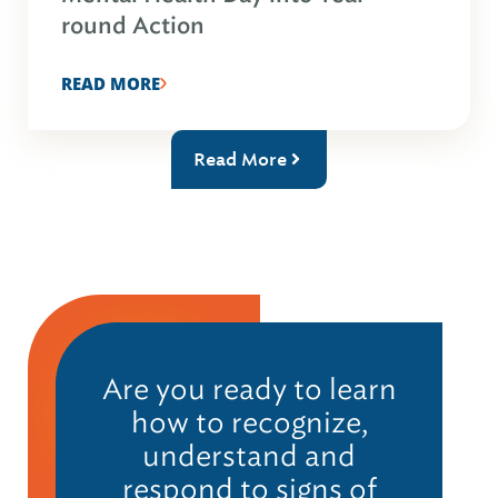
round Action
READ MORE
Read More
Are you ready to learn
how to recognize,
understand and
respond to signs of