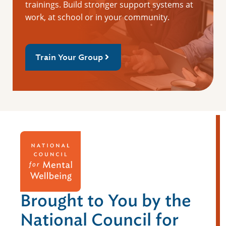
trainings. Build stronger support systems at
work, at school or in your community.
Train Your Group
Brought to You by the
National Council for