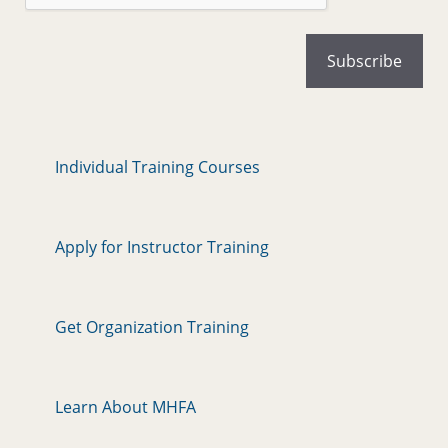
Individual Training Courses
Apply for Instructor Training
Get Organization Training
Learn About MHFA