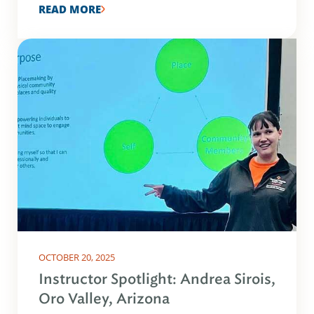
READ MORE
OCTOBER 20, 2025
Instructor Spotlight: Andrea Sirois,
Oro Valley, Arizona