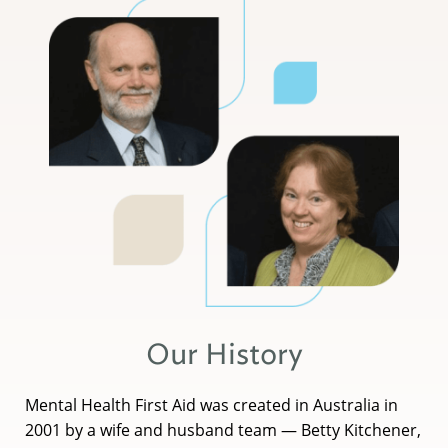
Our History
Mental Health First Aid was created in Australia in
2001 by a wife and husband team — Betty Kitchener,