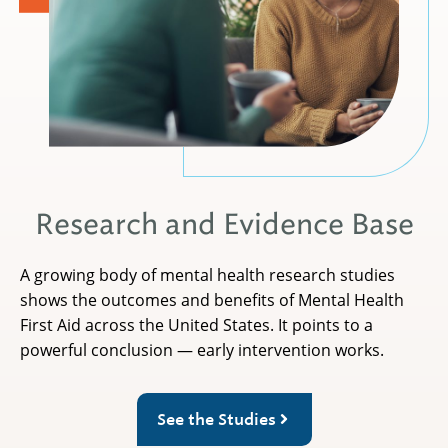
Research and Evidence Base
A growing body of mental health research studies
shows the outcomes and benefits of Mental Health
First Aid across the United States. It points to a
powerful conclusion — early intervention works.
See the Studies