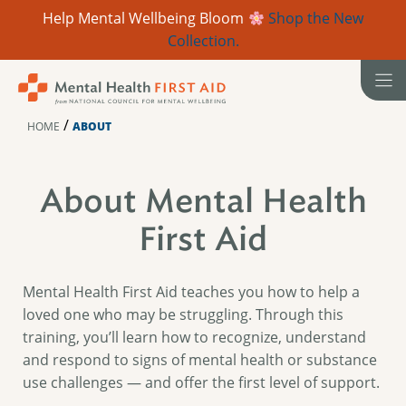
Help Mental Wellbeing Bloom
Shop the New
Collection.
Skip
to
content
/
HOME
ABOUT
About Mental Health
First Aid
Mental Health First Aid teaches you how to help a
loved one who may be struggling. Through this
training, you’ll learn how to recognize, understand
and respond to signs of mental health or substance
use challenges — and offer the first level of support.