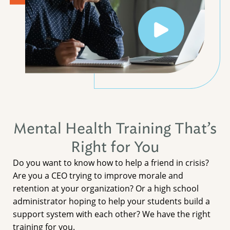
Mental Health Training That’s
Right for You
Do you want to know how to help a friend in crisis?
Are you a CEO trying to improve morale and
retention at your organization? Or a high school
administrator hoping to help your students build a
support system with each other? We have the right
training for you.