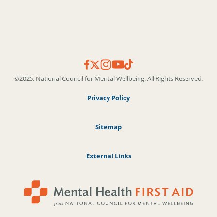
©2025. National Council for Mental Wellbeing. All Rights Reserved.
Privacy Policy
Sitemap
External Links