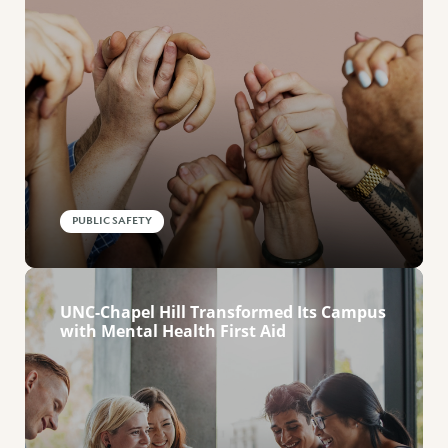
PUBLIC SAFETY
UNC-Chapel Hill Transformed Its Campus
with Mental Health First Aid