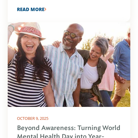
READ MORE
OCTOBER 9, 2025
Beyond Awareness: Turning World
Mental Health Day into Year-