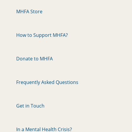
MHFA Store
How to Support MHFA?
Donate to MHFA
Frequently Asked Questions
Get in Touch
In a Mental Health Crisis?