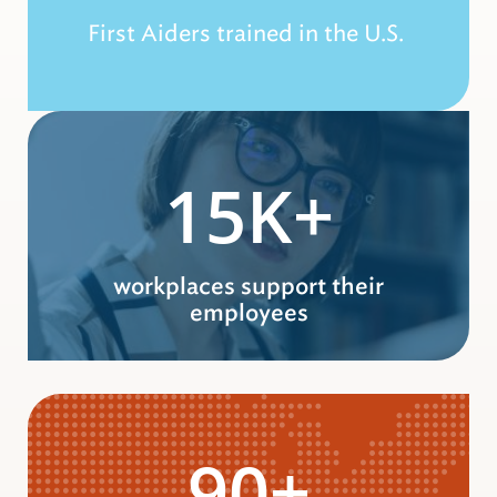
First Aiders trained in the U.S.
15K+
workplaces support their
employees
90+