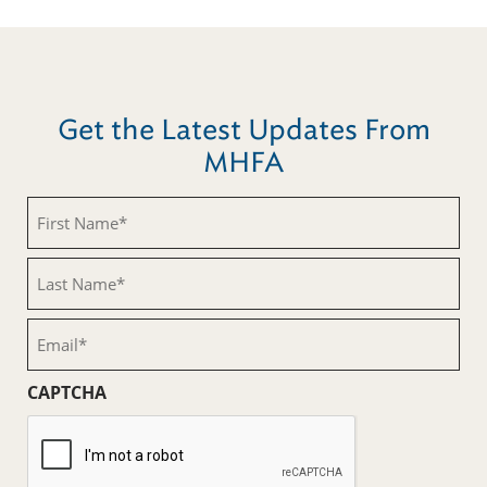
Get the Latest Updates From
MHFA
First
Name
(Required)
Last
Name
(Required)
Email
(Required)
CAPTCHA