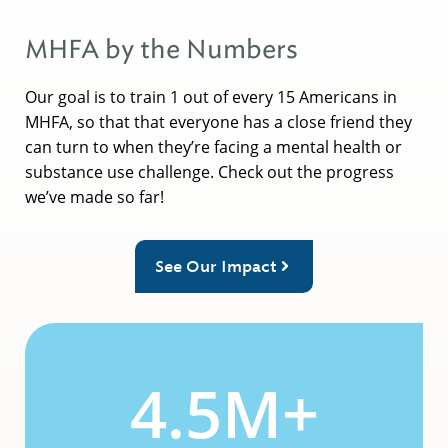
MHFA by the Numbers
Our goal is to train 1 out of every 15 Americans in
MHFA, so that that everyone has a close friend they
can turn to when they’re facing a mental health or
substance use challenge. Check out the progress
we’ve made so far!
See Our Impact
4.5M+