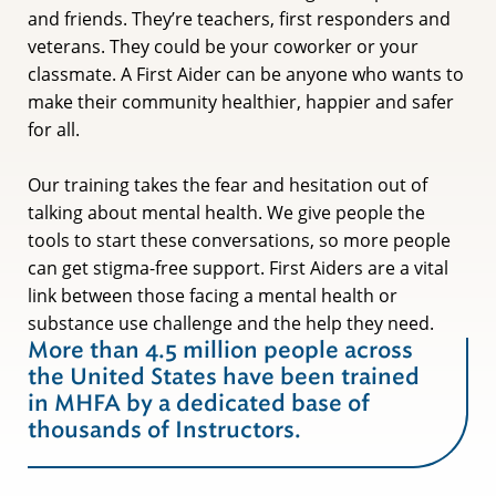
and friends. They’re teachers, first responders and
veterans. They could be your coworker or your
classmate. A First Aider can be anyone who wants to
make their community healthier, happier and safer
for all.
Our training takes the fear and hesitation out of
talking about mental health. We give people the
tools to start these conversations, so more people
can get stigma-free support. First Aiders are a vital
link between those facing a mental health or
substance use challenge and the help they need.
More than 4.5 million people across
the United States have been trained
in MHFA by a dedicated base of
thousands of Instructors.