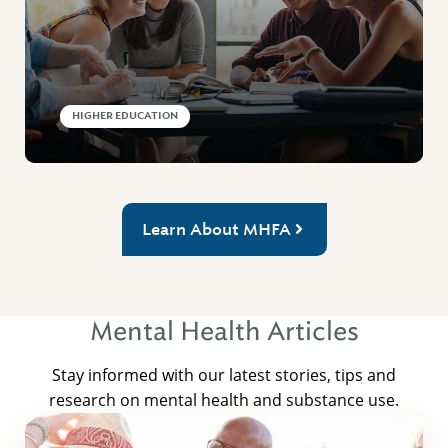
HIGHER EDUCATION
Learn About MHFA
Mental Health Articles
Stay informed with our latest stories, tips and
research on mental health and substance use.