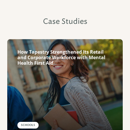
Case Studies
How Tapestry Strengthened Its Retail
and Corporate Workforce with Mental
Health First Aid
SCHOOLS