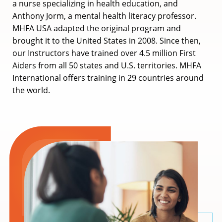
a nurse specializing in health education, and
Anthony Jorm, a mental health literacy professor.
MHFA USA adapted the original program and
brought it to the United States in 2008. Since then,
our Instructors have trained over 4.5 million First
Aiders from all 50 states and U.S. territories. MHFA
International offers training in 29 countries around
the world.