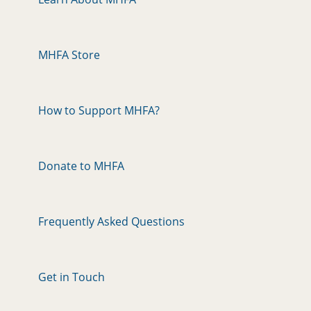
MHFA Store
How to Support MHFA?
Donate to MHFA
Frequently Asked Questions
Get in Touch