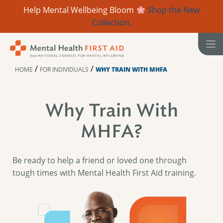
Help Mental Wellbeing Bloom
Shop the New
Collection.
Skip
to
content
/
/
HOME
FOR INDIVIDUALS
WHY TRAIN WITH MHFA
Why Train With
MHFA?
Be ready to help a friend or loved one through
tough times with Mental Health First Aid training.