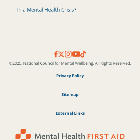
In a Mental Health Crisis?
©2025. National Council for Mental Wellbeing. All Rights Reserved.
Privacy Policy
Sitemap
External Links