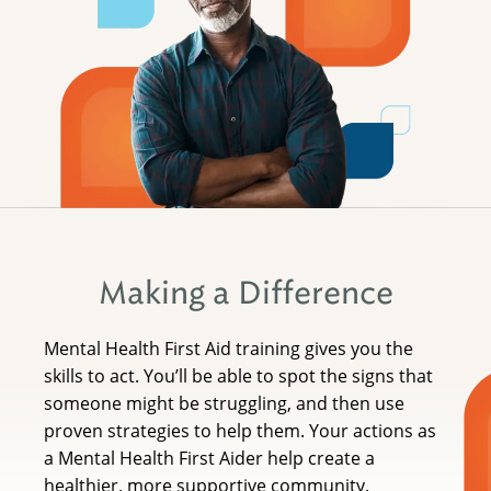
Making a Difference
Mental Health First Aid training gives you the
skills to act. You’ll be able to spot the signs that
someone might be struggling, and then use
proven strategies to help them. Your actions as
a Mental Health First Aider help create a
healthier, more supportive community.