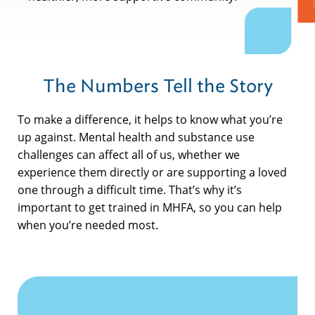
The Numbers Tell the Story
To make a difference, it helps to know what you’re
up against. Mental health and substance use
challenges can affect all of us, whether we
experience them directly or are supporting a loved
one through a difficult time. That’s why it’s
important to get trained in MHFA, so you can help
when you’re needed most.