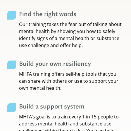
Find the right words
Our training takes the fear out of talking about
mental health by showing you how to safely
identify signs of a mental health or substance
use challenge and offer help.
Build your own resiliency
MHFA training offers self-help tools that you
can share with others or use to support your
own mental health.
Build a support system
MHFA’s goal is to train every 1 in 15 people to
address mental health and substance use
challenges within their circles. You can help