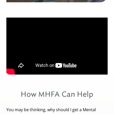
How MHFA Can Help
You may be thinking, why should I get a Mental