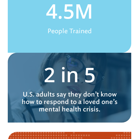
4.5M
People Trained
2 in 5
U.S. adults say they don’t know
how to respond to a loved one’s
mental health crisis.