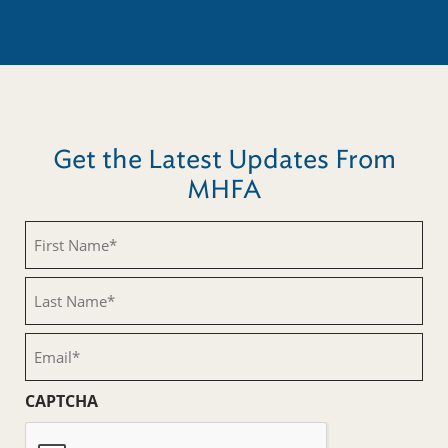
Get the Latest Updates From
MHFA
First
Name
(Required)
Last
Name
(Required)
Email
(Required)
CAPTCHA