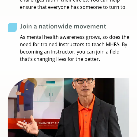
ensure that everyone has someone to turn to.
Join a nationwide movement
As mental health awareness grows, so does the
need for trained Instructors to teach MHFA. By
becoming an Instructor, you can join a field
that’s changing lives for the better.