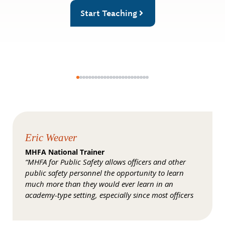
Start Teaching
Eric Weaver
MHFA National Trainer
“MHFA for Public Safety allows officers and other
public safety personnel the opportunity to learn
much more than they would ever learn in an
academy-type setting, especially since most officers