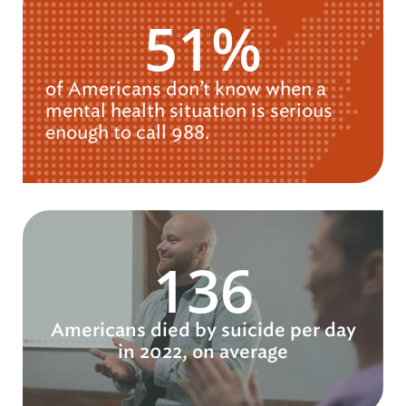
51%
of Americans don’t know when a
mental health situation is serious
enough to call 988.
136
Americans died by suicide per day
in 2022, on average