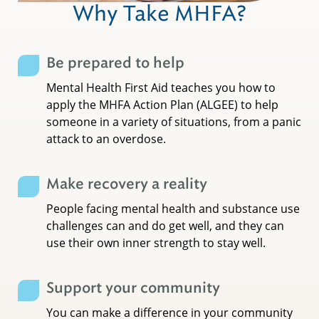
Why Take MHFA?
Be prepared to help
Mental Health First Aid teaches you how to
apply the MHFA Action Plan (ALGEE) to help
someone in a variety of situations, from a panic
attack to an overdose.
Make recovery a reality
People facing mental health and substance use
challenges can and do get well, and they can
use their own inner strength to stay well.
Support your community
You can make a difference in your community