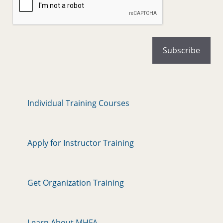
Individual Training Courses
Apply for Instructor Training
Get Organization Training
Learn About MHFA