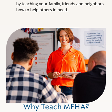
by teaching your family, friends and neighbors
how to help others in need.
Why Teach MFHA?