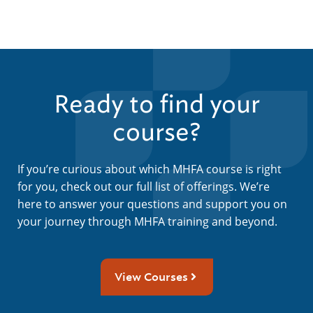
Ready to find your
course?
If you’re curious about which MHFA course is right
for you, check out our full list of offerings. We’re
here to answer your questions and support you on
your journey through MHFA training and beyond.
View Courses