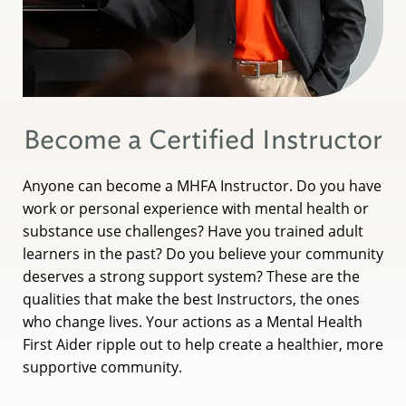
Become a Certified Instructor
Anyone can become a MHFA Instructor. Do you have
work or personal experience with mental health or
substance use challenges? Have you trained adult
learners in the past? Do you believe your community
deserves a strong support system? These are the
qualities that make the best Instructors, the ones
who change lives. Your actions as a Mental Health
First Aider ripple out to help create a healthier, more
supportive community.