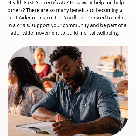
Health First Aid certificate? How will it help me help
others? There are so many benefits to becoming a
First Aider or Instructor. You’ll be prepared to help
in a crisis, support your community and be part of a
nationwide movement to build mental wellbeing.