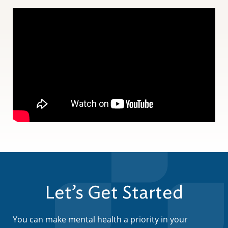
Let’s Get Started
You can make mental health a priority in your