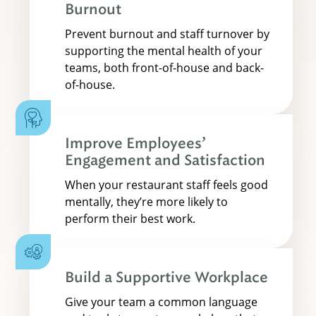
Burnout
Prevent burnout and staff turnover by
supporting the mental health of your
teams, both front-of-house and back-
of-house.
Improve Employees’
Engagement and Satisfaction
When your restaurant staff feels good
mentally, they’re more likely to
perform their best work.
Build a Supportive Workplace
Give your team a common language