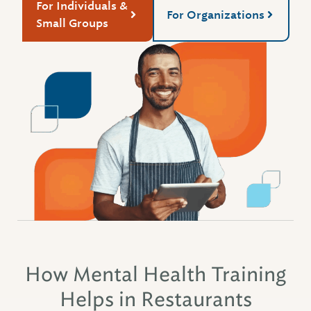
For Individuals &
For Organizations
Small Groups
How Mental Health Training
Helps in Restaurants