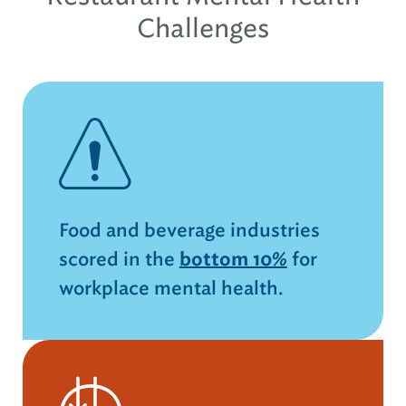
Challenges
Food and beverage industries
scored in the
bottom 10%
for
workplace mental health.