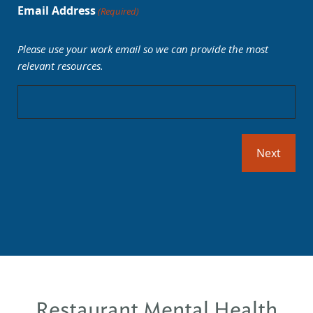
Email Address
(Required)
Please use your work email so we can provide the most
relevant resources.
Restaurant Mental Health