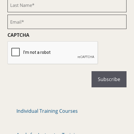
Last
Name
(Required)
Email
(Required)
CAPTCHA
Individual Training Courses