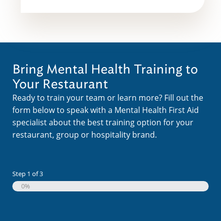
Bring Mental Health Training to
Your Restaurant
Ready to train your team or learn more? Fill out the
form below to speak with a Mental Health First Aid
specialist about the best training option for your
restaurant, group or hospitality brand.
Step
1
of
3
0%