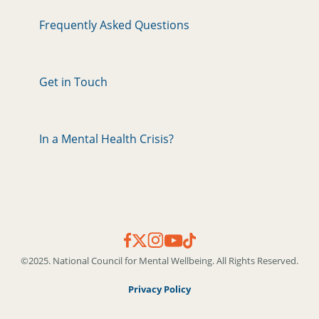
Frequently Asked Questions
Get in Touch
In a Mental Health Crisis?
©2025. National Council for Mental Wellbeing. All Rights Reserved.
Privacy Policy