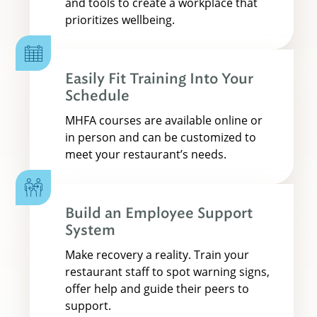
and tools to create a workplace that
prioritizes wellbeing.
Easily Fit Training Into Your
Schedule
MHFA courses are available online or
in person and can be customized to
meet your restaurant’s needs.
Build an Employee Support
System
Make recovery a reality. Train your
restaurant staff to spot warning signs,
offer help and guide their peers to
support.