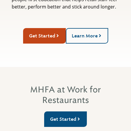
better, perform better and stick around longer.
Get Started
Learn More
MHFA at Work for
Restaurants
Get Started