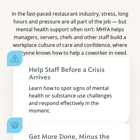
In the fast-paced restaurant industry, stress, long
hours and pressure are all part of the job — but
mental health support often isn’t. MHFA helps
managers, servers, chefs and other staff build a
workplace culture of care and confidence, where
everyone knows how to help a coworker in need.
Help Staff Before a Crisis
Arrives
Learn how to spot signs of mental
health or substance use challenges
and respond effectively in the
moment.
Get More Done, Minus the