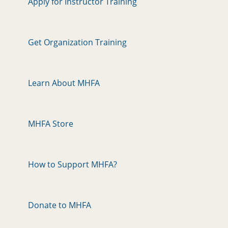
Apply for Instructor Training
Get Organization Training
Learn About MHFA
MHFA Store
How to Support MHFA?
Donate to MHFA