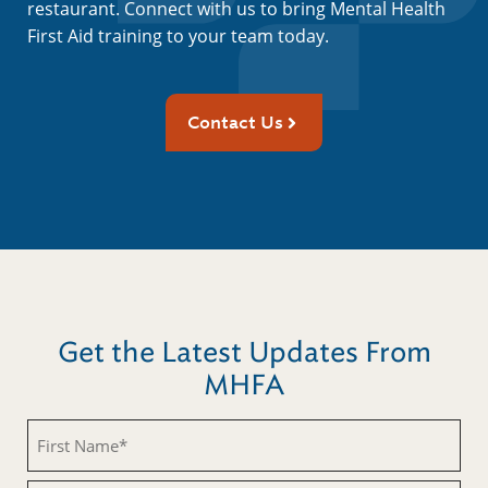
restaurant. Connect with us to bring Mental Health
First Aid training to your team today.
Contact Us
Get the Latest Updates From
MHFA
First
Name
(Required)