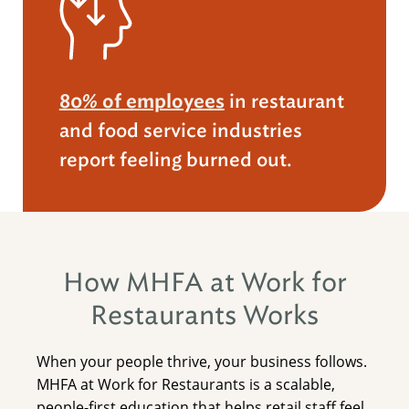
80% of employees
in restaurant
and food service industries
report feeling burned out.
How MHFA at Work for
Restaurants Works
When your people thrive, your business follows.
MHFA at Work for Restaurants is a scalable,
people-first education that helps retail staff feel