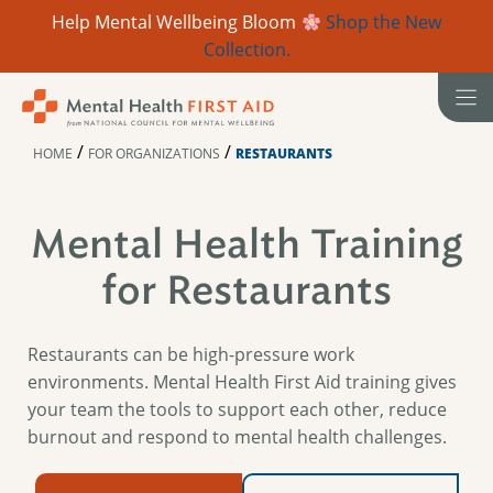
Help Mental Wellbeing Bloom
Shop the New
Collection.
Skip
to
content
/
/
HOME
FOR ORGANIZATIONS
RESTAURANTS
Mental Health Training
for Restaurants
Restaurants can be high-pressure work
environments. Mental Health First Aid training gives
your team the tools to support each other, reduce
burnout and respond to mental health challenges.