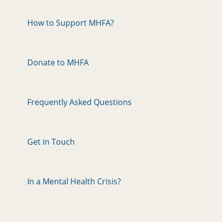
How to Support MHFA?
Donate to MHFA
Frequently Asked Questions
Get in Touch
In a Mental Health Crisis?