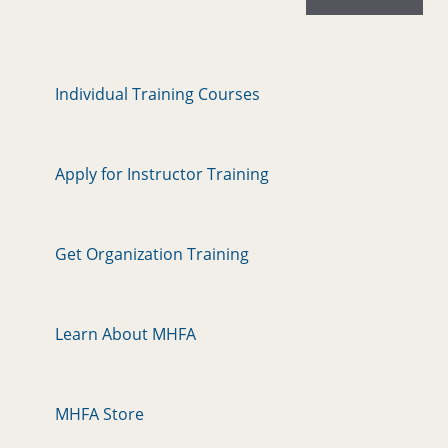
Individual Training Courses
Apply for Instructor Training
Get Organization Training
Learn About MHFA
MHFA Store