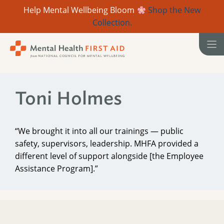
Help Mental Wellbeing Bloom
Shop the New
Collection.
Skip
to
content
Toni Holmes
“We brought it into all our trainings — public
safety, supervisors, leadership. MHFA provided a
different level of support alongside [the Employee
Assistance Program].”