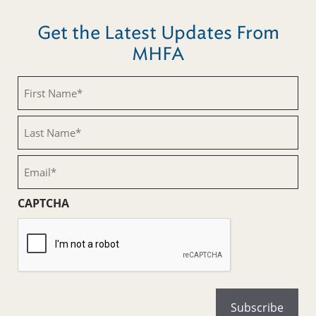
Get the Latest Updates From
MHFA
First
Name
(Required)
Last
Name
(Required)
Email
(Required)
CAPTCHA