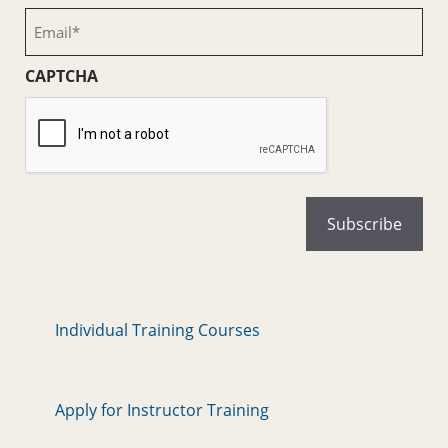
(Required)
Email
(Required)
CAPTCHA
Individual Training Courses
Apply for Instructor Training