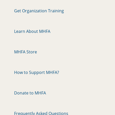
Get Organization Training
Learn About MHFA
MHFA Store
How to Support MHFA?
Donate to MHFA
Frequently Asked Questions