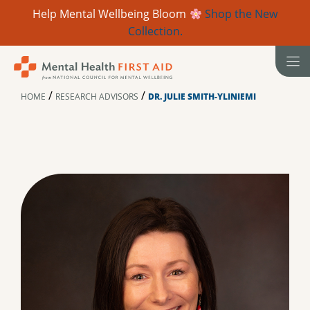
Help Mental Wellbeing Bloom
Shop the New
Collection.
Skip
to
content
/
/
HOME
RESEARCH ADVISORS
DR. JULIE SMITH-YLINIEMI