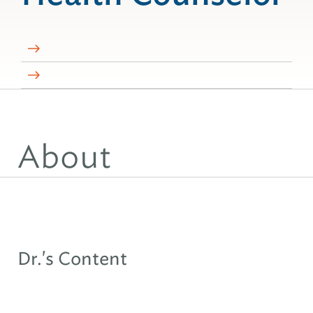
About
Dr.'s Content