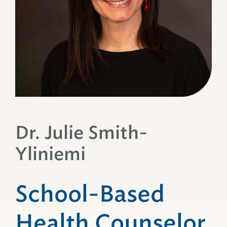
Dr. Julie Smith-
Yliniemi
School-Based
Health Counselor