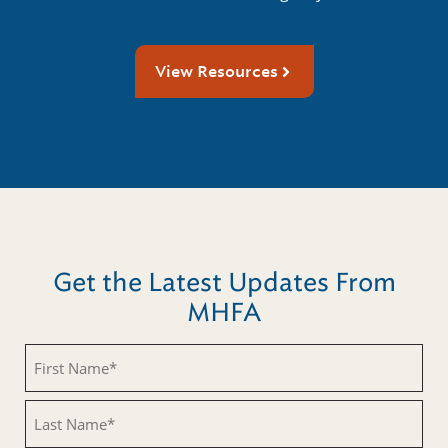
View Resources
Get the Latest Updates From
MHFA
First
Name
(Required)
Last
Name