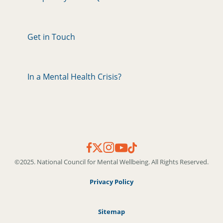
Get in Touch
In a Mental Health Crisis?
©2025. National Council for Mental Wellbeing. All Rights Reserved.
Privacy Policy
Sitemap