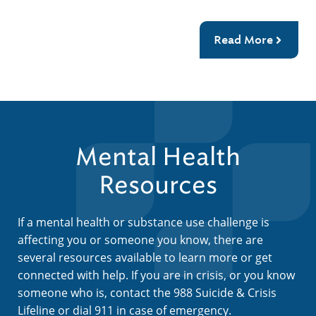
Read More
Mental Health
Resources
If a mental health or substance use challenge is
affecting you or someone you know, there are
several resources available to learn more or get
connected with help. If you are in crisis, or you know
someone who is, contact the 988 Suicide & Crisis
Lifeline or dial 911 in case of emergency.