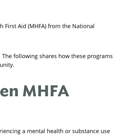
h First Aid (MHFA) from the National
. The following shares how these programs
unity.
een MHFA
riencing a mental health or substance use