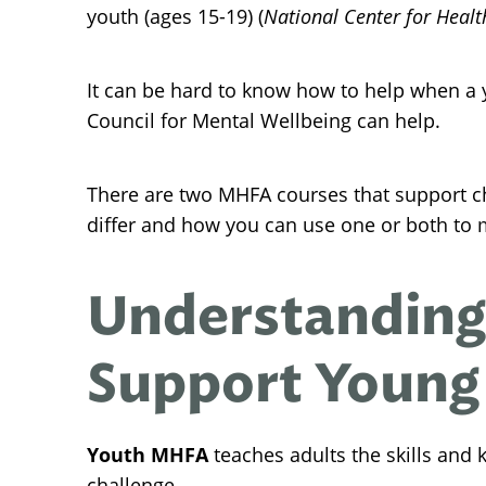
youth (ages 15-19) (
National Center for Health
It can be hard to know how to help when a y
Council for Mental Wellbeing can help.
There are two MHFA courses that support c
differ and how you can use one or both to 
Understanding
Support Young
Youth MHFA
teaches adults the skills and
challenge.