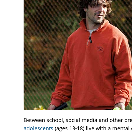
Between school, social media and other pres
adolescents
(ages 13-18) live with a mental 