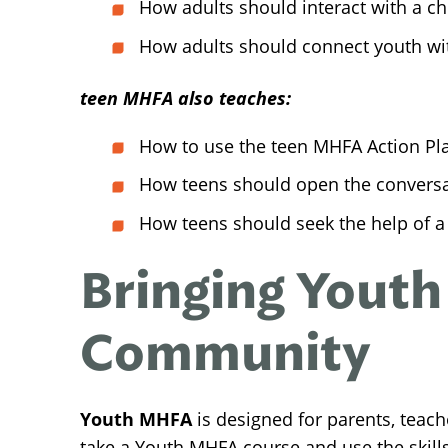
How adults should interact with a chi
How adults should connect youth wi
teen MHFA also teaches:
How to use the teen MHFA Action Pl
How teens should open the conversat
How teens should seek the help of a 
Bringing Youth
Community
Youth MHFA
is designed for parents, teac
take a Youth MHFA course and use the skill