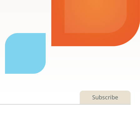
Subscribe