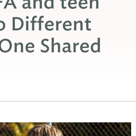
A and teen
 Different
 One Shared