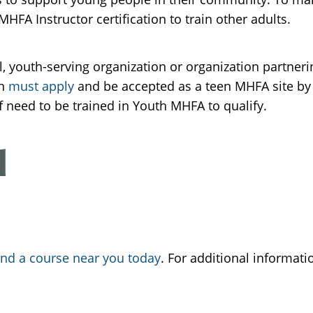
FA Instructor certification to train other adults.
ol, youth-serving organization or organization partne
on
must apply
and be accepted as a teen MHFA site by t
ff need to be trained in Youth MHFA to qualify.
d
ind a course near you today
. For additional informat