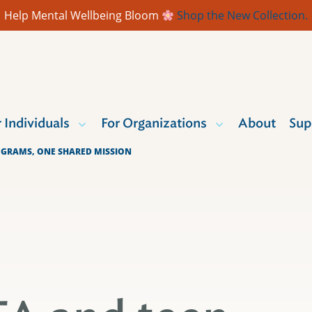
Help Mental Wellbeing Bloom
Shop the New Collection.
r Individuals
For Organizations
About
Sup
OGRAMS, ONE SHARED MISSION