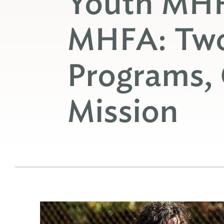
Youth MHF
MHFA: Two
Programs,
Mission