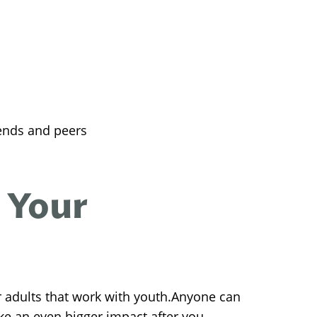
ends and peers
 Your
r adults that work with youth.Anyone can
ke an even bigger impact after you