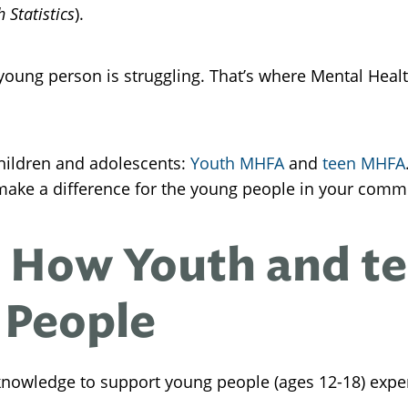
 Statistics
).
oung person is struggling. That’s where Mental Healt
hildren and adolescents:
Youth MHFA
and
teen MHFA
make a difference for the young people in your comm
 How Youth and t
 People
 knowledge to support young people (ages 12-18) expe