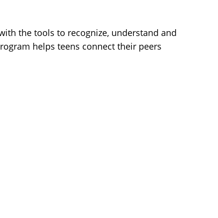
 with the tools to recognize, understand and
program helps teens connect their peers