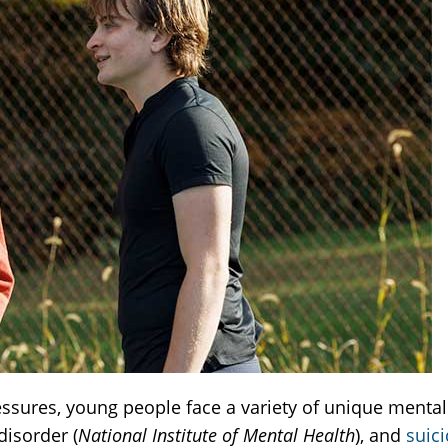
sures, young people face a variety of unique mental 
disorder (
National Institute of Mental Health
), and
suic