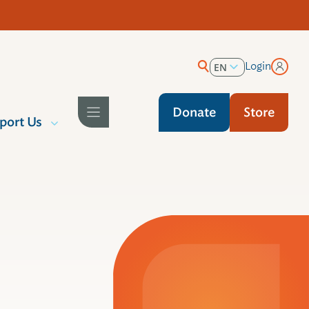
Login
EN
ES
Donate
Store
port Us