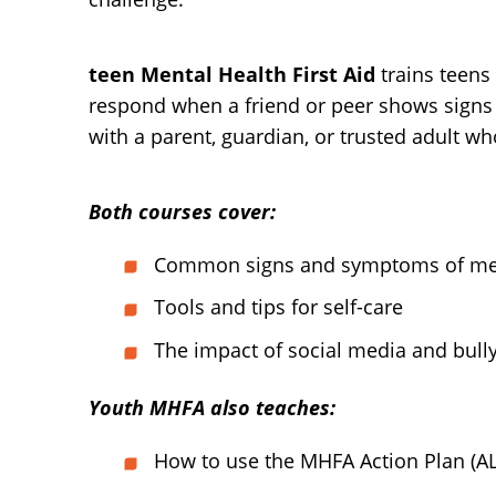
teen Mental Health First Aid
trains teens 
respond when a friend or peer shows signs 
with a parent, guardian, or trusted adult w
Both courses cover:
Common signs and symptoms of ment
Tools and tips for self-care
The impact of social media and bull
Youth MHFA also teaches:
How to use the MHFA Action Plan (A