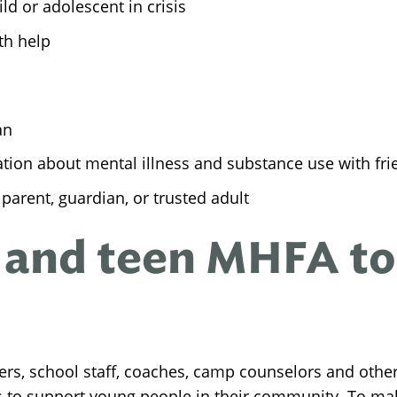
ld or adolescent in crisis
th help
an
ion about mental illness and substance use with fri
parent, guardian, or trusted adult
 and teen MHFA to
hers, school staff, coaches, camp counselors and othe
s to support young people in their community. To ma