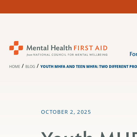
Skip
to
content
Fo
/
/
HOME
BLOG
YOUTH MHFA AND TEEN MHFA: TWO DIFFERENT PR
OCTOBER 2, 2025