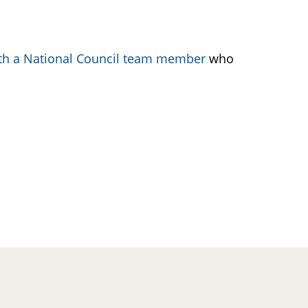
ith a National Council team member
who