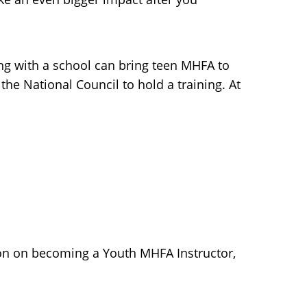
ring with a school can bring teen MHFA to
he National Council to hold a training. At
ion on becoming a Youth MHFA Instructor,