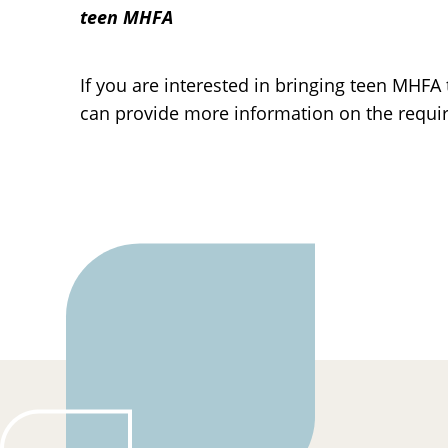
teen MHFA
If you are interested in bringing teen MHF
can provide more information on the requi