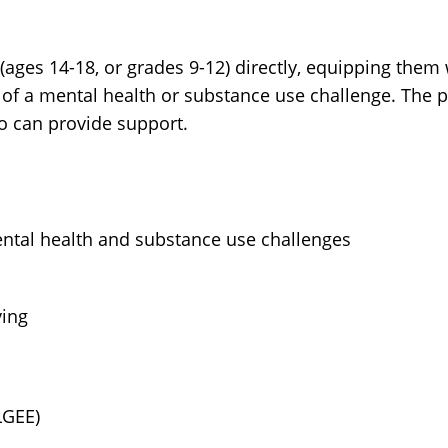
(ages 14-18, or grades 9-12) directly, equipping them
of a mental health or substance use challenge. The 
ho can provide support.
al health and substance use challenges
ying
LGEE)