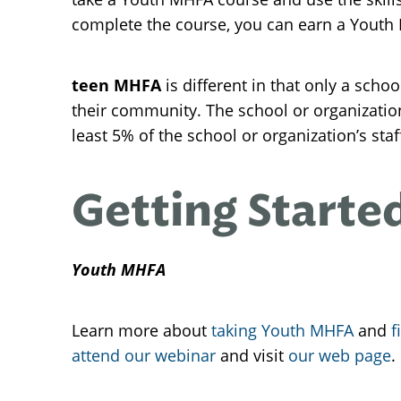
complete the course, you can earn a Youth MH
teen MHFA
is different in that only a scho
their community. The school or organizati
least 5% of the school or organization’s sta
Getting Starte
Youth MHFA
Learn more about
taking Youth MHFA
and
f
attend our webinar
and visit
our web page
.