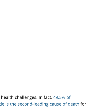
health challenges. In fact,
49.5% of
ide is the second-leading cause of death
for