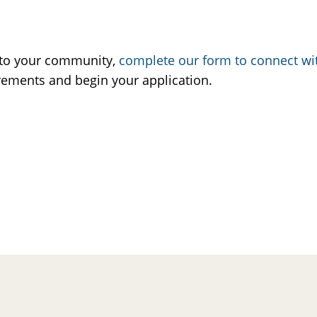
A to your community,
complete our form to connect w
rements and begin your application.