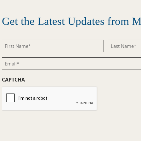
Get the Latest Updates from
First
Last
Name
Name
Email
(Required)
(Required)
(Required)
CAPTCHA