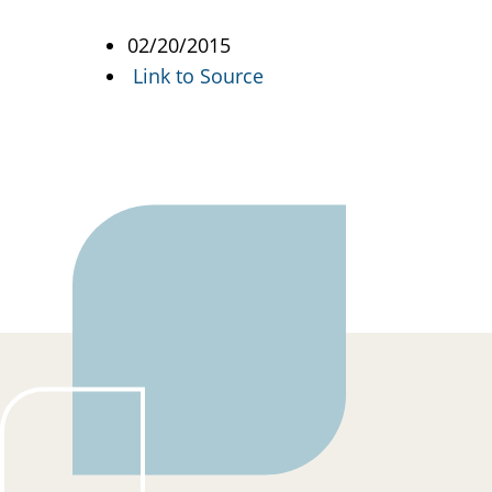
02/20/2015
Link to Source