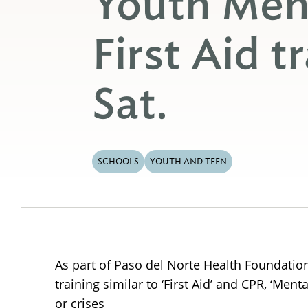
Youth Men
First Aid tr
Sat.
SCHOOLS
YOUTH AND TEEN
As part of Paso del Norte Health Foundation’
training similar to ‘First Aid’ and CPR, ‘Me
or crises