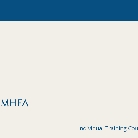
m MHFA
Individual Training Co