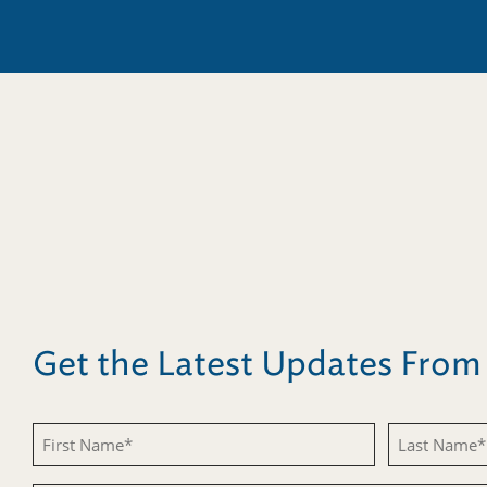
Get the Latest Updates Fro
First
Last
Name
Name