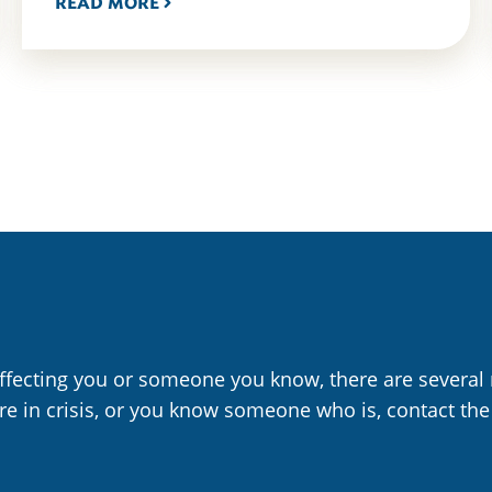
READ MORE
affecting you or someone you know, there are several 
are in crisis, or you know someone who is, contact the