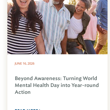
JUNE 16, 2026
Beyond Awareness: Turning World
Mental Health Day into Year-round
Action