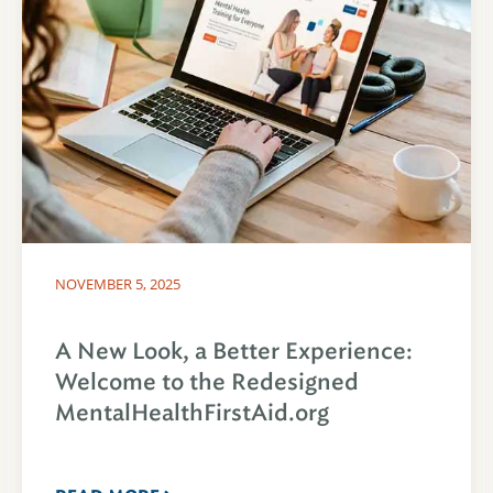
NOVEMBER 5, 2025
A New Look, a Better Experience:
Welcome to the Redesigned
MentalHealthFirstAid.org