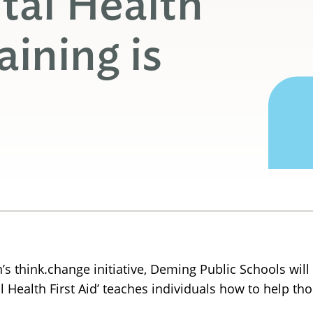
tal Health
aining is
s think.change initiative, Deming Public Schools will 
ntal Health First Aid’ teaches individuals how to help 