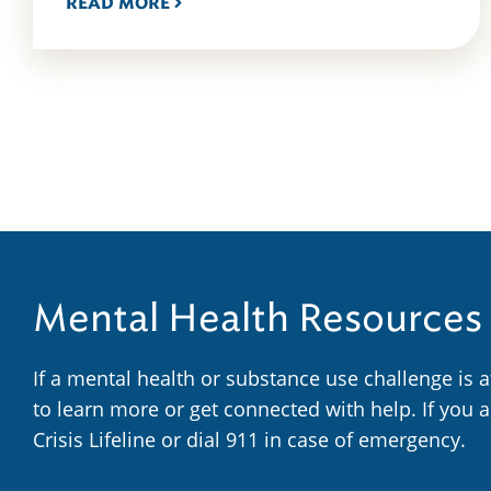
READ MORE
Mental Health Resources
If a mental health or substance use challenge is 
to learn more or get connected with help. If you 
Crisis Lifeline or dial 911 in case of emergency.