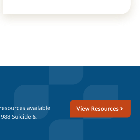
resources available
View Resources
 988 Suicide &