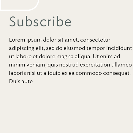
Subscribe
Lorem ipsum dolor sit amet, consectetur
adipiscing elit, sed do eiusmod tempor incididunt
ut labore et dolore magna aliqua. Ut enim ad
minim veniam, quis nostrud exercitation ullamco
laboris nisi ut aliquip ex ea commodo consequat.
Duis aute