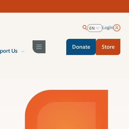
Login
EN
ES
Donate
Store
port Us