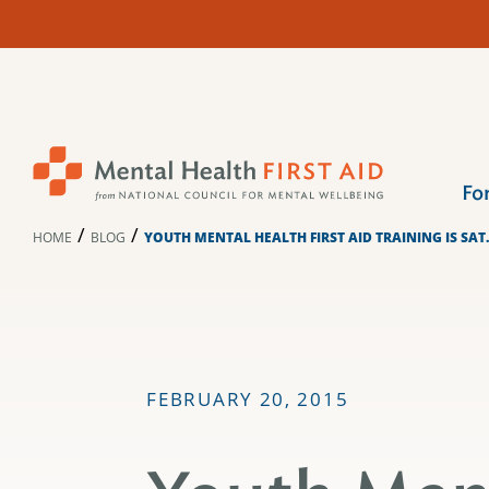
Skip
to
content
Fo
/
/
HOME
BLOG
YOUTH MENTAL HEALTH FIRST AID TRAINING IS SAT.
FEBRUARY 20, 2015