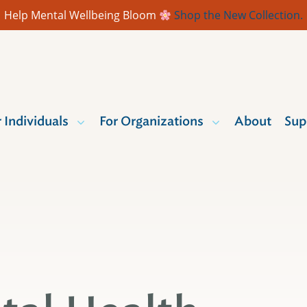
Help Mental Wellbeing Bloom
Shop the New Collection.
r Individuals
For Organizations
About
Sup