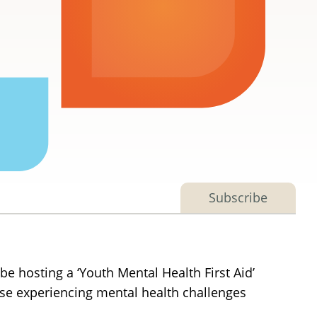
Subscribe
be hosting a ‘Youth Mental Health First Aid’
those experiencing mental health challenges