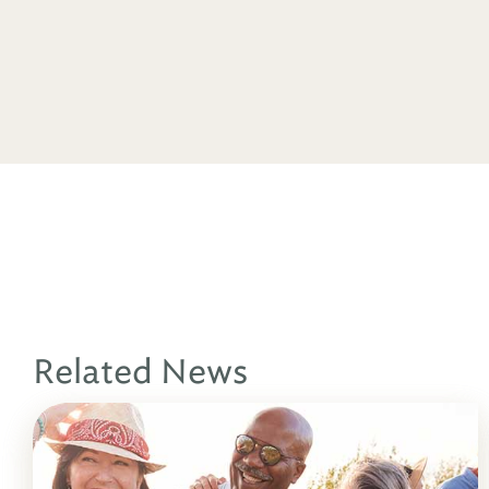
Related News