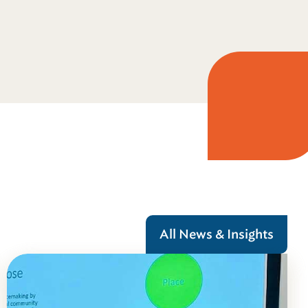
All News & Insights