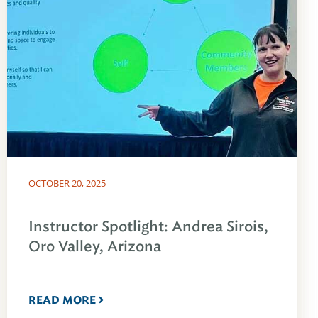
OCTOBER 20, 2025
Instructor Spotlight: Andrea Sirois,
Oro Valley, Arizona
READ MORE