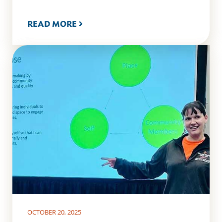
READ MORE
OCTOBER 20, 2025