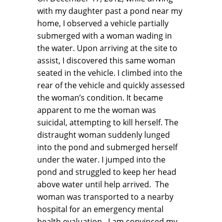
with my daughter past a pond near my
home, I observed a vehicle partially
submerged with a woman wading in
the water. Upon arriving at the site to
assist, I discovered this same woman
seated in the vehicle. I climbed into the
rear of the vehicle and quickly assessed
the woman’s condition. It became
apparent to me the woman was
suicidal, attempting to kill herself. The
distraught woman suddenly lunged
into the pond and submerged herself
under the water. I jumped into the
pond and struggled to keep her head
above water until help arrived. The
woman was transported to a nearby
hospital for an emergency mental
health evaluation. I am convinced my