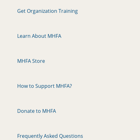
Get Organization Training
Learn About MHFA
MHFA Store
How to Support MHFA?
Donate to MHFA
Frequently Asked Questions