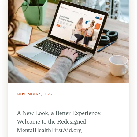
NOVEMBER 5, 2025
A New Look, a Better Experience:
Welcome to the Redesigned
MentalHealthFirstAid.org