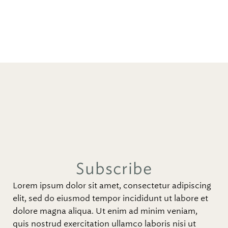
Subscribe
Lorem ipsum dolor sit amet, consectetur adipiscing
elit, sed do eiusmod tempor incididunt ut labore et
dolore magna aliqua. Ut enim ad minim veniam,
quis nostrud exercitation ullamco laboris nisi ut