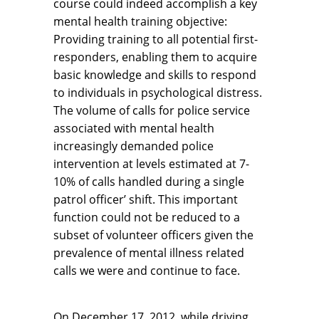
course could indeed accomplish a key
mental health training objective:
Providing training to all potential first-
responders, enabling them to acquire
basic knowledge and skills to respond
to individuals in psychological distress.
The volume of calls for police service
associated with mental health
increasingly demanded police
intervention at levels estimated at 7-
10% of calls handled during a single
patrol officer’ shift. This important
function could not be reduced to a
subset of volunteer officers given the
prevalence of mental illness related
calls we were and continue to face.
On December 17, 2012, while driving