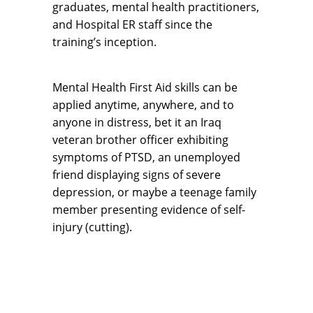
graduates, mental health practitioners,
and Hospital ER staff since the
training’s inception.
Mental Health First Aid skills can be
applied anytime, anywhere, and to
anyone in distress, bet it an Iraq
veteran brother officer exhibiting
symptoms of PTSD, an unemployed
friend displaying signs of severe
depression, or maybe a teenage family
member presenting evidence of self-
injury (cutting).