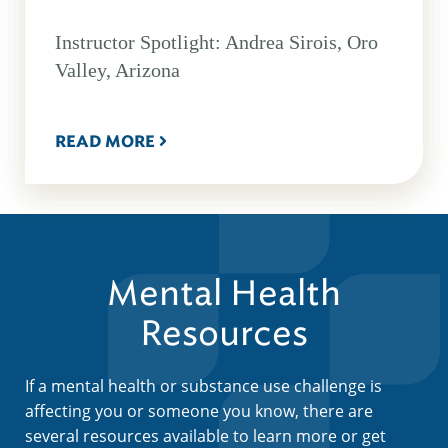
Instructor Spotlight: Andrea Sirois, Oro
Valley, Arizona
READ MORE
Mental Health
Resources
If a mental health or substance use challenge is
affecting you or someone you know, there are
several resources available to learn more or get