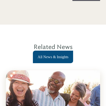
Related News
All News & Insights