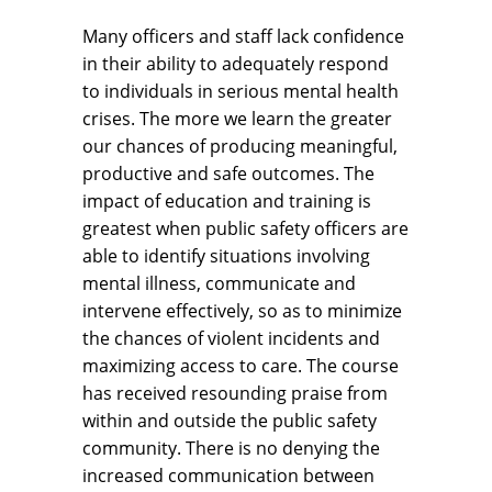
Many officers and staff lack confidence
in their ability to adequately respond
to individuals in serious mental health
crises. The more we learn the greater
our chances of producing meaningful,
productive and safe outcomes. The
impact of education and training is
greatest when public safety officers are
able to identify situations involving
mental illness, communicate and
intervene effectively, so as to minimize
the chances of violent incidents and
maximizing access to care. The course
has received resounding praise from
within and outside the public safety
community. There is no denying the
increased communication between