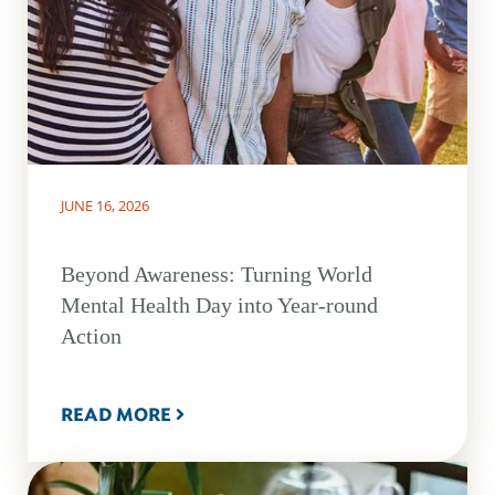
JUNE 16, 2026
Beyond Awareness: Turning World
Mental Health Day into Year-round
Action
READ MORE