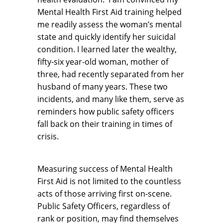
Mental Health First Aid training helped
me readily assess the woman’s mental
state and quickly identify her suicidal
condition. I learned later the wealthy,
fifty-six year-old woman, mother of
three, had recently separated from her
husband of many years. These two
incidents, and many like them, serve as
reminders how public safety officers
fall back on their training in times of
crisis.
Measuring success of Mental Health
First Aid is not limited to the countless
acts of those arriving first on-scene.
Public Safety Officers, regardless of
rank or position, may find themselves