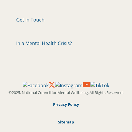
Get in Touch
In a Mental Health Crisis?
©2025. National Council for Mental Wellbeing. All Rights Reserved.
Privacy Policy
Sitemap