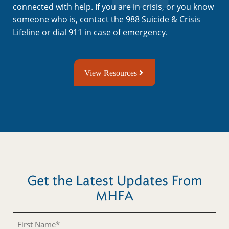
connected with help. If you are in crisis, or you know
someone who is, contact the 988 Suicide & Crisis
Lifeline or dial 911 in case of emergency.
View Resources
Get the Latest Updates From
MHFA
First