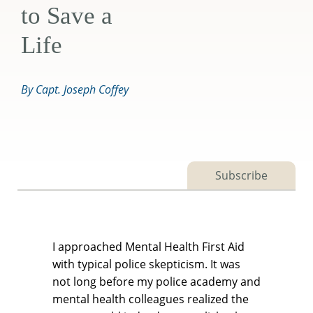
to Save a
Life
By Capt. Joseph Coffey
Subscribe
I approached Mental Health First Aid
with typical police skepticism. It was
not long before my police academy and
mental health colleagues realized the