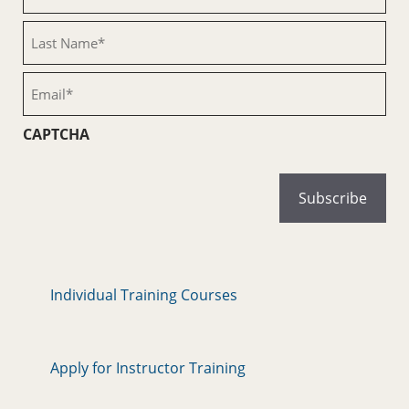
Name
(Required)
Last
Name
(Required)
Email
(Required)
CAPTCHA
Individual Training Courses
Apply for Instructor Training