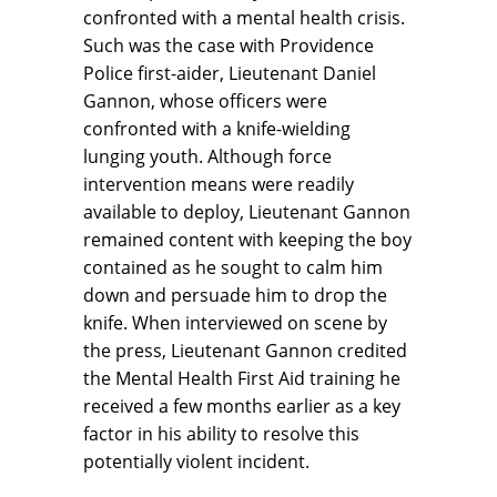
confronted with a mental health crisis.
Such was the case with Providence
Police first-aider, Lieutenant Daniel
Gannon, whose officers were
confronted with a knife-wielding
lunging youth. Although force
intervention means were readily
available to deploy, Lieutenant Gannon
remained content with keeping the boy
contained as he sought to calm him
down and persuade him to drop the
knife. When interviewed on scene by
the press, Lieutenant Gannon credited
the Mental Health First Aid training he
received a few months earlier as a key
factor in his ability to resolve this
potentially violent incident.