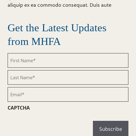
aliquip ex ea commodo consequat. Duis aute
Get the Latest Updates
from MHFA
First
Name
(Required)
Last
Name
(Required)
Email
(Required)
CAPTCHA