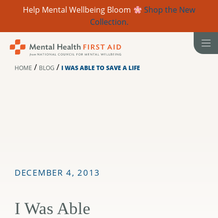
Help Mental Wellbeing Bloom
Shop the New
Collection.
Skip
to
content
/
/
HOME
BLOG
I WAS ABLE TO SAVE A LIFE
DECEMBER 4, 2013
I Was Able