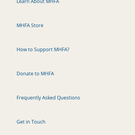
Learn About MHFA
MHFA Store
How to Support MHFA?
Donate to MHFA
Frequently Asked Questions
Get in Touch