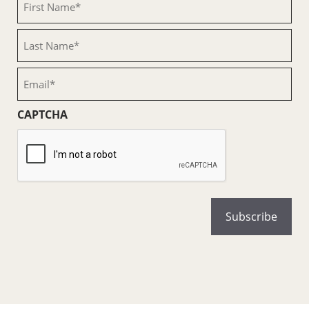
Name
(Required)
Last
Name
(Required)
Email
(Required)
CAPTCHA