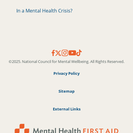
In a Mental Health Crisis?
©2025. National Council for Mental Wellbeing. All Rights Reserved.
Privacy Policy
Sitemap
External Links