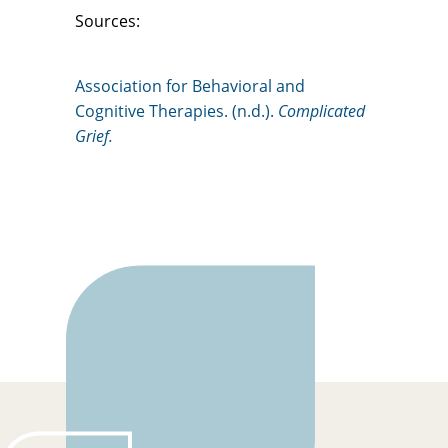
Sources:
Association for Behavioral and
Cognitive Therapies. (n.d.).
Complicated
Grief.