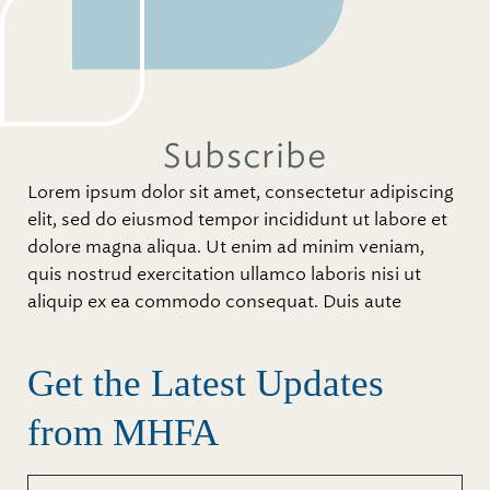
Subscribe
Lorem ipsum dolor sit amet, consectetur adipiscing
elit, sed do eiusmod tempor incididunt ut labore et
dolore magna aliqua. Ut enim ad minim veniam,
quis nostrud exercitation ullamco laboris nisi ut
aliquip ex ea commodo consequat. Duis aute
Get the Latest Updates
from MHFA
First