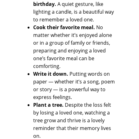
birthday.
A quiet gesture, like
lighting a candle, is a beautiful way
to remember a loved one.
Cook their favorite meal.
No
matter whether it’s enjoyed alone
or in a group of family or friends,
preparing and enjoying a loved
one’s favorite meal can be
comforting.
Write it down.
Putting words on
paper — whether it’s a song, poem
or story — is a powerful way to
express feelings.
Plant a tree.
Despite the loss felt
by losing a loved one, watching a
tree grow and thrive is a lovely
reminder that their memory lives
on.