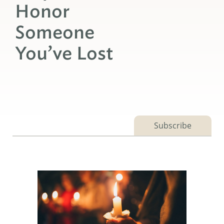
Honor
Someone
You’ve Lost
Subscribe