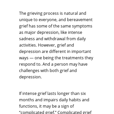
The grieving process is natural and
unique to everyone, and bereavement
grief has some of the same symptoms
as major depression, like intense
sadness and withdrawal from daily
activities. However, grief and
depression are different in important
ways — one being the treatments they
respond to. And a person may have
challenges with both grief and
depression.
If intense grief lasts longer than six
months and impairs daily habits and
functions, it may be a sign of
“complicated grief.” Complicated grief