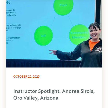
OCTOBER 20, 2025
Instructor Spotlight: Andrea Sirois,
Oro Valley, Arizona