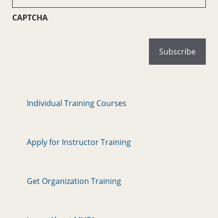
(Required)
CAPTCHA
Individual Training Courses
Apply for Instructor Training
Get Organization Training