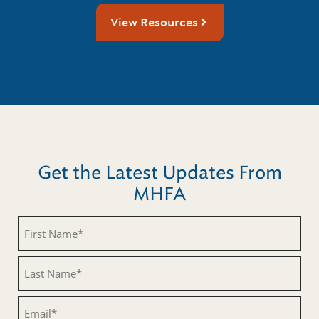
View Resources
Get the Latest Updates From
MHFA
First
Name
(Required)
Last
Name
(Required)
Email