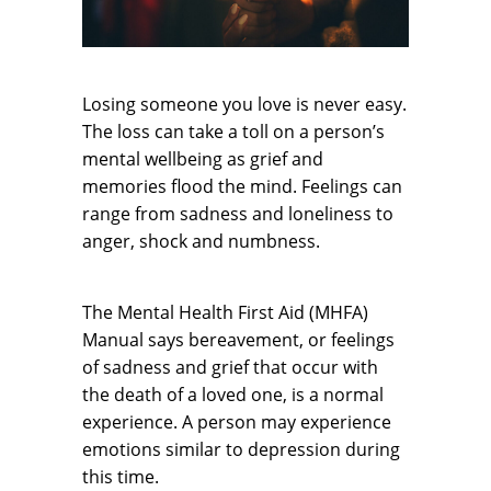
Losing someone you love is never easy.
The loss can take a toll on a person’s
mental wellbeing as grief and
memories flood the mind. Feelings can
range from sadness and loneliness to
anger, shock and numbness.
The Mental Health First Aid (MHFA)
Manual says bereavement, or feelings
of sadness and grief that occur with
the death of a loved one, is a normal
experience. A person may experience
emotions similar to depression during
this time.