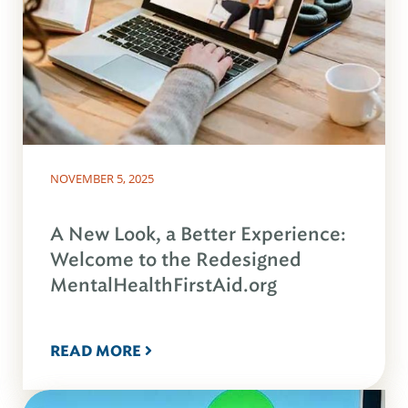
NOVEMBER 5, 2025
A New Look, a Better Experience:
Welcome to the Redesigned
MentalHealthFirstAid.org
READ MORE