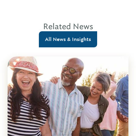
Related News
All News & Insights