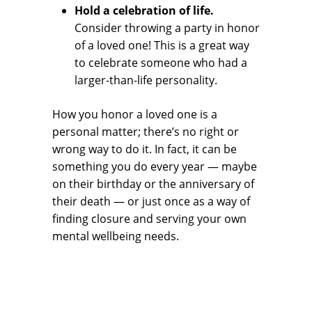
Hold a celebration of life.
Consider throwing a party in honor
of a loved one! This is a great way
to celebrate someone who had a
larger-than-life personality.
How you honor a loved one is a
personal matter; there’s no right or
wrong way to do it. In fact, it can be
something you do every year — maybe
on their birthday or the anniversary of
their death — or just once as a way of
finding closure and serving your own
mental wellbeing needs.