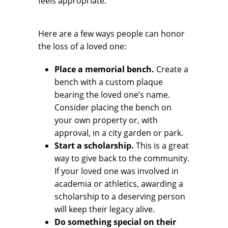
feels appropriate.
Here are a few ways people can honor
the loss of a loved one:
Place a memorial bench.
Create a
bench with a custom plaque
bearing the loved one’s name.
Consider placing the bench on
your own property or, with
approval, in a city garden or park.
Start a scholarship.
This is a great
way to give back to the community.
If your loved one was involved in
academia or athletics, awarding a
scholarship to a deserving person
will keep their legacy alive.
Do something special on their