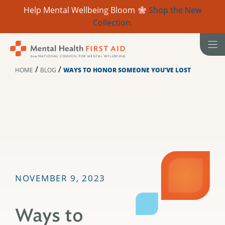
Help Mental Wellbeing Bloom
Shop the New
Collection.
Skip
to
content
/
/
HOME
BLOG
WAYS TO HONOR SOMEONE YOU’VE LOST
NOVEMBER 9, 2023
Ways to