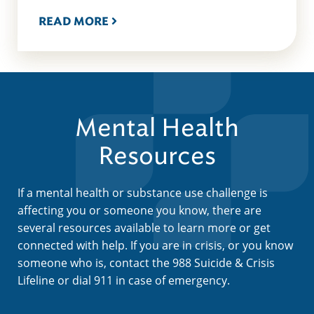
READ MORE
Mental Health
Resources
If a mental health or substance use challenge is
affecting you or someone you know, there are
several resources available to learn more or get
connected with help. If you are in crisis, or you know
someone who is, contact the 988 Suicide & Crisis
Lifeline or dial 911 in case of emergency.