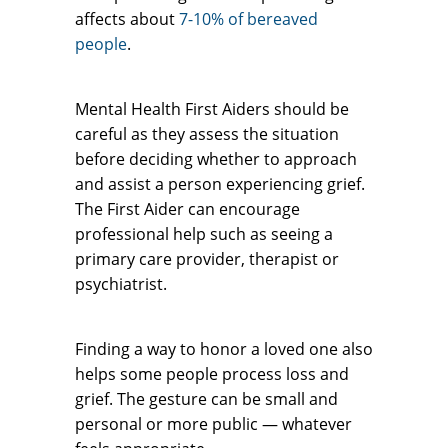
affects about
7-10% of bereaved
people
.
Mental Health First Aiders should be
careful as they assess the situation
before deciding whether to approach
and assist a person experiencing grief.
The First Aider can encourage
professional help such as seeing a
primary care provider, therapist or
psychiatrist.
Finding a way to honor a loved one also
helps some people process loss and
grief. The gesture can be small and
personal or more public — whatever