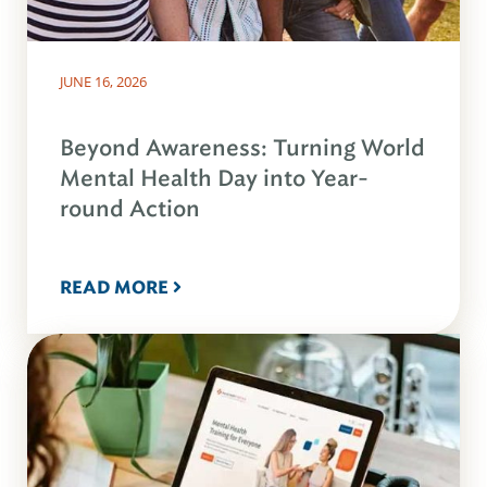
JUNE 16, 2026
Beyond Awareness: Turning World
Mental Health Day into Year-
round Action
READ MORE