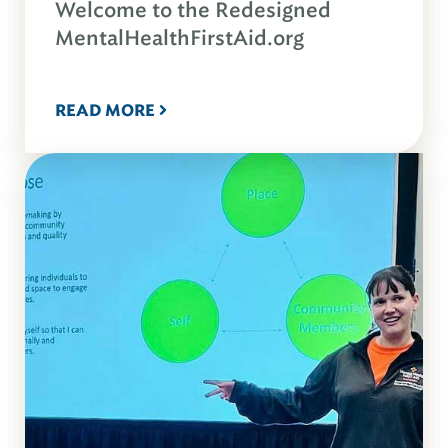
Welcome to the Redesigned
MentalHealthFirstAid.org
READ MORE