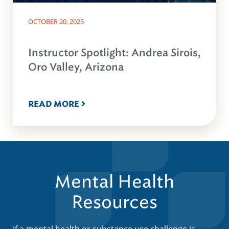
OCTOBER 20, 2025
Instructor Spotlight: Andrea Sirois,
Oro Valley, Arizona
READ MORE
Mental Health
Resources
If a mental health or substance use challenge is