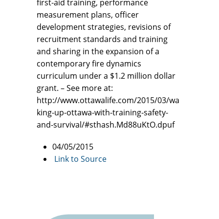
first-aid training, performance
measurement plans, officer
development strategies, revisions of
recruitment standards and training
and sharing in the expansion of a
contemporary fire dynamics
curriculum under a $1.2 million dollar
grant. – See more at:
http://www.ottawalife.com/2015/03/wa
king-up-ottawa-with-training-safety-
and-survival/#sthash.Md88uKtO.dpuf
04/05/2015
Link to Source