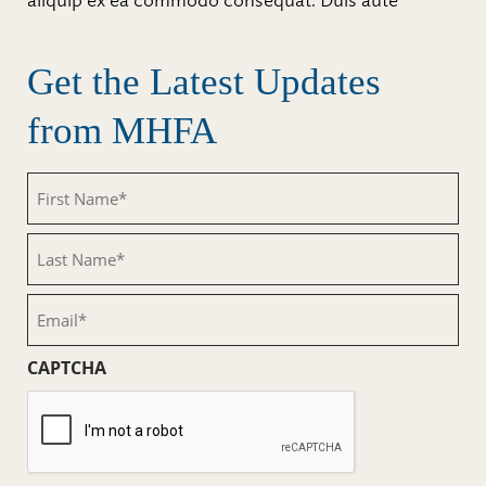
aliquip ex ea commodo consequat. Duis aute
Get the Latest Updates
from MHFA
First
Name
(Required)
Last
Name
(Required)
Email
(Required)
CAPTCHA