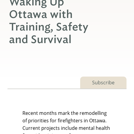
Waking Up
Ottawa with
Training, Safety
and Survival
Subscribe
Recent months mark the remodelling
of priorities for firefighters in Ottawa.
Current projects include mental health