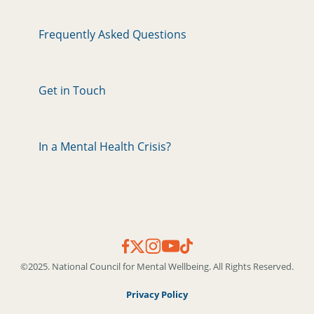
Frequently Asked Questions
Get in Touch
In a Mental Health Crisis?
©2025. National Council for Mental Wellbeing. All Rights Reserved.
Privacy Policy