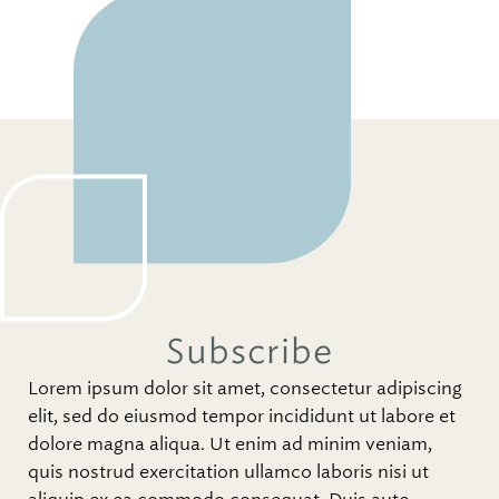
Subscribe
Lorem ipsum dolor sit amet, consectetur adipiscing
elit, sed do eiusmod tempor incididunt ut labore et
dolore magna aliqua. Ut enim ad minim veniam,
quis nostrud exercitation ullamco laboris nisi ut