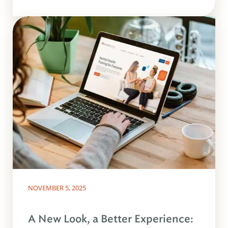
NOVEMBER 5, 2025
A New Look, a Better Experience: