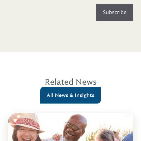
Related News
All News & Insights