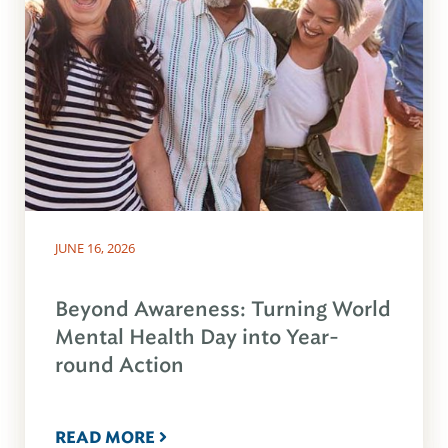
JUNE 16, 2026
Beyond Awareness: Turning World
Mental Health Day into Year-
round Action
READ MORE