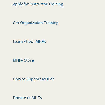
Apply for Instructor Training
Get Organization Training
Learn About MHFA
MHFA Store
How to Support MHFA?
Donate to MHFA