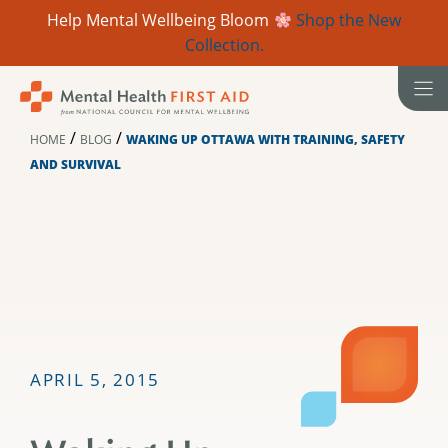
Help Mental Wellbeing Bloom
Shop the New
Collection.
Skip
to
content
/
/
HOME
BLOG
WAKING UP OTTAWA WITH TRAINING, SAFETY
AND SURVIVAL
APRIL 5, 2015