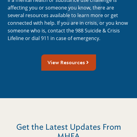
affecting you or someone you know, there are
several resources available to learn more or get
connected with help. If you are in crisis, or you know
someone who is, contact the 988 Suicide & Crisis
Lifeline or dial 911 in case of emergency.
View Resources
Get the Latest Updates From
MHFA