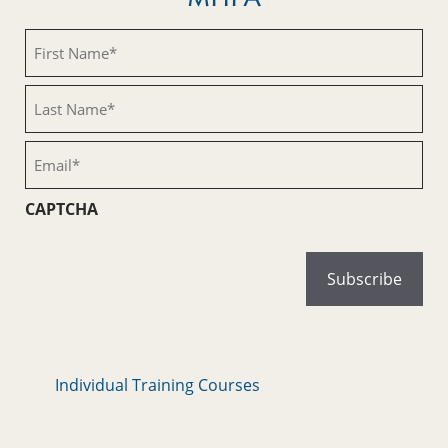
First
Name
(Required)
Last
Name
(Required)
Email
(Required)
CAPTCHA
Individual Training Courses