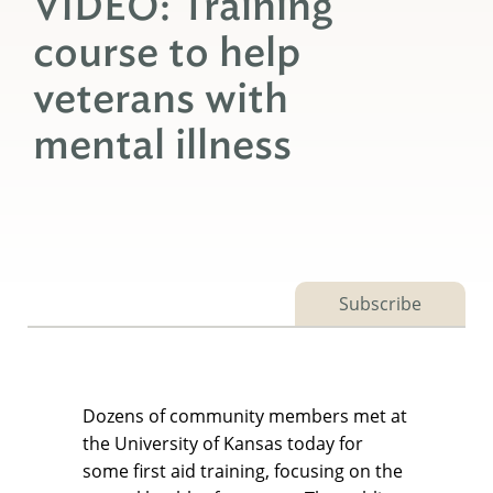
VIDEO: Training
course to help
veterans with
mental illness
Subscribe
Dozens of community members met at
the University of Kansas today for
some first aid training, focusing on the