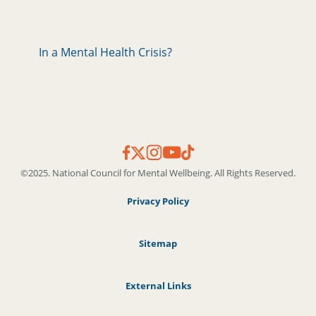
In a Mental Health Crisis?
©2025. National Council for Mental Wellbeing. All Rights Reserved.
Privacy Policy
Sitemap
External Links