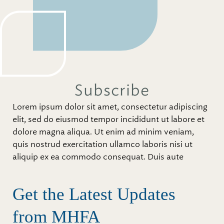
Subscribe
Lorem ipsum dolor sit amet, consectetur adipiscing
elit, sed do eiusmod tempor incididunt ut labore et
dolore magna aliqua. Ut enim ad minim veniam,
quis nostrud exercitation ullamco laboris nisi ut
aliquip ex ea commodo consequat. Duis aute
Get the Latest Updates
from MHFA