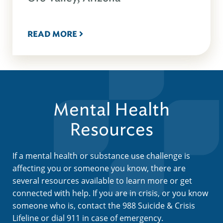
READ MORE
Mental Health
Resources
If a mental health or substance use challenge is
affecting you or someone you know, there are
several resources available to learn more or get
connected with help. If you are in crisis, or you know
someone who is, contact the 988 Suicide & Crisis
Lifeline or dial 911 in case of emergency.