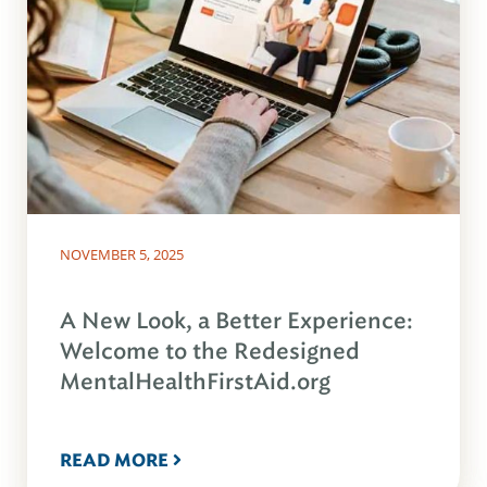
NOVEMBER 5, 2025
A New Look, a Better Experience:
Welcome to the Redesigned
MentalHealthFirstAid.org
READ MORE