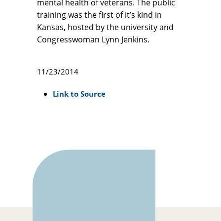
mental health of veterans. The public
training was the first of it’s kind in
Kansas, hosted by the university and
Congresswoman Lynn Jenkins.
11/23/2014
Link to Source