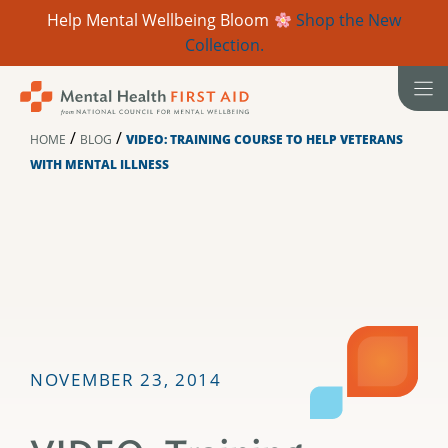
Help Mental Wellbeing Bloom
Shop the New
Collection.
Skip
to
content
/
/
HOME
BLOG
VIDEO: TRAINING COURSE TO HELP VETERANS
WITH MENTAL ILLNESS
NOVEMBER 23, 2014