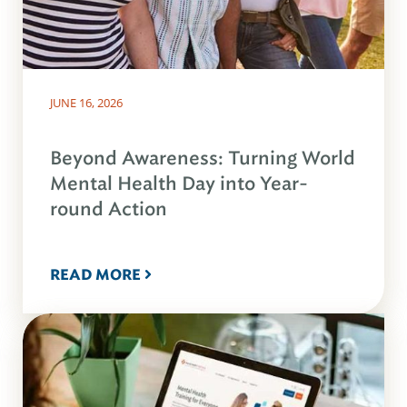
JUNE 16, 2026
Beyond Awareness: Turning World
Mental Health Day into Year-
round Action
READ MORE