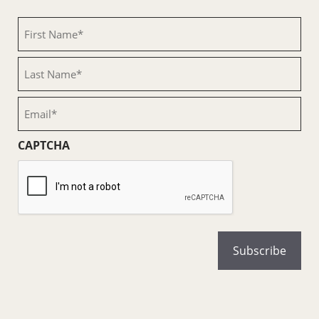
First
Name
(Required)
Last
Name
(Required)
Email
(Required)
CAPTCHA