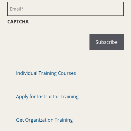
(Required)
Email
(Required)
CAPTCHA
Individual Training Courses
Apply for Instructor Training
Get Organization Training