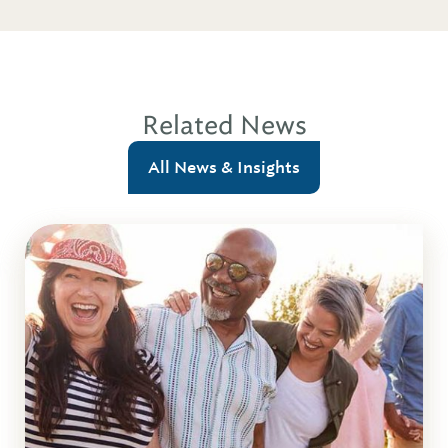
Related News
All News & Insights