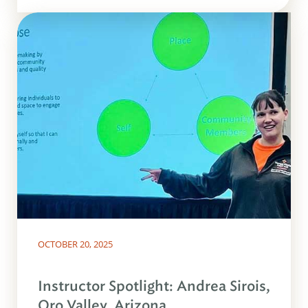
OCTOBER 20, 2025
Instructor Spotlight: Andrea Sirois,
Oro Valley, Arizona