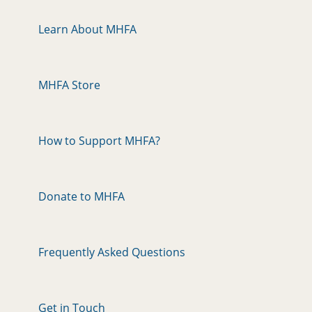
Learn About MHFA
MHFA Store
How to Support MHFA?
Donate to MHFA
Frequently Asked Questions
Get in Touch