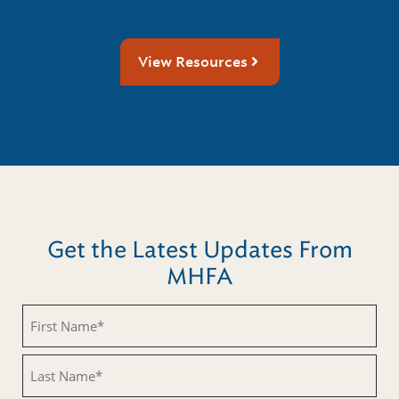
View Resources
Get the Latest Updates From
MHFA
First
Name
(Required)
Last
Name