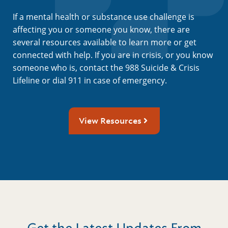
If a mental health or substance use challenge is
affecting you or someone you know, there are
several resources available to learn more or get
connected with help. If you are in crisis, or you know
someone who is, contact the 988 Suicide & Crisis
Lifeline or dial 911 in case of emergency.
View Resources