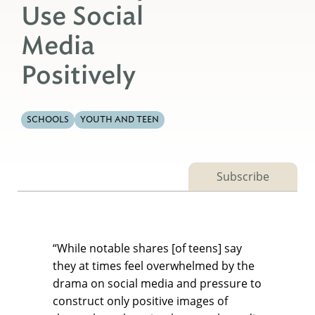
Use Social
Media
Positively
SCHOOLS
YOUTH AND TEEN
Subscribe
“While notable shares [of teens] say
they at times feel overwhelmed by the
drama on social media and pressure to
construct only positive images of