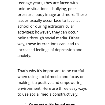
teenage years, they are faced with
unique situations – bullying, peer
pressure, body image and more. These
issues usually occur face-to-face, at
school or during extracurricular
activities; however, they can occur
online through social media. Either
way, these interactions can lead to
increased feelings of depression and
anxiety.
That’s why it’s important to be careful
when using social media and focus on
making it a positive and empowering
environment. Here are three easy ways
to use social media constructively:
Connect with loved ones.