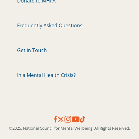
Donate to MHFA
Frequently Asked Questions
Get in Touch
In a Mental Health Crisis?
©2025. National Council for Mental Wellbeing. All Rights Reserved.