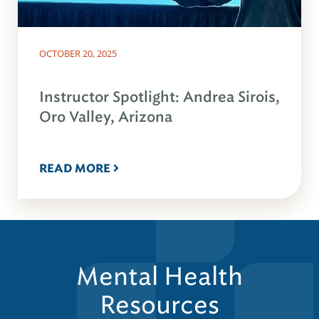
OCTOBER 20, 2025
Instructor Spotlight: Andrea Sirois,
Oro Valley, Arizona
READ MORE
Mental Health
Resources