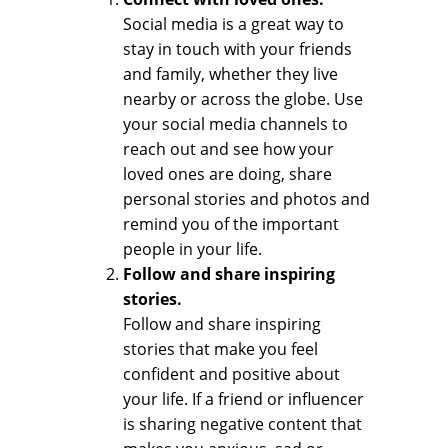
Social media is a great way to
stay in touch with your friends
and family, whether they live
nearby or across the globe. Use
your social media channels to
reach out and see how your
loved ones are doing, share
personal stories and photos and
remind you of the important
people in your life.
Follow and share inspiring
stories.
Follow and share inspiring
stories that make you feel
confident and positive about
your life. If a friend or influencer
is sharing negative content that