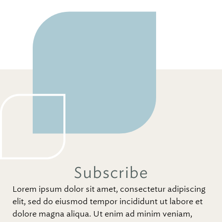
Subscribe
Lorem ipsum dolor sit amet, consectetur adipiscing
elit, sed do eiusmod tempor incididunt ut labore et
dolore magna aliqua. Ut enim ad minim veniam,