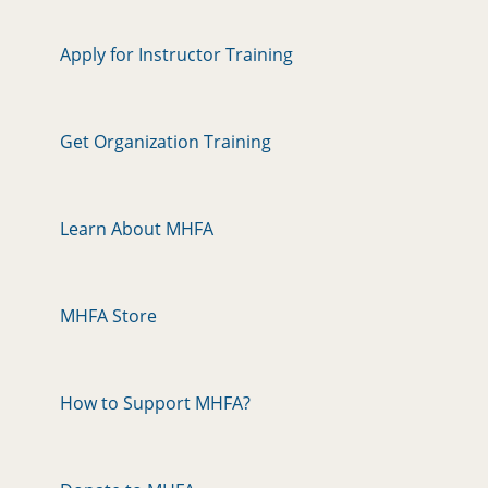
Apply for Instructor Training
Get Organization Training
Learn About MHFA
MHFA Store
How to Support MHFA?