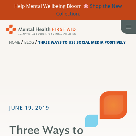
Help Mental Wellbeing Bloom
Shop the New
Collection.
Skip
to
content
/
/
HOME
BLOG
THREE WAYS TO USE SOCIAL MEDIA POSITIVELY
JUNE 19, 2019
Three Ways to