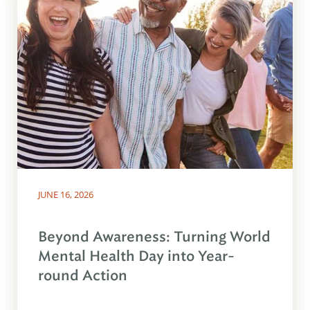
JUNE 16, 2026
Beyond Awareness: Turning World
Mental Health Day into Year-
round Action