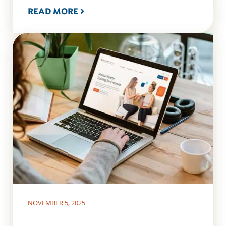
READ MORE
NOVEMBER 5, 2025