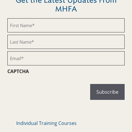
Get the Latest Updates From
MHFA
First
Name
(Required)
Last
Name
(Required)
Email
(Required)
CAPTCHA
Individual Training Courses