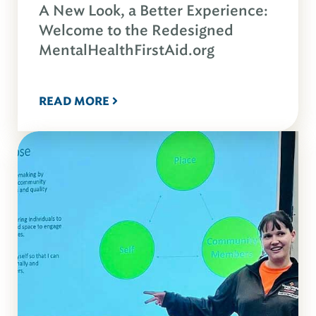
A New Look, a Better Experience:
Welcome to the Redesigned
MentalHealthFirstAid.org
READ MORE