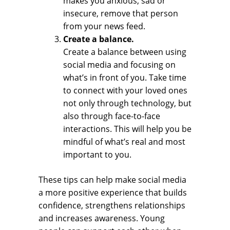
makes you anxious, sad or
insecure, remove that person
from your news feed.
Create a balance.
Create a balance between using
social media and focusing on
what’s in front of you. Take time
to connect with your loved ones
not only through technology, but
also through face-to-face
interactions. This will help you be
mindful of what’s real and most
important to you.
These tips can help make social media
a more positive experience that builds
confidence, strengthens relationships
and increases awareness. Young