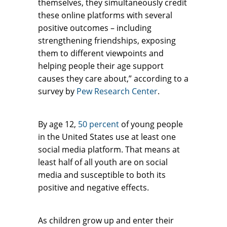
themselves, they simultaneously credit
these online platforms with several
positive outcomes – including
strengthening friendships, exposing
them to different viewpoints and
helping people their age support
causes they care about,” according to a
survey by
Pew Research Center
.
By age 12,
50 percent
of young people
in the United States use at least one
social media platform. That means at
least half of all youth are on social
media and susceptible to both its
positive and negative effects.
As children grow up and enter their