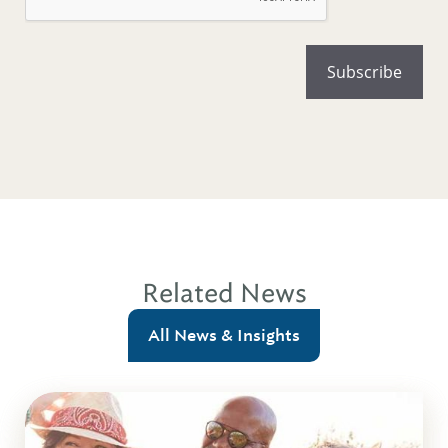
Related News
All News & Insights