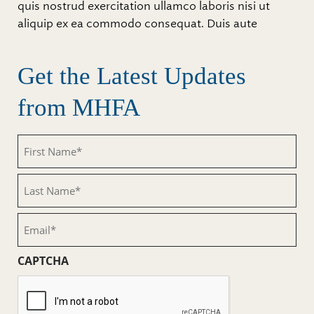
quis nostrud exercitation ullamco laboris nisi ut
aliquip ex ea commodo consequat. Duis aute
Get the Latest Updates
from MHFA
First
Name
(Required)
Last
Name
(Required)
Email
(Required)
CAPTCHA