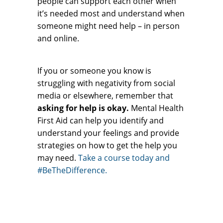
people can support each other when
it’s needed most and understand when
someone might need help – in person
and online.
If you or someone you know is
struggling with negativity from social
media or elsewhere, remember that
asking for help is okay.
Mental Health
First Aid can help you identify and
understand your feelings and provide
strategies on how to get the help you
may need.
Take a course today and
#BeTheDifference.