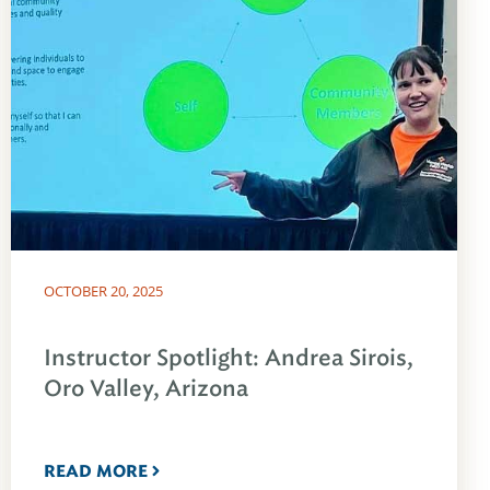
OCTOBER 20, 2025
Instructor Spotlight: Andrea Sirois,
Oro Valley, Arizona
READ MORE