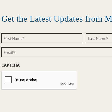
Get the Latest Updates from
First
Last
Name
Name
Email
(Required)
(Required)
(Required)
CAPTCHA