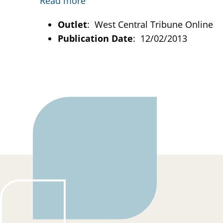
Read more
Outlet
: West Central Tribune Online
Publication Date
: 12/02/2013