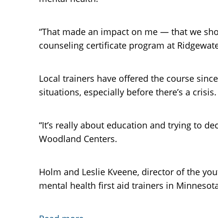
“That made an impact on me — that we shoul
counseling certificate program at Ridgewate
Local trainers have offered the course sinc
situations, especially before there’s a crisis.
“It’s really about education and trying to de
Woodland Centers.
Holm and Leslie Kveene, director of the you
mental health first aid trainers in Minnesota