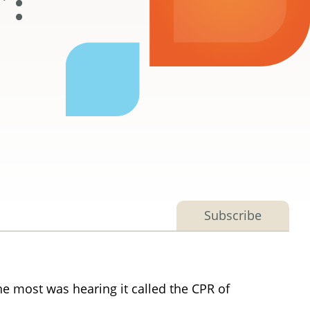
’:
Subscribe
e most was hearing it called the CPR of