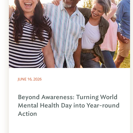
JUNE 16, 2026
Beyond Awareness: Turning World
Mental Health Day into Year-round
Action