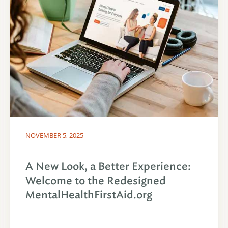
NOVEMBER 5, 2025
A New Look, a Better Experience:
Welcome to the Redesigned
MentalHealthFirstAid.org