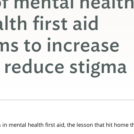
f mental health
th first aid
ims to increase
 reduce stigma
 mental health first aid, the lesson that hit home th