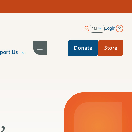
Login
EN
ES
Donate
Store
port Us