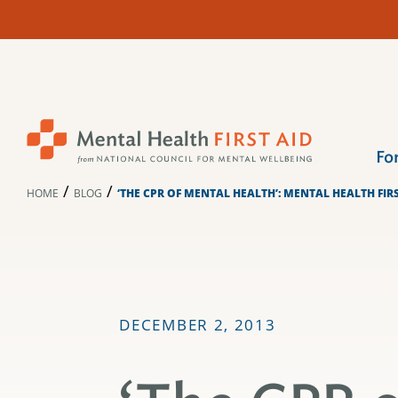
Skip
to
content
Fo
/
/
HOME
BLOG
‘THE CPR OF MENTAL HEALTH’: MENTAL HEALTH FIR
DECEMBER 2, 2013