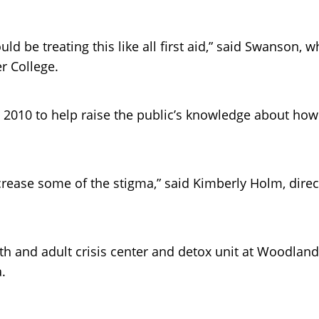
d be treating this like all first aid,” said Swanson,
r College.
e 2010 to help raise the public’s knowledge about ho
crease some of the stigma,” said Kimberly Holm, direct
th and adult crisis center and detox unit at Woodland
.