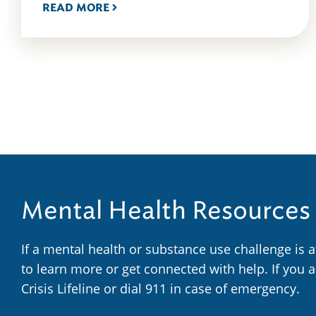
READ MORE
Mental Health Resources
If a mental health or substance use challenge is 
to learn more or get connected with help. If you 
Crisis Lifeline or dial 911 in case of emergency.