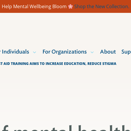
Help Mental Wellbeing Bloom
Shop the New Collection.
r Individuals
For Organizations
About
Sup
ST AID TRAINING AIMS TO INCREASE EDUCATION, REDUCE STIGMA