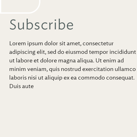
Subscribe
Lorem ipsum dolor sit amet, consectetur
adipiscing elit, sed do eiusmod tempor incididunt
ut labore et dolore magna aliqua. Ut enim ad
minim veniam, quis nostrud exercitation ullamco
laboris nisi ut aliquip ex ea commodo consequat.
Duis aute