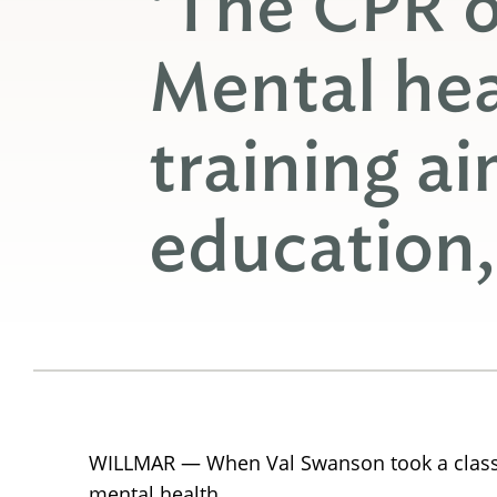
‘The CPR o
Mental heal
training a
education,
WILLMAR — When Val Swanson took a class in
mental health.