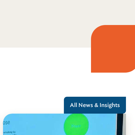
All News & Insights