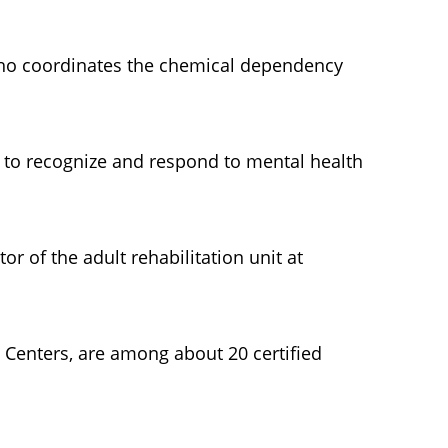
 who coordinates the chemical dependency
w to recognize and respond to mental health
or of the adult rehabilitation unit at
 Centers, are among about 20 certified