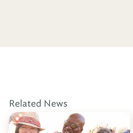
Related News