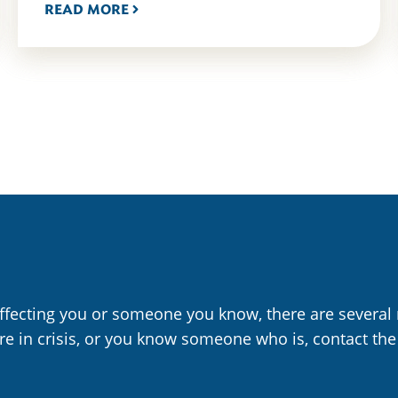
READ MORE
affecting you or someone you know, there are several 
are in crisis, or you know someone who is, contact the