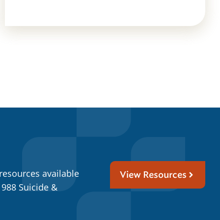
resources available
View Resources
 988 Suicide &