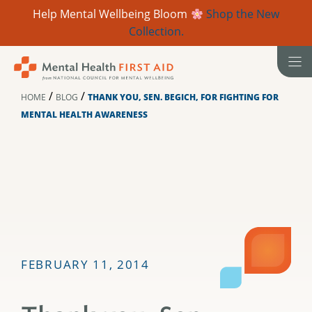
Help Mental Wellbeing Bloom
Shop the New
Collection.
Skip
to
content
/
/
HOME
BLOG
THANK YOU, SEN. BEGICH, FOR FIGHTING FOR
MENTAL HEALTH AWARENESS
FEBRUARY 11, 2014