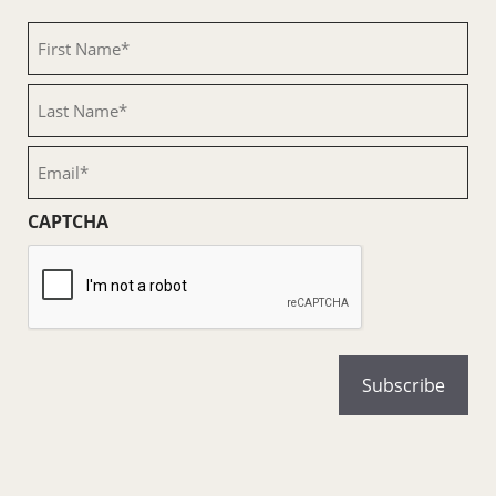
First
Name
(Required)
Last
Name
(Required)
Email
(Required)
CAPTCHA