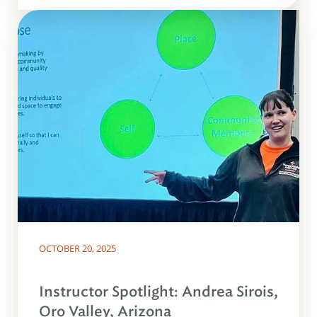
OCTOBER 20, 2025
Instructor Spotlight: Andrea Sirois,
Oro Valley, Arizona