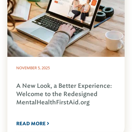
NOVEMBER 5, 2025
A New Look, a Better Experience:
Welcome to the Redesigned
MentalHealthFirstAid.org
READ MORE