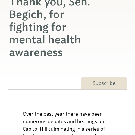
Thank you, Sen.
Begich, for
fighting for
mental health
awareness
Subscribe
Over the past year there have been
numerous debates and hearings on
Capitol Hill culminating in a series of