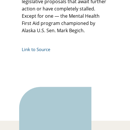
legislative proposals that await further
action or have completely stalled.
Except for one — the Mental Health
First Aid program championed by
Alaska U.S. Sen. Mark Begich.
Link to Source