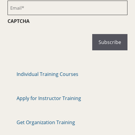
(Required)
Email
(Required)
CAPTCHA
Individual Training Courses
Apply for Instructor Training
Get Organization Training