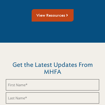
View Resources
Get the Latest Updates From
MHFA
First
Name
(Required)
Last
Name