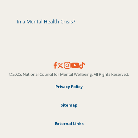
In a Mental Health Crisis?
©2025. National Council for Mental Wellbeing. All Rights Reserved.
Privacy Policy
Sitemap
External Links