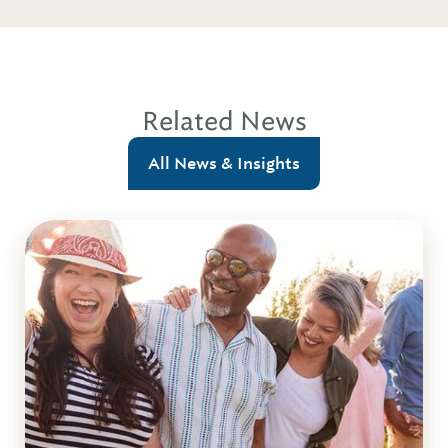
Related News
All News & Insights