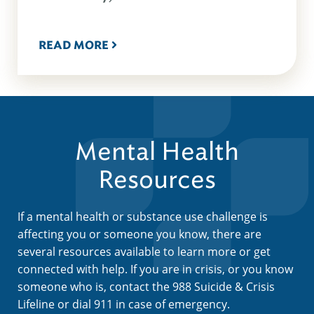
READ MORE
Mental Health
Resources
If a mental health or substance use challenge is
affecting you or someone you know, there are
several resources available to learn more or get
connected with help. If you are in crisis, or you know
someone who is, contact the 988 Suicide & Crisis
Lifeline or dial 911 in case of emergency.