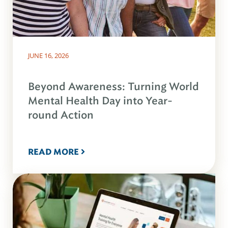
JUNE 16, 2026
Beyond Awareness: Turning World
Mental Health Day into Year-
round Action
READ MORE