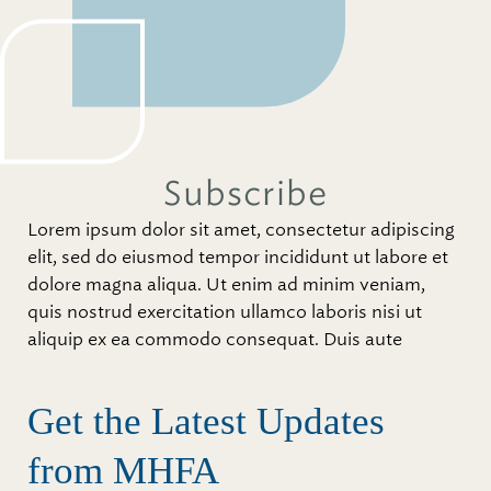
Subscribe
Lorem ipsum dolor sit amet, consectetur adipiscing
elit, sed do eiusmod tempor incididunt ut labore et
dolore magna aliqua. Ut enim ad minim veniam,
quis nostrud exercitation ullamco laboris nisi ut
aliquip ex ea commodo consequat. Duis aute
Get the Latest Updates
from MHFA