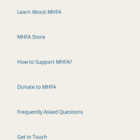
Learn About MHFA
MHFA Store
How to Support MHFA?
Donate to MHFA
Frequently Asked Questions
Get in Touch