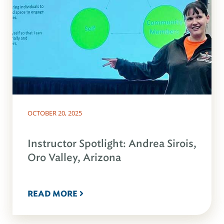
OCTOBER 20, 2025
Instructor Spotlight: Andrea Sirois,
Oro Valley, Arizona
READ MORE