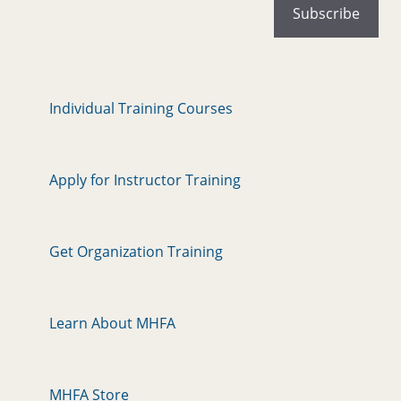
Individual Training Courses
Apply for Instructor Training
Get Organization Training
Learn About MHFA
MHFA Store