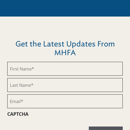
Get the Latest Updates From
MHFA
First
Name
(Required)
Last
Name
(Required)
Email
(Required)
CAPTCHA