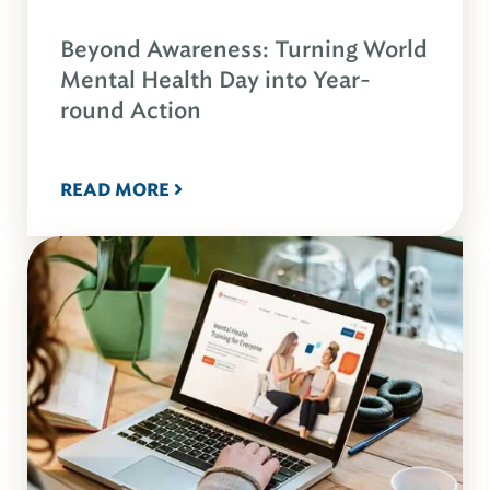
Beyond Awareness: Turning World
Mental Health Day into Year-
round Action
READ MORE