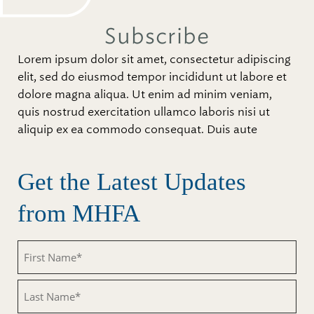
Subscribe
Lorem ipsum dolor sit amet, consectetur adipiscing
elit, sed do eiusmod tempor incididunt ut labore et
dolore magna aliqua. Ut enim ad minim veniam,
quis nostrud exercitation ullamco laboris nisi ut
aliquip ex ea commodo consequat. Duis aute
Get the Latest Updates
from MHFA
First
Name
(Required)
Last
Name