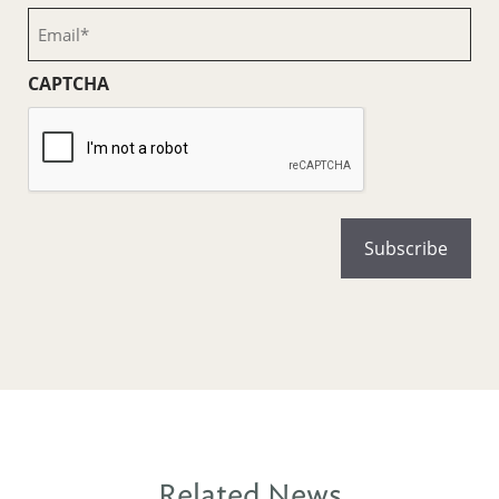
(Required)
Email
(Required)
CAPTCHA
Related News