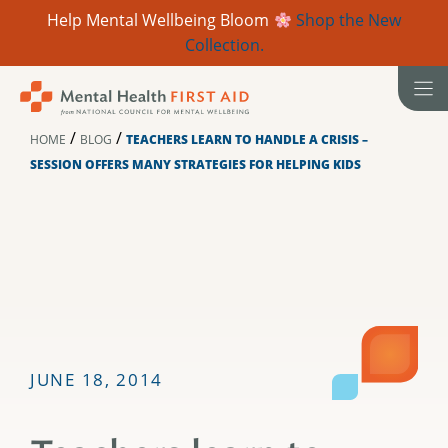
Help Mental Wellbeing Bloom
Shop the New
Collection.
Skip
to
content
/
/
HOME
BLOG
TEACHERS LEARN TO HANDLE A CRISIS –
SESSION OFFERS MANY STRATEGIES FOR HELPING KIDS
JUNE 18, 2014