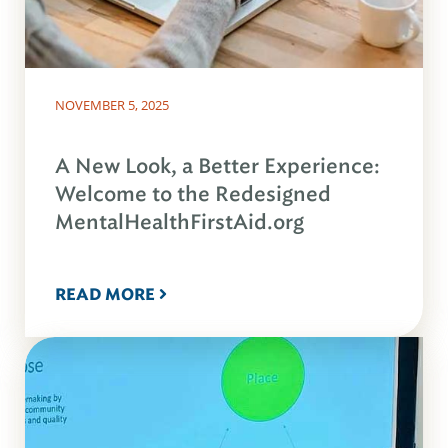
NOVEMBER 5, 2025
A New Look, a Better Experience:
Welcome to the Redesigned
MentalHealthFirstAid.org
READ MORE