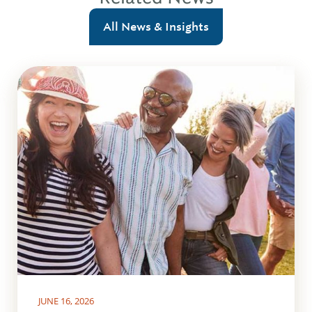
All News & Insights
JUNE 16, 2026