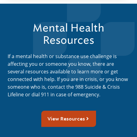
Mental Health
Resources
If a mental health or substance use challenge is
affecting you or someone you know, there are
several resources available to learn more or get
connected with help. If you are in crisis, or you know
someone who is, contact the 988 Suicide & Crisis
Lifeline or dial 911 in case of emergency.
View Resources