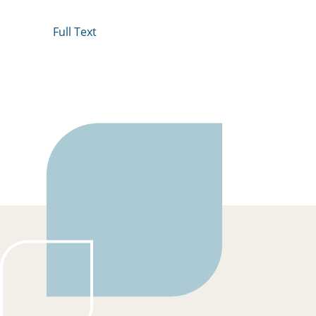
Full Text