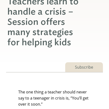
Teachers learn to
handle a crisis –
Session offers
many strategies
for helping kids
Subscribe
The one thing a teacher should never
say to a teenager in crisis is, “You’ll get
over it soon.”