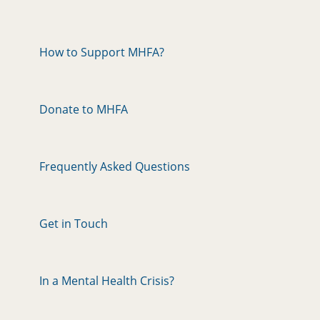
How to Support MHFA?
Donate to MHFA
Frequently Asked Questions
Get in Touch
In a Mental Health Crisis?