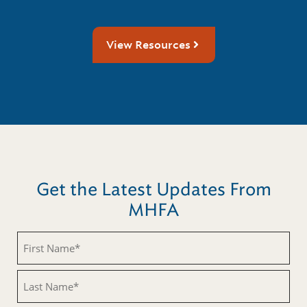
View Resources
Get the Latest Updates From
MHFA
First
Name
(Required)
Last
Name