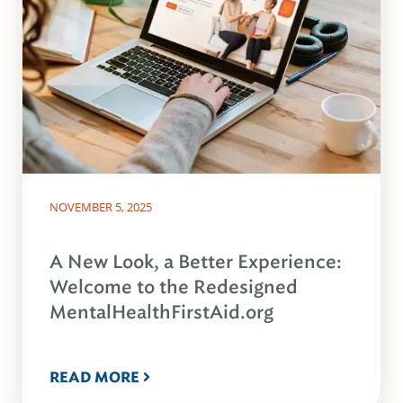
NOVEMBER 5, 2025
A New Look, a Better Experience:
Welcome to the Redesigned
MentalHealthFirstAid.org
READ MORE