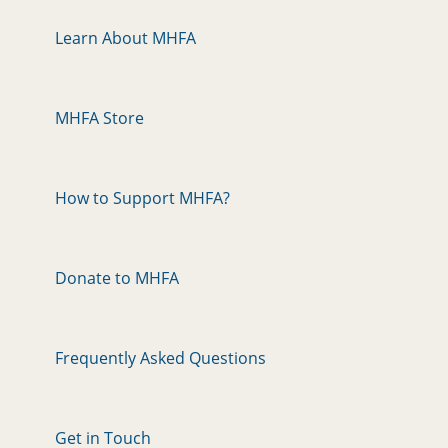
Learn About MHFA
MHFA Store
How to Support MHFA?
Donate to MHFA
Frequently Asked Questions
Get in Touch