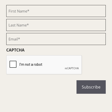
First
Name
(Required)
Last
Name
(Required)
Email
(Required)
CAPTCHA