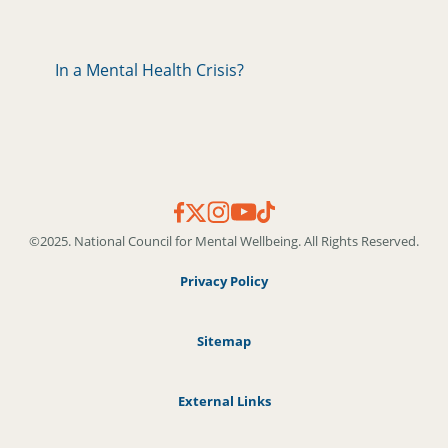
In a Mental Health Crisis?
©2025. National Council for Mental Wellbeing. All Rights Reserved.
Privacy Policy
Sitemap
External Links