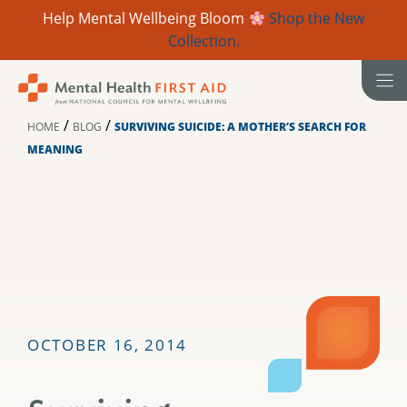
Help Mental Wellbeing Bloom
Shop the New
Collection.
Skip
to
content
/
/
HOME
BLOG
SURVIVING SUICIDE: A MOTHER’S SEARCH FOR
MEANING
OCTOBER 16, 2014