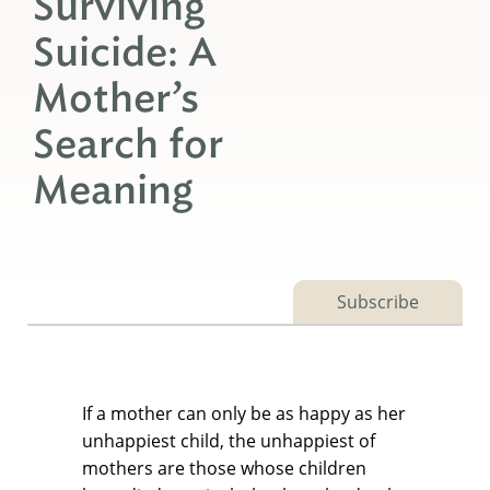
Surviving
Suicide: A
Mother’s
Search for
Meaning
Subscribe
If a mother can only be as happy as her
unhappiest child, the unhappiest of
mothers are those whose children