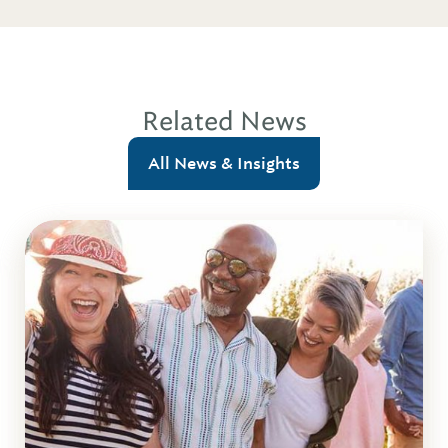
Related News
All News & Insights