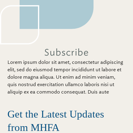
Subscribe
Lorem ipsum dolor sit amet, consectetur adipiscing
elit, sed do eiusmod tempor incididunt ut labore et
dolore magna aliqua. Ut enim ad minim veniam,
quis nostrud exercitation ullamco laboris nisi ut
aliquip ex ea commodo consequat. Duis aute
Get the Latest Updates
from MHFA