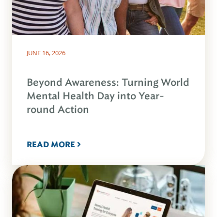
JUNE 16, 2026
Beyond Awareness: Turning World
Mental Health Day into Year-
round Action
READ MORE