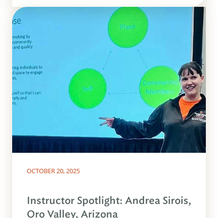
OCTOBER 20, 2025
Instructor Spotlight: Andrea Sirois,
Oro Valley, Arizona