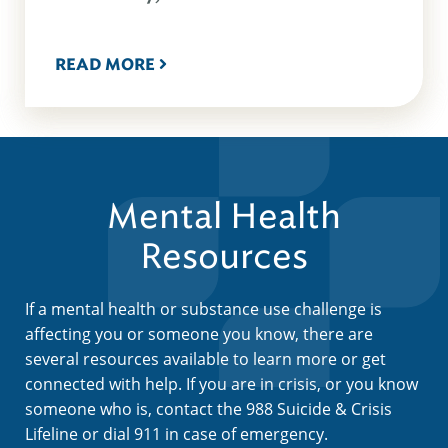
READ MORE
Mental Health
Resources
If a mental health or substance use challenge is
affecting you or someone you know, there are
several resources available to learn more or get
connected with help. If you are in crisis, or you know
someone who is, contact the 988 Suicide & Crisis
Lifeline or dial 911 in case of emergency.