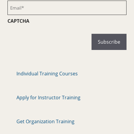
(Required)
Email
(Required)
CAPTCHA
Individual Training Courses
Apply for Instructor Training
Get Organization Training