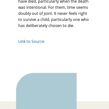
have died, particularly when the death
was intentional. For them, time seems
doubly out of joint. It never feels right
to survive a child, particularly one who
has deliberately chosen to die.
Link to Source