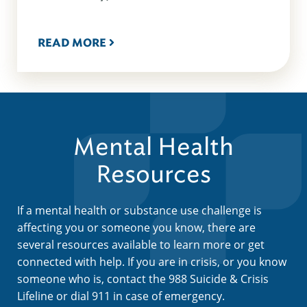
READ MORE
Mental Health
Resources
If a mental health or substance use challenge is
affecting you or someone you know, there are
several resources available to learn more or get
connected with help. If you are in crisis, or you know
someone who is, contact the 988 Suicide & Crisis
Lifeline or dial 911 in case of emergency.