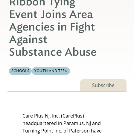
Ribbon Tying
Event Joins Area
Agencies in Fight
Against
Substance Abuse
SCHOOLS
YOUTH AND TEEN
Subscribe
Care Plus NJ, Inc. (CarePlus)
headquartered in Paramus, NJ and
Turning Point Inc. of Paterson have