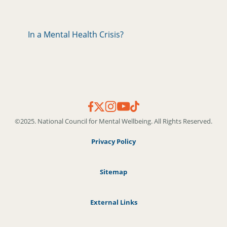
In a Mental Health Crisis?
©2025. National Council for Mental Wellbeing. All Rights Reserved.
Privacy Policy
Sitemap
External Links