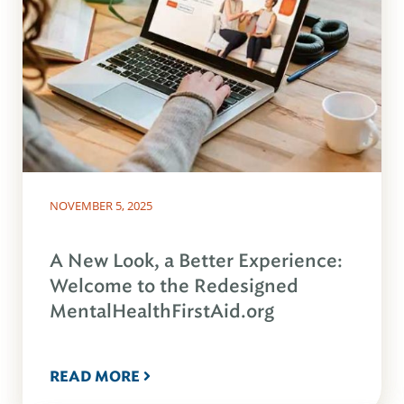
NOVEMBER 5, 2025
A New Look, a Better Experience:
Welcome to the Redesigned
MentalHealthFirstAid.org
READ MORE