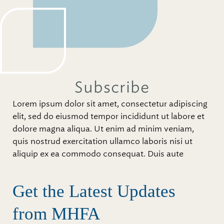
Subscribe
Lorem ipsum dolor sit amet, consectetur adipiscing
elit, sed do eiusmod tempor incididunt ut labore et
dolore magna aliqua. Ut enim ad minim veniam,
quis nostrud exercitation ullamco laboris nisi ut
aliquip ex ea commodo consequat. Duis aute
Get the Latest Updates
from MHFA