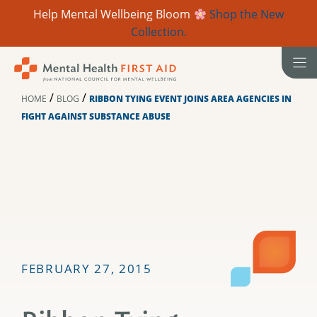
Help Mental Wellbeing Bloom
Shop the New
Collection.
Skip
to
content
/
/
HOME
BLOG
RIBBON TYING EVENT JOINS AREA AGENCIES IN
FIGHT AGAINST SUBSTANCE ABUSE
FEBRUARY 27, 2015