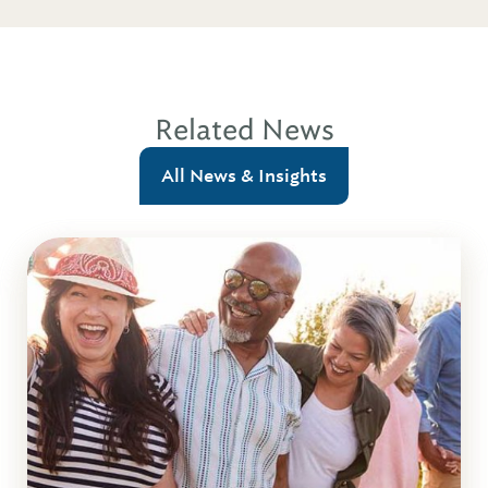
Related News
All News & Insights