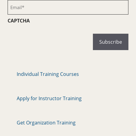
(Required)
Email
(Required)
CAPTCHA
Individual Training Courses
Apply for Instructor Training
Get Organization Training