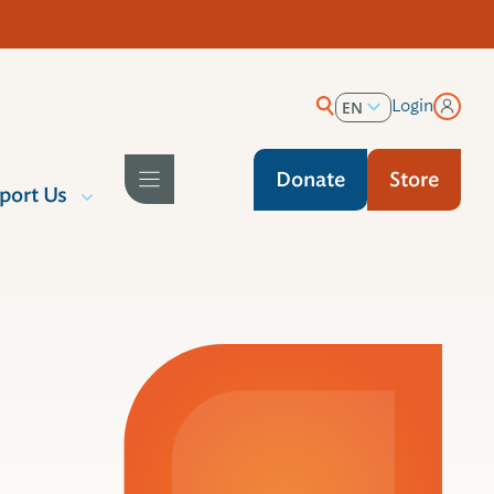
Login
EN
ES
Donate
Store
port Us