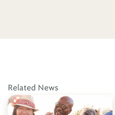
Related News