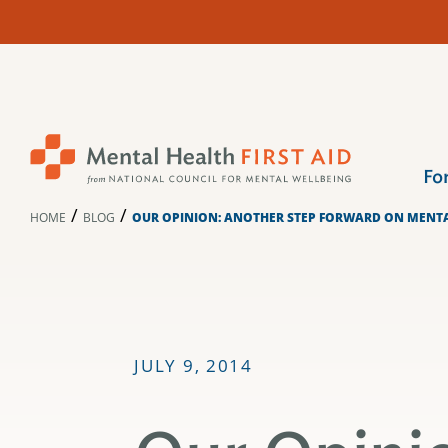
Skip
to
content
Fo
/
/
HOME
BLOG
OUR OPINION: ANOTHER STEP FORWARD ON MENT
JULY 9, 2014