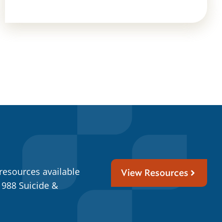
resources available
View Resources
 988 Suicide &