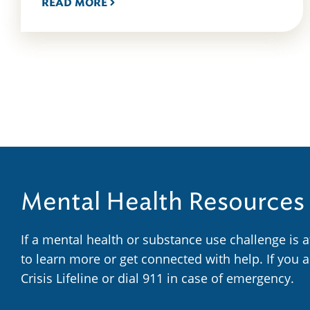
READ MORE
Mental Health Resources
If a mental health or substance use challenge is 
to learn more or get connected with help. If you 
Crisis Lifeline or dial 911 in case of emergency.