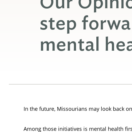
Our Opini
step forwa
mental hea
In the future, Missourians may look back on
Among those initiatives is mental health firs