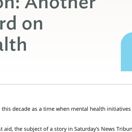
on: Another
rd on
lth
 this decade as a time when mental health initiatives 
t aid, the subject of a story in Saturday’s News Tribu