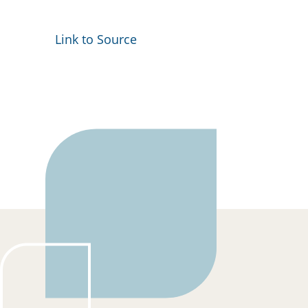
Link to Source