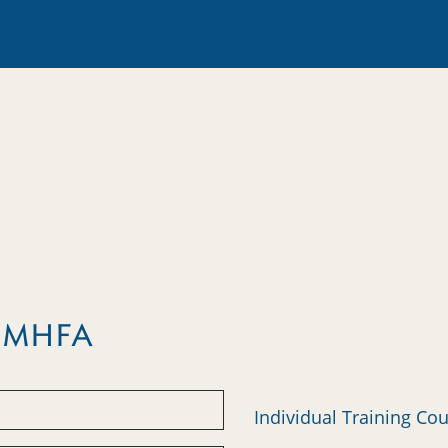
m MHFA
Individual Training Co