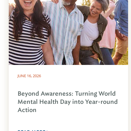
JUNE 16, 2026
Beyond Awareness: Turning World
Mental Health Day into Year-round
Action