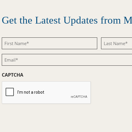
Get the Latest Updates from
First
Last
Name
Name
Email
(Required)
(Required)
(Required)
CAPTCHA