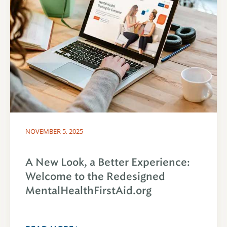
NOVEMBER 5, 2025
A New Look, a Better Experience:
Welcome to the Redesigned
MentalHealthFirstAid.org