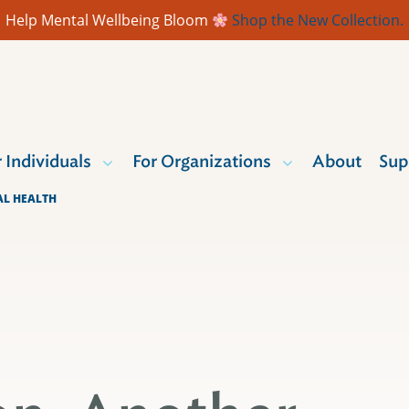
Help Mental Wellbeing Bloom
Shop the New Collection.
r Individuals
For Organizations
About
Sup
AL HEALTH