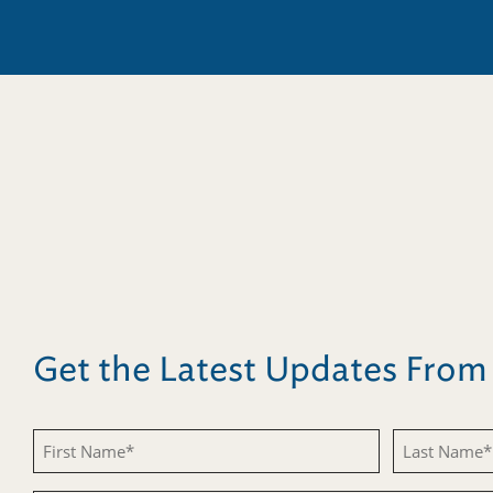
Get the Latest Updates Fro
First
Last
Name
Name