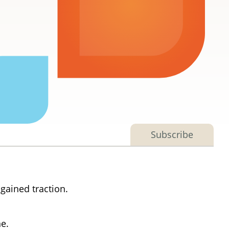
Subscribe
gained traction.
ne.