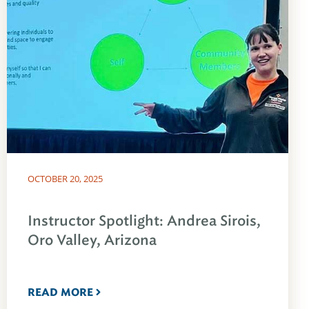
OCTOBER 20, 2025
Instructor Spotlight: Andrea Sirois,
Oro Valley, Arizona
READ MORE