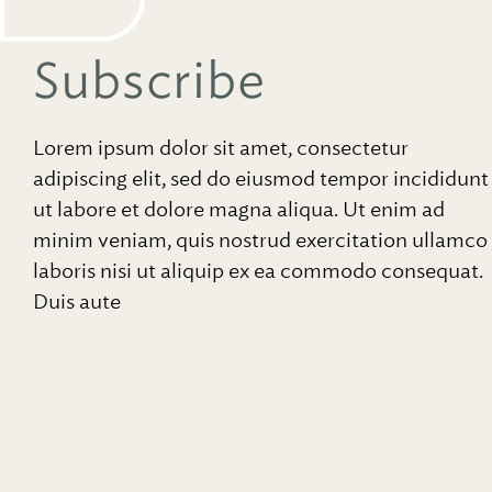
Subscribe
Lorem ipsum dolor sit amet, consectetur
adipiscing elit, sed do eiusmod tempor incididunt
ut labore et dolore magna aliqua. Ut enim ad
minim veniam, quis nostrud exercitation ullamco
laboris nisi ut aliquip ex ea commodo consequat.
Duis aute