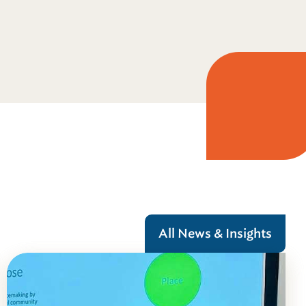
All News & Insights