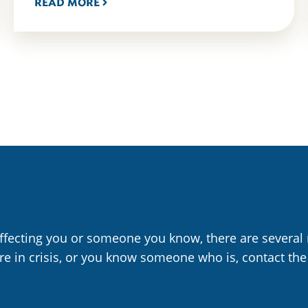
READ MORE
affecting you or someone you know, there are several 
are in crisis, or you know someone who is, contact the