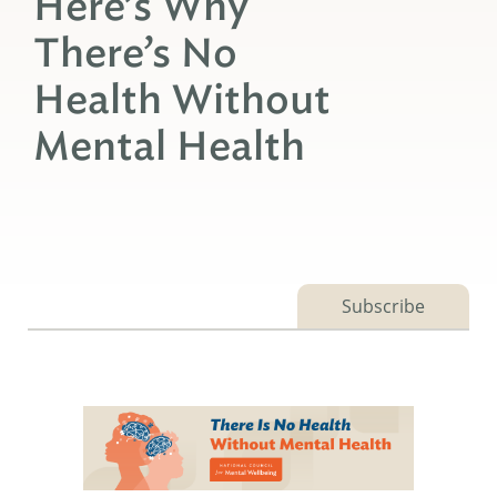
Here’s Why
There’s No
Health Without
Mental Health
Subscribe