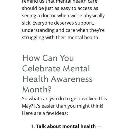
remind us that mental health care
should be just as easy to access as
seeing a doctor when we’re physically
sick. Everyone deserves support,
understanding and care when they’re
struggling with their mental health.
How Can You
Celebrate Mental
Health Awareness
Month?
So what can
you
do to get involved this
May? It’s easier than you might think!
Here are a few ideas:
Talk about mental health
—