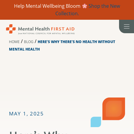
Help Mental Wellbeing Bloom
Shop the New
Collection.
Skip
to
content
/
/
HOME
BLOG
HERE’S WHY THERE’S NO HEALTH WITHOUT
MENTAL HEALTH
MAY 1, 2025