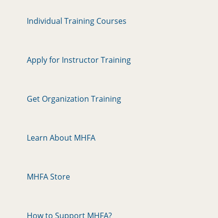
Individual Training Courses
Apply for Instructor Training
Get Organization Training
Learn About MHFA
MHFA Store
How to Support MHFA?