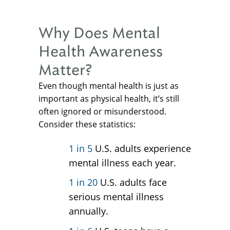
Why Does Mental
Health Awareness
Matter?
Even though mental health is just as
important as physical health, it’s still
often ignored or misunderstood.
Consider these statistics:
1 in 5
U.S. adults experience
mental illness each year.
1 in 20
U.S. adults face
serious mental illness
annually.