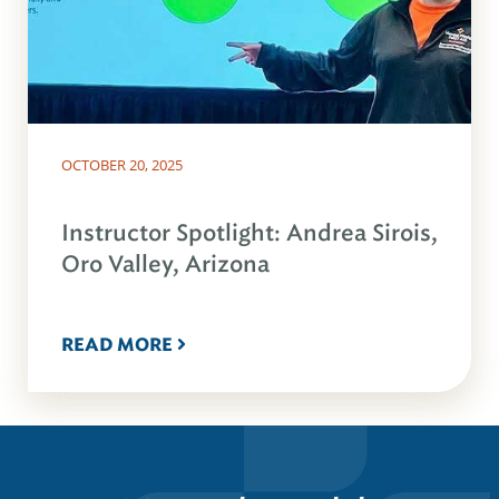
OCTOBER 20, 2025
Instructor Spotlight: Andrea Sirois,
Oro Valley, Arizona
READ MORE