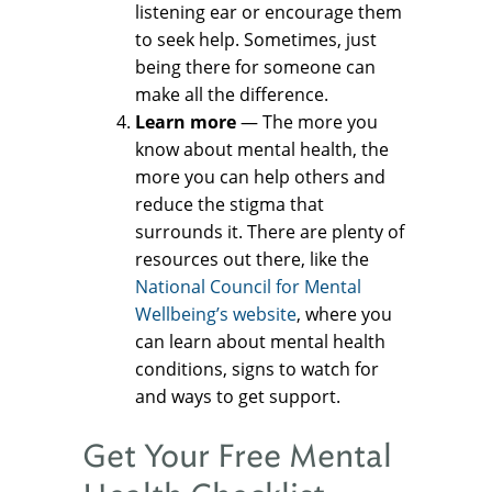
listening ear or encourage them
to seek help. Sometimes, just
being there for someone can
make all the difference.
Learn more
— The more you
know about mental health, the
more you can help others and
reduce the stigma that
surrounds it. There are plenty of
resources out there, like the
National Council for Mental
Wellbeing’s website
, where you
can learn about mental health
conditions, signs to watch for
and ways to get support.
Get Your Free Mental