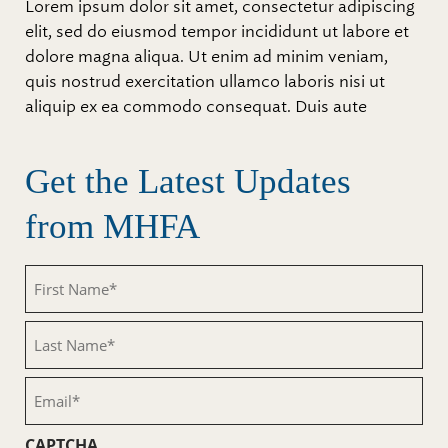
Lorem ipsum dolor sit amet, consectetur adipiscing
elit, sed do eiusmod tempor incididunt ut labore et
dolore magna aliqua. Ut enim ad minim veniam,
quis nostrud exercitation ullamco laboris nisi ut
aliquip ex ea commodo consequat. Duis aute
Get the Latest Updates
from MHFA
First
Name
(Required)
Last
Name
(Required)
Email
(Required)
CAPTCHA