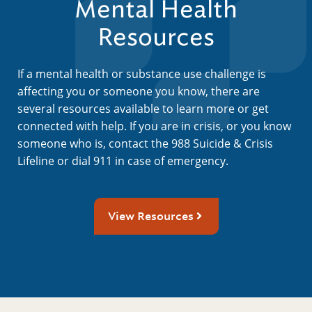
Mental Health
Resources
If a mental health or substance use challenge is
affecting you or someone you know, there are
several resources available to learn more or get
connected with help. If you are in crisis, or you know
someone who is, contact the 988 Suicide & Crisis
Lifeline or dial 911 in case of emergency.
View Resources