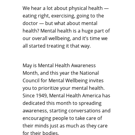
We hear a lot about physical health —
eating right, exercising, going to the
doctor — but what about mental
health? Mental health is a huge part of
our overall wellbeing, and it’s time we
all started treating it that way.
May is Mental Health Awareness
Month, and this year the National
Council for Mental Wellbeing invites
you to prioritize your mental health.
Since 1949, Mental Health America has
dedicated this month to spreading
awareness, starting conversations and
encouraging people to take care of
their minds just as much as they care
for their bodies.