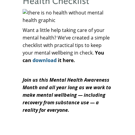
Health Checklist
Want a little help taking care of your
mental health? We’ve created a simple
checklist with practical tips to keep
your mental wellbeing in check.
You
can
download
it here.
Join us this Mental Health Awareness
Month and all year long as we work to
make mental wellbeing — including
recovery from substance use — a
reality for everyone.