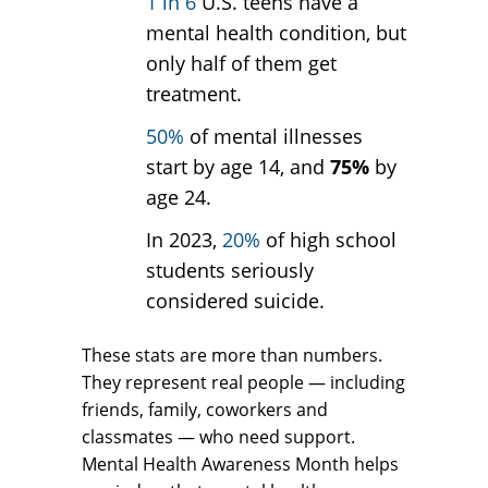
1 in 6
U.S. teens have a
mental health condition, but
only half of them get
treatment.
50%
of mental illnesses
start by age 14, and
75%
by
age 24.
In 2023,
20%
of high school
students seriously
considered suicide.
These stats are more than numbers.
They represent real people — including
friends, family, coworkers and
classmates — who need support.
Mental Health Awareness Month helps