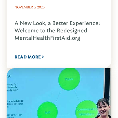
NOVEMBER 5, 2025
A New Look, a Better Experience:
Welcome to the Redesigned
MentalHealthFirstAid.org
READ MORE