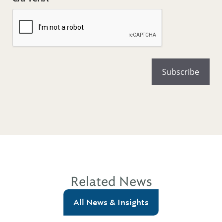
Related News
All News & Insights