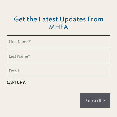
Get the Latest Updates From
MHFA
First
Name
(Required)
Last
Name
(Required)
Email
(Required)
CAPTCHA