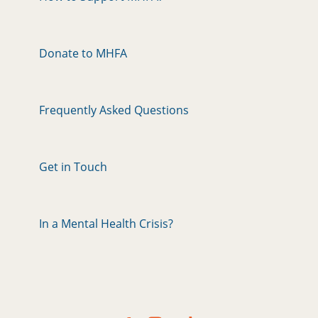
Donate to MHFA
Frequently Asked Questions
Get in Touch
In a Mental Health Crisis?