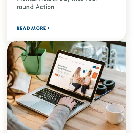
round Action
READ MORE