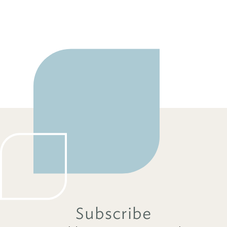
Subscribe