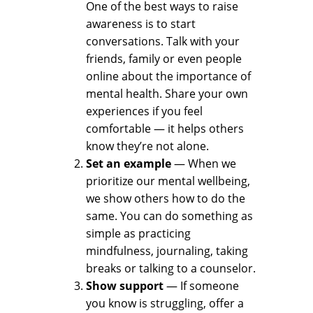
One of the best ways to raise
awareness is to start
conversations. Talk with your
friends, family or even people
online about the importance of
mental health. Share your own
experiences if you feel
comfortable — it helps others
know they’re not alone.
Set an example
— When we
prioritize our mental wellbeing,
we show others how to do the
same. You can do something as
simple as practicing
mindfulness, journaling, taking
breaks or talking to a counselor.
Show support
— If someone
you know is struggling, offer a