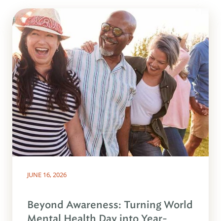
JUNE 16, 2026
Beyond Awareness: Turning World
Mental Health Day into Year-