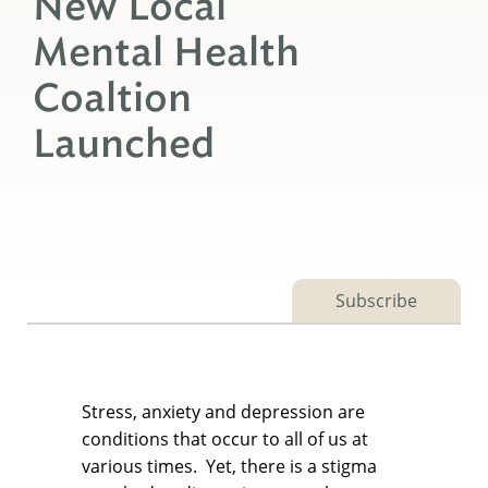
New Local
Mental Health
Coaltion
Launched
Subscribe
Stress, anxiety and depression are
conditions that occur to all of us at
various times. Yet, there is a stigma