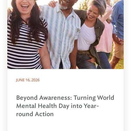
JUNE 16, 2026
Beyond Awareness: Turning World
Mental Health Day into Year-
round Action