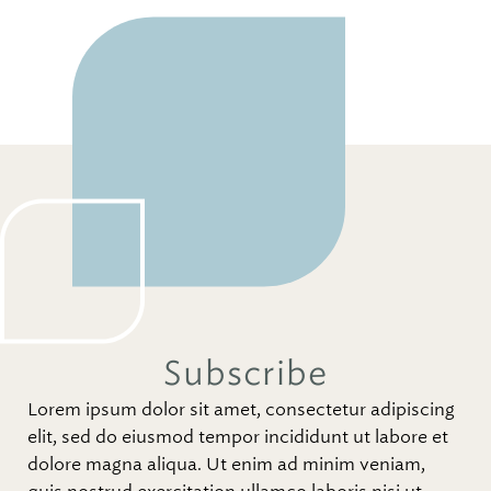
Subscribe
Lorem ipsum dolor sit amet, consectetur adipiscing
elit, sed do eiusmod tempor incididunt ut labore et
dolore magna aliqua. Ut enim ad minim veniam,