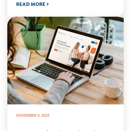
READ MORE
NOVEMBER 5, 2025