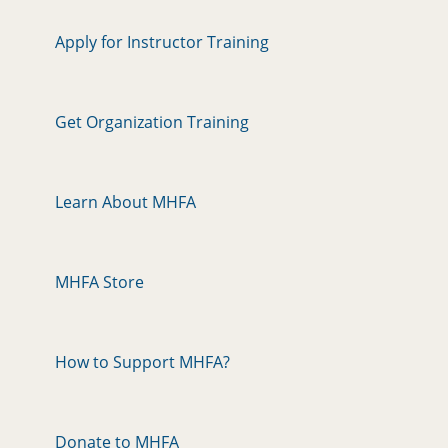
Apply for Instructor Training
Get Organization Training
Learn About MHFA
MHFA Store
How to Support MHFA?
Donate to MHFA