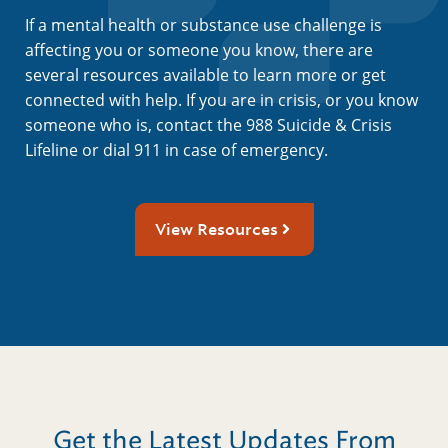
If a mental health or substance use challenge is
affecting you or someone you know, there are
several resources available to learn more or get
connected with help. If you are in crisis, or you know
someone who is, contact the 988 Suicide & Crisis
Lifeline or dial 911 in case of emergency.
View Resources
Get the Latest Updates From