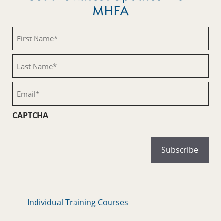
MHFA
First
Name
(Required)
Last
Name
(Required)
Email
(Required)
CAPTCHA
Individual Training Courses