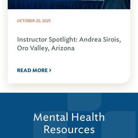
OCTOBER 20, 2025
Instructor Spotlight: Andrea Sirois,
Oro Valley, Arizona
READ MORE
Mental Health
Resources