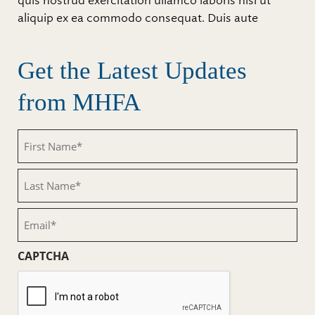
quis nostrud exercitation ullamco laboris nisi ut
aliquip ex ea commodo consequat. Duis aute
Get the Latest Updates
from MHFA
First
Name
(Required)
Last
Name
(Required)
Email
(Required)
CAPTCHA