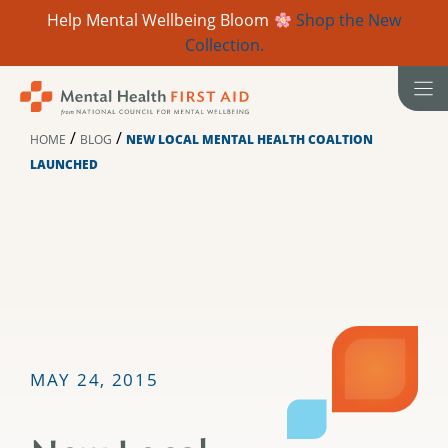
Help Mental Wellbeing Bloom
Shop the New
Collection.
Skip
to
content
/
/
HOME
BLOG
NEW LOCAL MENTAL HEALTH COALTION
LAUNCHED
MAY 24, 2015