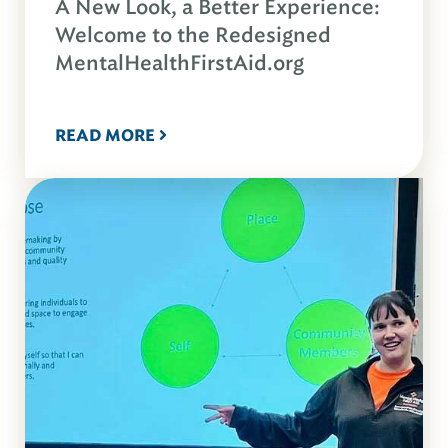
A New Look, a Better Experience:
Welcome to the Redesigned
MentalHealthFirstAid.org
READ MORE