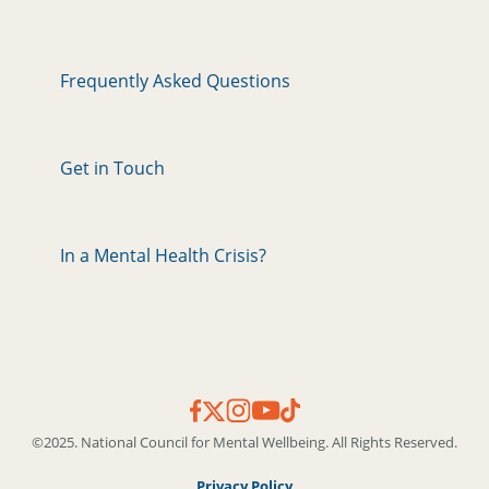
Frequently Asked Questions
Get in Touch
In a Mental Health Crisis?
©2025. National Council for Mental Wellbeing. All Rights Reserved.
Privacy Policy