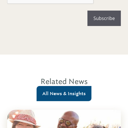
Related News
All News & Insights