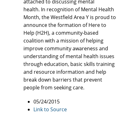
attached to discussing mental
health. In recognition of Mental Health
Month, the Westfield Area Y is proud to
announce the formation of Here to
Help (H2H), a community-based
coalition with a mission of helping
improve community awareness and
understanding of mental health issues
through education, basic skills training
and resource information and help
break down barriers that prevent
people from seeking care.
05/24/2015
Link to Source