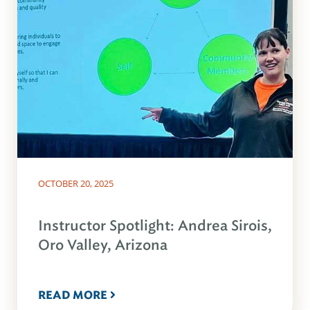
OCTOBER 20, 2025
Instructor Spotlight: Andrea Sirois,
Oro Valley, Arizona
READ MORE