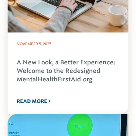
NOVEMBER 5, 2025
A New Look, a Better Experience:
Welcome to the Redesigned
MentalHealthFirstAid.org
READ MORE