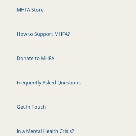
MHFA Store
How to Support MHFA?
Donate to MHFA
Frequently Asked Questions
Get in Touch
In a Mental Health Crisis?