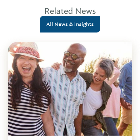
Related News
All News & Insights