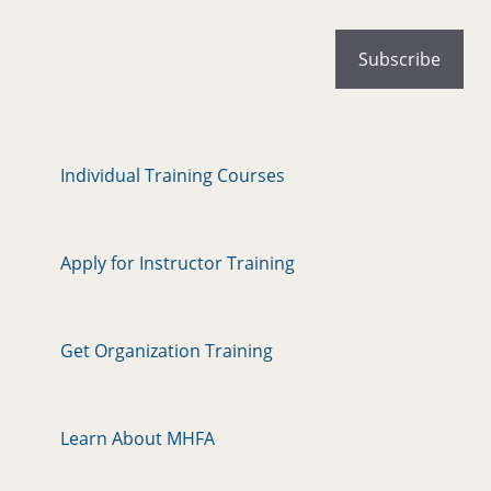
Individual Training Courses
Apply for Instructor Training
Get Organization Training
Learn About MHFA