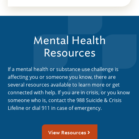
Mental Health
Resources
If a mental health or substance use challenge is
affecting you or someone you know, there are
several resources available to learn more or get
connected with help. If you are in crisis, or you know
someone who is, contact the 988 Suicide & Crisis
Lifeline or dial 911 in case of emergency.
View Resources