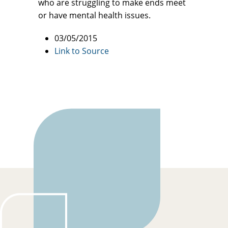
who are struggling to make ends meet
or have mental health issues.
03/05/2015
Link to Source