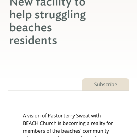
New facility to
help struggling
beaches
residents
Subscribe
A vision of Pastor Jerry Sweat with
BEACH Church is becoming a reality for
members of the beaches’ community