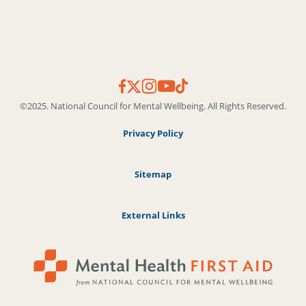
©2025. National Council for Mental Wellbeing. All Rights Reserved.
Privacy Policy
Sitemap
External Links