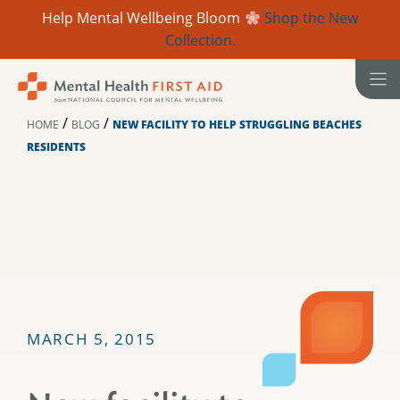
Help Mental Wellbeing Bloom
Shop the New
Collection.
Skip
to
content
/
/
HOME
BLOG
NEW FACILITY TO HELP STRUGGLING BEACHES
RESIDENTS
MARCH 5, 2015