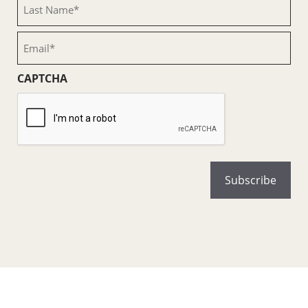
Last
Name
(Required)
Email
(Required)
CAPTCHA