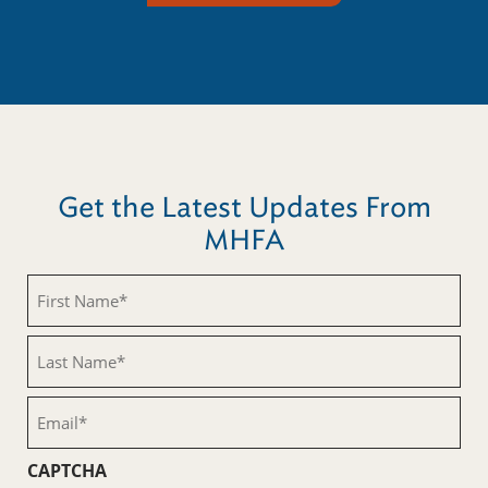
Get the Latest Updates From
MHFA
First
Name
(Required)
Last
Name
(Required)
Email
(Required)
CAPTCHA