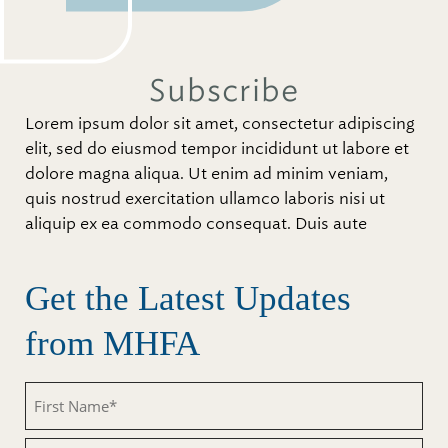
Subscribe
Lorem ipsum dolor sit amet, consectetur adipiscing
elit, sed do eiusmod tempor incididunt ut labore et
dolore magna aliqua. Ut enim ad minim veniam,
quis nostrud exercitation ullamco laboris nisi ut
aliquip ex ea commodo consequat. Duis aute
Get the Latest Updates
from MHFA
First
Name
(Required)