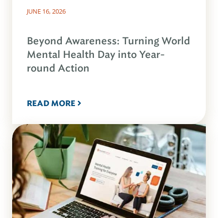
JUNE 16, 2026
Beyond Awareness: Turning World
Mental Health Day into Year-
round Action
READ MORE