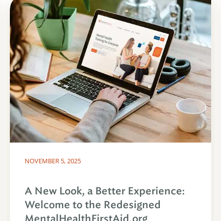
NOVEMBER 5, 2025
A New Look, a Better Experience:
Welcome to the Redesigned
MentalHealthFirstAid.org