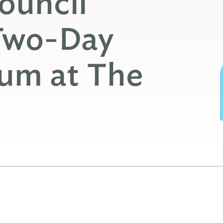
ouncil
Two-Day
rum at The