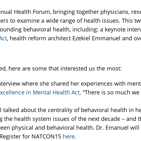
nual Health Forum, bringing together physicians, rese
ders to examine a wide range of health issues. This t
rounding behavioral health, including: a keynote inte
Act
, health reform architect Ezekiel Emmanuel and ove
d, here are some that interested us the most:
terview where she shared her experiences with menta
xcellence in Mental Health Act
. “There is so much we 
 talked about the centrality of behavioral health in h
g the health system issues of the next decade – and 
ween physical and behavioral health. Dr. Emanuel will
 Register for NATCON15
here
.