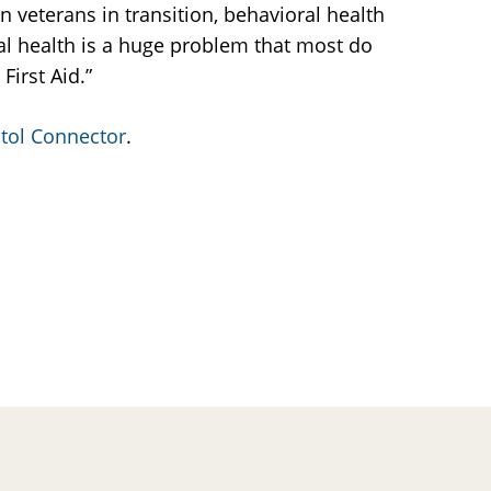
 veterans in transition, behavioral health
tal health is a huge problem that most do
First Aid.”
tol Connector
.