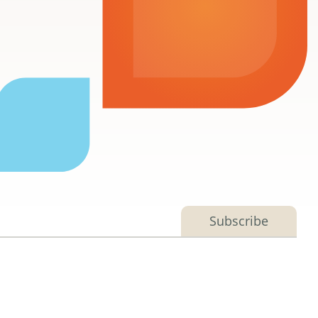
Subscribe