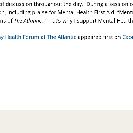
 of discussion throughout the day. During a session on
on, including praise for Mental Health First Aid. “Men
ons of
The Atlantic
. “That’s why I support Mental Health 
y Health Forum at The Atlantic
appeared first on
Capi