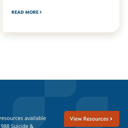
READ MORE
resources available
View Resources
 988 Suicide &