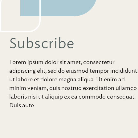
Subscribe
Lorem ipsum dolor sit amet, consectetur
adipiscing elit, sed do eiusmod tempor incididunt
ut labore et dolore magna aliqua. Ut enim ad
minim veniam, quis nostrud exercitation ullamco
laboris nisi ut aliquip ex ea commodo consequat.
Duis aute