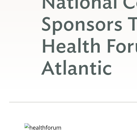
National C
Sponsors 
Health Fo
Atlantic