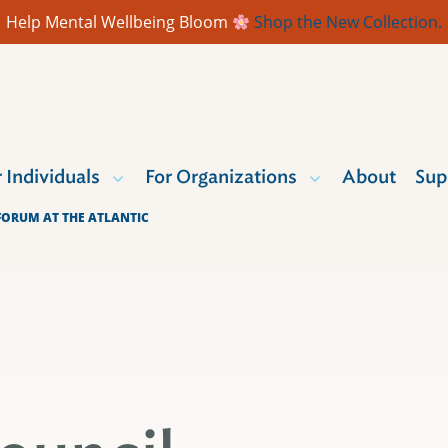
Help Mental Wellbeing Bloom
Shop the New Collection.
r Individuals
For Organizations
About
Sup
ORUM AT THE ATLANTIC