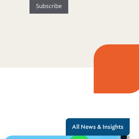
All News & Insights