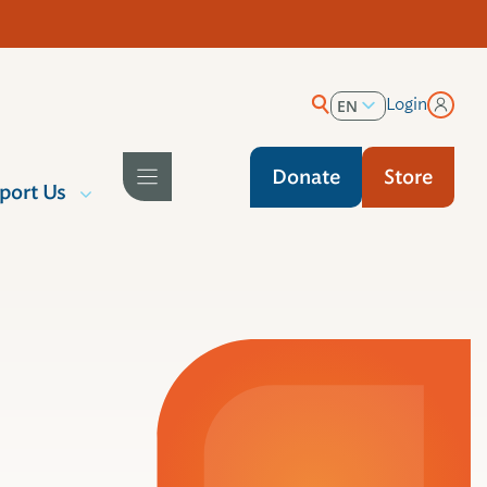
Login
EN
ES
Donate
Store
port Us