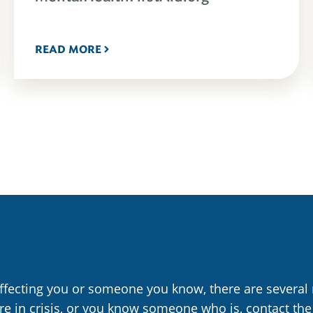
READ MORE
affecting you or someone you know, there are several 
are in crisis, or you know someone who is, contact the