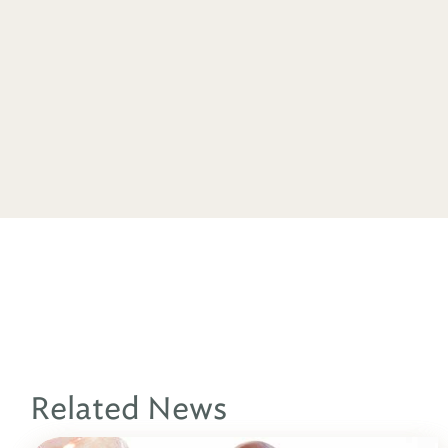
Related News