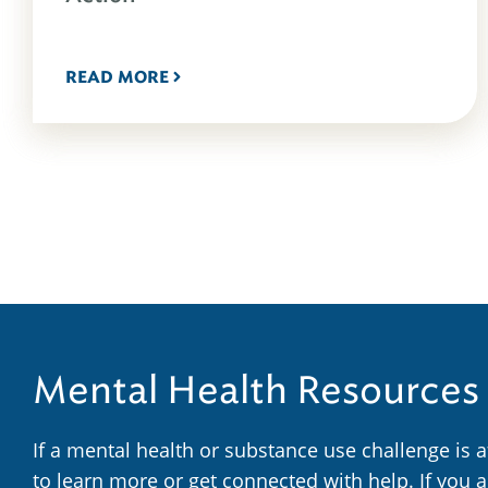
READ MORE
Mental Health Resources
If a mental health or substance use challenge is 
to learn more or get connected with help. If you 