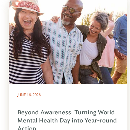
JUNE 16, 2026
Beyond Awareness: Turning World
Mental Health Day into Year-round
Action