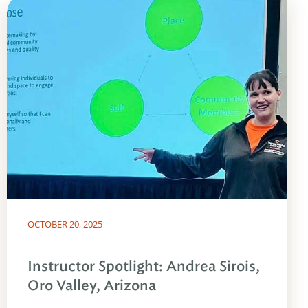
OCTOBER 20, 2025
Instructor Spotlight: Andrea Sirois,
Oro Valley, Arizona