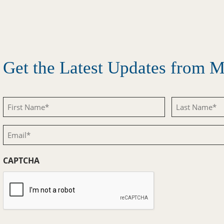
Get the Latest Updates from
First
Last
Name
Name
Email
(Required)
(Required)
(Required)
CAPTCHA