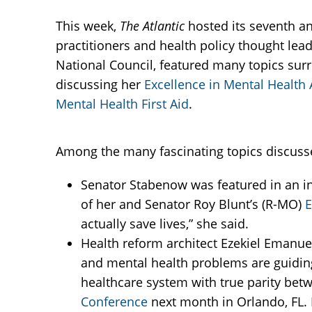
This week,
The Atlantic
hosted its seventh an
practitioners and health policy thought lea
National Council, featured many topics sur
discussing her
Excellence in Mental Health 
Mental Health First Aid
.
Among the many fascinating topics discusse
Senator Stabenow was featured in an in
of her and Senator Roy Blunt’s (R-MO)
E
actually save lives,” she said.
Health reform architect Ezekiel Emanuel
and mental health problems are guidin
healthcare system with true parity bet
Conference
next month in Orlando, FL.