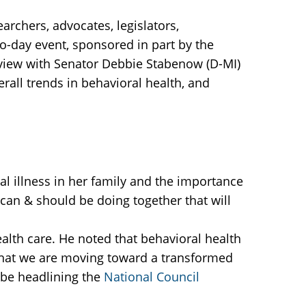
archers, advocates, legislators,
wo-day event, sponsored in part by the
rview with Senator Debbie Stabenow (D-MI)
rall trends in behavioral health, and
l illness in her family and the importance
can & should be doing together that will
ealth care. He noted that behavioral health
that we are moving toward a transformed
 be headlining the
National Council