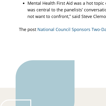
Mental Health First Aid was a hot topic
was central to the panelists’ conversati
not want to confront,” said Steve Clem
The post
National Council Sponsors Two-Da