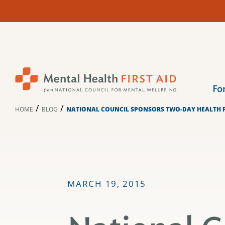
Skip
to
content
Fo
/
/
HOME
BLOG
NATIONAL COUNCIL SPONSORS TWO-DAY HEALTH F
MARCH 19, 2015