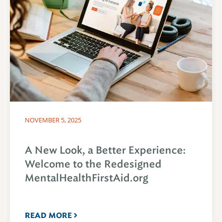
NOVEMBER 5, 2025
A New Look, a Better Experience:
Welcome to the Redesigned
MentalHealthFirstAid.org
READ MORE