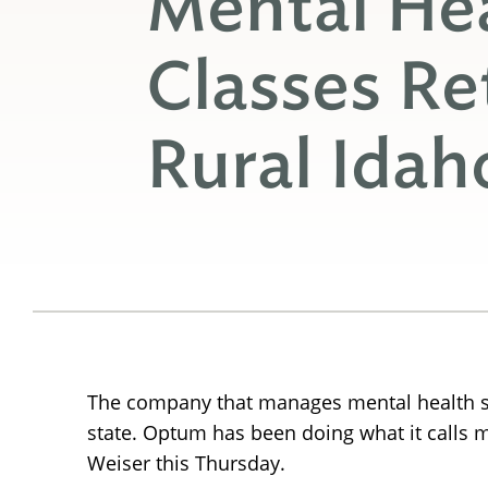
Mental Hea
Classes Re
Rural Idah
The company that manages mental health ser
state. Optum has been doing what it calls me
Weiser this Thursday.