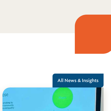
All News & Insights