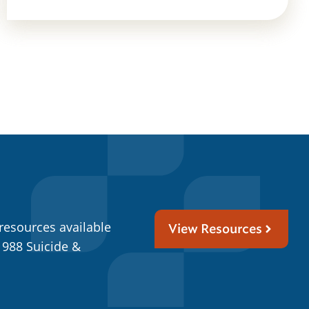
resources available
View Resources
 988 Suicide &