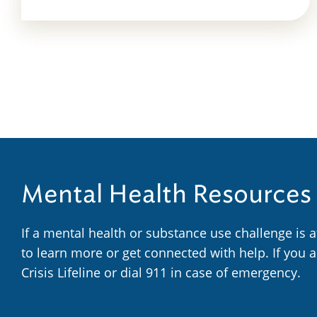
Mental Health Resources
If a mental health or substance use challenge is 
to learn more or get connected with help. If you 
Crisis Lifeline or dial 911 in case of emergency.