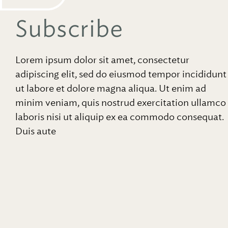
Subscribe
Lorem ipsum dolor sit amet, consectetur
adipiscing elit, sed do eiusmod tempor incididunt
ut labore et dolore magna aliqua. Ut enim ad
minim veniam, quis nostrud exercitation ullamco
laboris nisi ut aliquip ex ea commodo consequat.
Duis aute