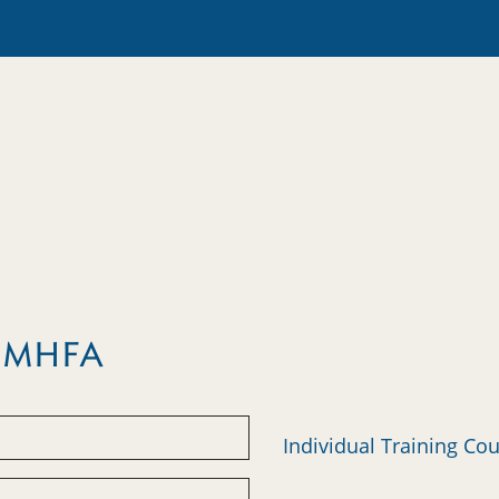
m MHFA
Individual Training Co