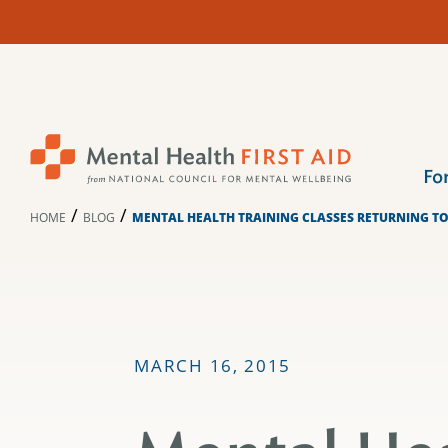
Skip
to
content
Fo
/
/
HOME
BLOG
MENTAL HEALTH TRAINING CLASSES RETURNING T
MARCH 16, 2015