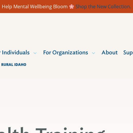
Help Mental Wellbeing Bloom
Shop the New Collection.
r Individuals
For Organizations
About
Sup
O RURAL IDAHO