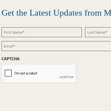
Get the Latest Updates from
First
Last
Name
Name
Email
(Required)
(Required)
(Required)
CAPTCHA