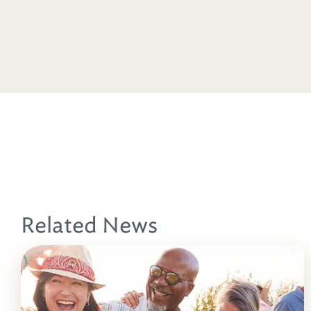
Related News