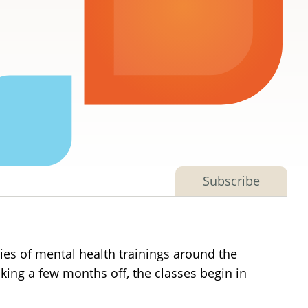
Subscribe
es of mental health trainings around the
aking a few months off, the classes begin in