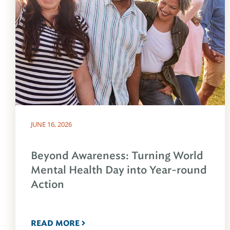
JUNE 16, 2026
Beyond Awareness: Turning World
Mental Health Day into Year-round
Action
READ MORE