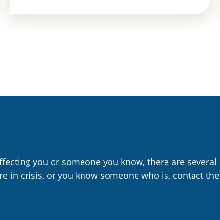
affecting you or someone you know, there are several 
are in crisis, or you know someone who is, contact the