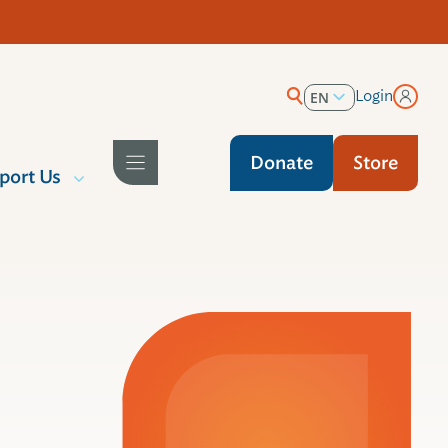
Login
EN
ES
Donate
Store
port Us