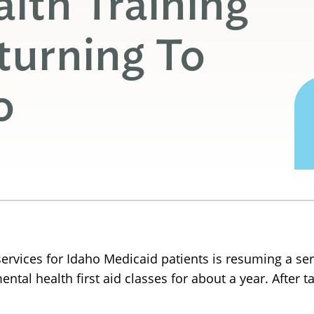
lth Training
turning To
o
vices for Idaho Medicaid patients is resuming a seri
ntal health first aid classes for about a year. After t