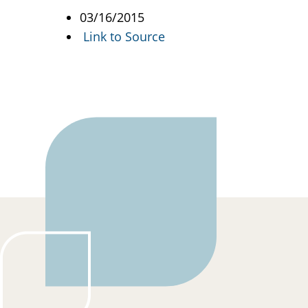
03/16/2015
Link to Source