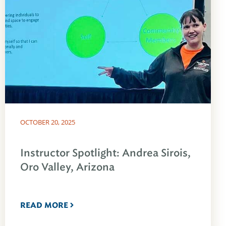
OCTOBER 20, 2025
Instructor Spotlight: Andrea Sirois,
Oro Valley, Arizona
READ MORE