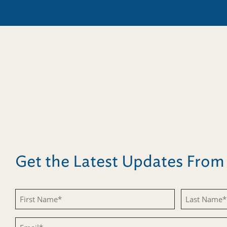
Get the Latest Updates Fro
First
Last
Name
Name
Email
(Required)
(Required)