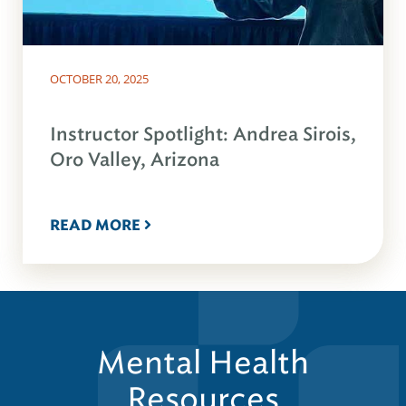
OCTOBER 20, 2025
Instructor Spotlight: Andrea Sirois,
Oro Valley, Arizona
READ MORE
Mental Health
Resources