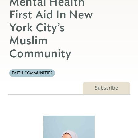
Mental Health
First Aid In New
York City’s
Muslim
Community
FAITH COMMUNITIES
Subscribe