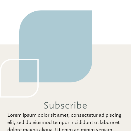
Subscribe
Lorem ipsum dolor sit amet, consectetur adipiscing
elit, sed do eiusmod tempor incididunt ut labore et
dolore magna aliqua. Ut enim ad minim veniam,