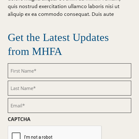
quis nostrud exercitation ullamco laboris nisi ut
aliquip ex ea commodo consequat. Duis aute
Get the Latest Updates
from MHFA
First
Name
(Required)
Last
Name
(Required)
Email
(Required)
CAPTCHA