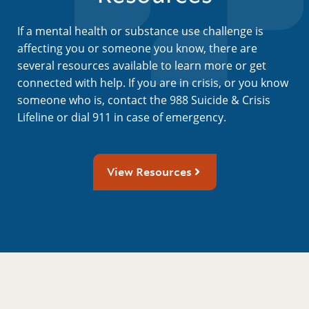
If a mental health or substance use challenge is
affecting you or someone you know, there are
several resources available to learn more or get
connected with help. If you are in crisis, or you know
someone who is, contact the 988 Suicide & Crisis
Lifeline or dial 911 in case of emergency.
View Resources