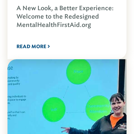
A New Look, a Better Experience:
Welcome to the Redesigned
MentalHealthFirstAid.org
READ MORE