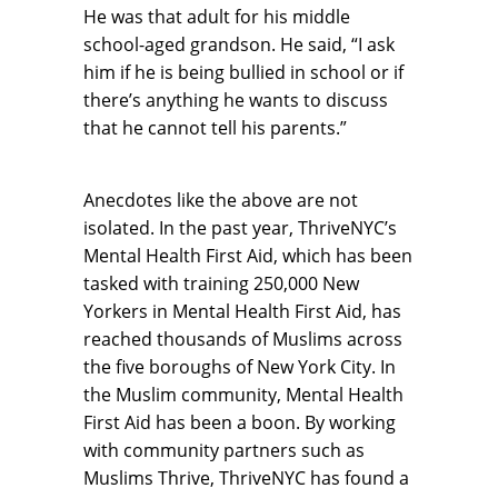
He was that adult for his middle
school-aged grandson. He said, “I ask
him if he is being bullied in school or if
there’s anything he wants to discuss
that he cannot tell his parents.”
Anecdotes like the above are not
isolated. In the past year, ThriveNYC’s
Mental Health First Aid, which has been
tasked with training 250,000 New
Yorkers in Mental Health First Aid, has
reached thousands of Muslims across
the five boroughs of New York City. In
the Muslim community, Mental Health
First Aid has been a boon. By working
with community partners such as
Muslims Thrive, ThriveNYC has found a