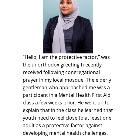
“Hello, I am the protective factor,” was
the unorthodox greeting I recently
received following congregational
prayer in my local mosque. The elderly
gentleman who approached me was a
participant in a Mental Health First Aid
class a few weeks prior. He went on to
explain that in the class he learned that
youth need to feel close to at least one
adult as a protective factor against
developing mental health challenges.