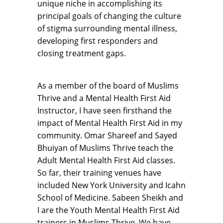
unique niche in accomplishing its
principal goals of changing the culture
of stigma surrounding mental illness,
developing first responders and
closing treatment gaps.
As a member of the board of Muslims
Thrive and a Mental Health First Aid
Instructor, I have seen firsthand the
impact of Mental Health First Aid in my
community. Omar Shareef and Sayed
Bhuiyan of Muslims Thrive teach the
Adult Mental Health First Aid classes.
So far, their training venues have
included New York University and Icahn
School of Medicine. Sabeen Sheikh and
I are the Youth Mental Health First Aid
trainers in Muslims Thrive. We have