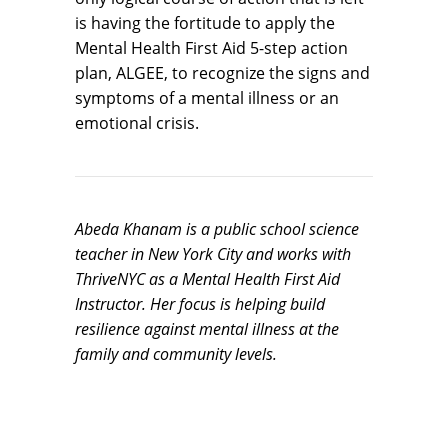
is having the fortitude to apply the
Mental Health First Aid 5-step action
plan, ALGEE, to recognize the signs and
symptoms of a mental illness or an
emotional crisis.
Abeda Khanam is a public school science
teacher in New York City and works with
ThriveNYC as a Mental Health First Aid
Instructor. Her focus is helping build
resilience against mental illness at the
family and community levels.