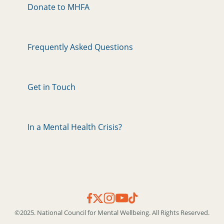
Donate to MHFA
Frequently Asked Questions
Get in Touch
In a Mental Health Crisis?
©2025. National Council for Mental Wellbeing. All Rights Reserved.