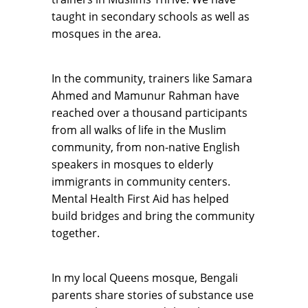
taught in secondary schools as well as
mosques in the area.
In the community, trainers like Samara
Ahmed and Mamunur Rahman have
reached over a thousand participants
from all walks of life in the Muslim
community, from non-native English
speakers in mosques to elderly
immigrants in community centers.
Mental Health First Aid has helped
build bridges and bring the community
together.
In my local Queens mosque, Bengali
parents share stories of substance use