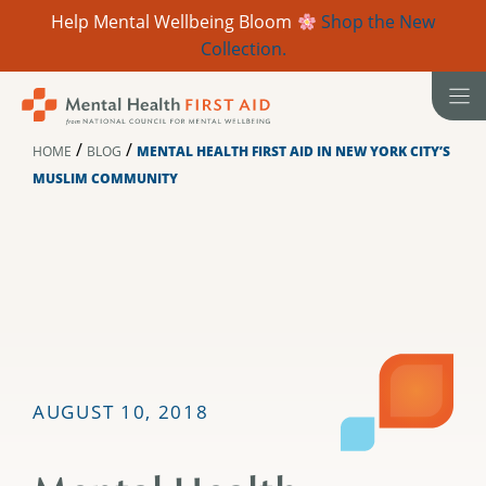
Help Mental Wellbeing Bloom
Shop the New
Collection.
Skip
to
content
/
/
HOME
BLOG
MENTAL HEALTH FIRST AID IN NEW YORK CITY’S
MUSLIM COMMUNITY
AUGUST 10, 2018