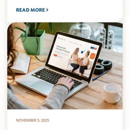
READ MORE
NOVEMBER 5, 2025