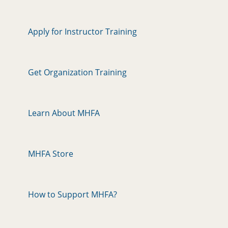
Apply for Instructor Training
Get Organization Training
Learn About MHFA
MHFA Store
How to Support MHFA?