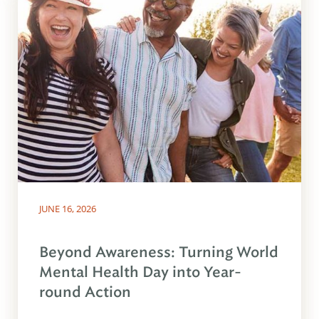
JUNE 16, 2026
Beyond Awareness: Turning World
Mental Health Day into Year-
round Action