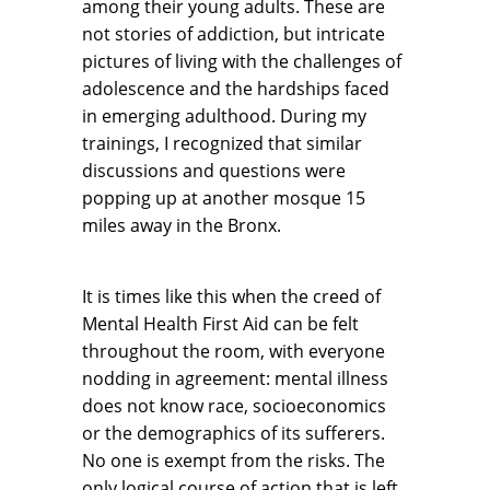
among their young adults. These are
not stories of addiction, but intricate
pictures of living with the challenges of
adolescence and the hardships faced
in emerging adulthood. During my
trainings, I recognized that similar
discussions and questions were
popping up at another mosque 15
miles away in the Bronx.
It is times like this when the creed of
Mental Health First Aid can be felt
throughout the room, with everyone
nodding in agreement: mental illness
does not know race, socioeconomics
or the demographics of its sufferers.
No one is exempt from the risks. The
only logical course of action that is left