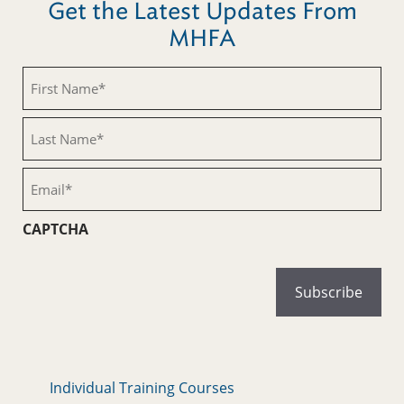
Get the Latest Updates From
MHFA
First
Name
(Required)
Last
Name
(Required)
Email
(Required)
CAPTCHA
Individual Training Courses