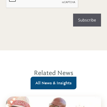
Related News
All News & Insights