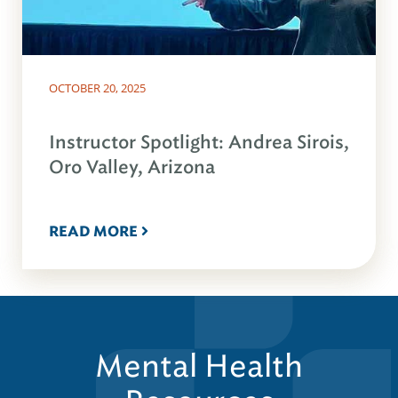
OCTOBER 20, 2025
Instructor Spotlight: Andrea Sirois,
Oro Valley, Arizona
READ MORE
Mental Health