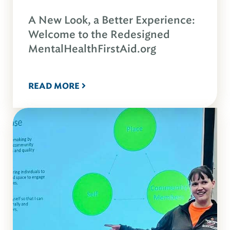
A New Look, a Better Experience:
Welcome to the Redesigned
MentalHealthFirstAid.org
READ MORE