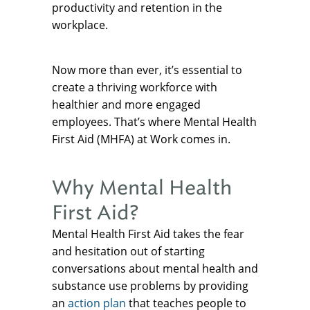
productivity and retention in the
workplace.
Now more than ever, it’s essential to
create a thriving workforce with
healthier and more engaged
employees. That’s where Mental Health
First Aid (MHFA) at Work comes in.
Why Mental Health
First Aid?
Mental Health First Aid takes the fear
and hesitation out of starting
conversations about mental health and
substance use problems by providing
an
action plan
that teaches people to