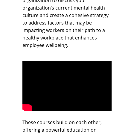
organization to discuss your
organization’s current mental health
culture and create a cohesive strategy
to address factors that may be
impacting workers on their path to a
healthy workplace that enhances
employee wellbeing.
These courses build on each other,
offering a powerful education on