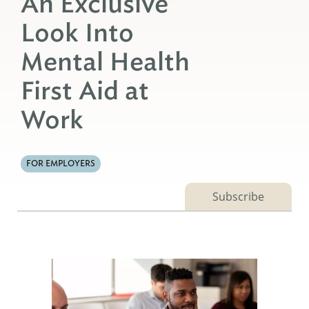
An Exclusive
Look Into
Mental Health
First Aid at
Work
FOR EMPLOYERS
Subscribe