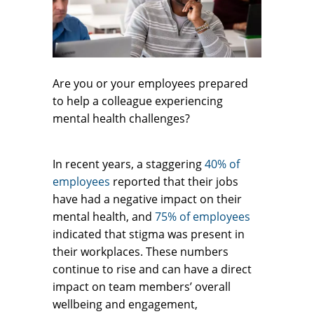
Are you or your employees prepared
to help a colleague experiencing
mental health challenges?
In recent years, a staggering
40% of
employees
reported that their jobs
have had a negative impact on their
mental health, and
75% of employees
indicated that stigma was present in
their workplaces. These numbers
continue to rise and can have a direct
impact on team members’ overall
wellbeing and engagement,