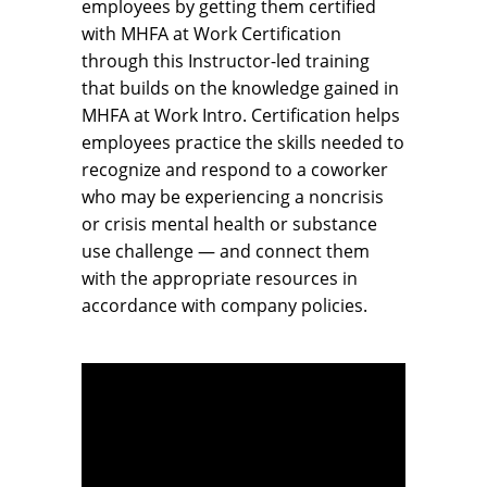
employees by getting them certified
with MHFA at Work Certification
through this Instructor-led training
that builds on the knowledge gained in
MHFA at Work Intro. Certification helps
employees practice the skills needed to
recognize and respond to a coworker
who may be experiencing a noncrisis
or crisis mental health or substance
use challenge — and connect them
with the appropriate resources in
accordance with company policies.