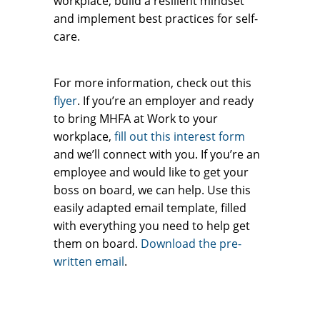
workplace, build a resilient mindset
and implement best practices for self-
care.
For more information, check out this
flyer
. If you’re an employer and ready
to bring MHFA at Work to your
workplace,
fill out this interest form
and we’ll connect with you. If you’re an
employee and would like to get your
boss on board, we can help. Use this
easily adapted email template, filled
with everything you need to help get
them on board.
Download the pre-
written email
.