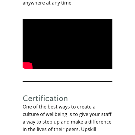
anywhere at any time.
Certification
One of the best ways to create a
culture of wellbeing is to give your staff
a way to step up and make a difference
in the lives of their peers. Upskill