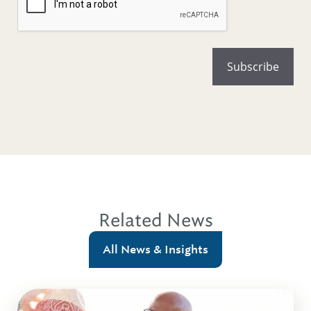
Related News
All News & Insights