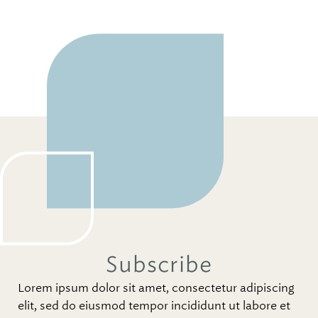
Subscribe
Lorem ipsum dolor sit amet, consectetur adipiscing
elit, sed do eiusmod tempor incididunt ut labore et