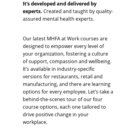
It’s developed and delivered by
experts.
Created and taught by quality-
assured mental health experts.
Our latest MHFA at Work courses are
designed to empower every level of
your organization, fostering a culture
of support, compassion and wellbeing.
It’s available in industry-specific
versions for restaurants, retail and
manufacturing, and there are learning
options for every employee. Let’s take a
behind-the-scenes tour of our four
course options, each one tailored to
drive positive change in your
workplace.