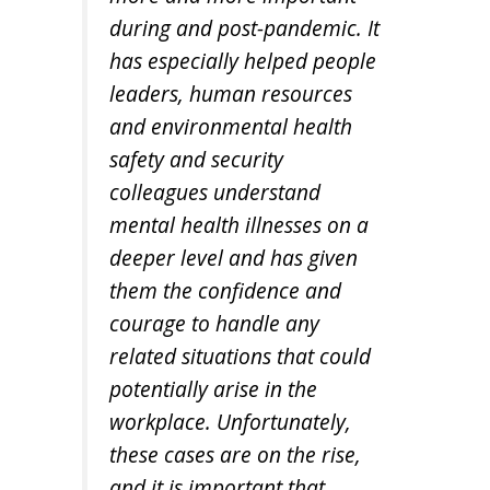
during and post-pandemic. It
has especially helped people
leaders, human resources
and environmental health
safety and security
colleagues understand
mental health illnesses on a
deeper level and has given
them the confidence and
courage to handle any
related situations that could
potentially arise in the
workplace. Unfortunately,
these cases are on the rise,
and it is important that