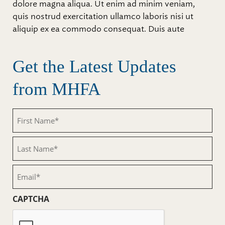
dolore magna aliqua. Ut enim ad minim veniam,
quis nostrud exercitation ullamco laboris nisi ut
aliquip ex ea commodo consequat. Duis aute
Get the Latest Updates
from MHFA
First
Name
(Required)
Last
Name
(Required)
Email
(Required)
CAPTCHA