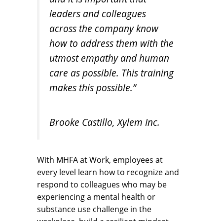
leaders and colleagues
across the company know
how to address them with the
utmost empathy and human
care as possible. This training
makes this possible.”
Brooke Castillo, Xylem Inc.
With MHFA at Work, employees at
every level learn how to recognize and
respond to colleagues who may be
experiencing a mental health or
substance use challenge in the