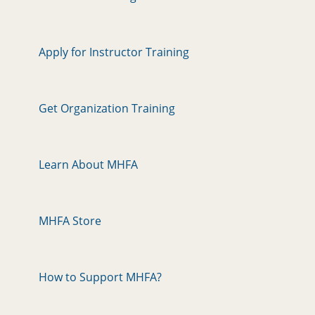
Apply for Instructor Training
Get Organization Training
Learn About MHFA
MHFA Store
How to Support MHFA?