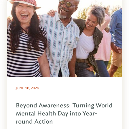
JUNE 16, 2026
Beyond Awareness: Turning World
Mental Health Day into Year-
round Action