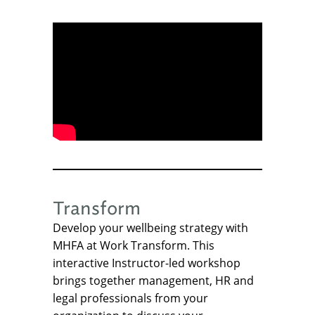
Transform
Develop your wellbeing strategy with
MHFA at Work Transform. This
interactive Instructor-led workshop
brings together management, HR and
legal professionals from your