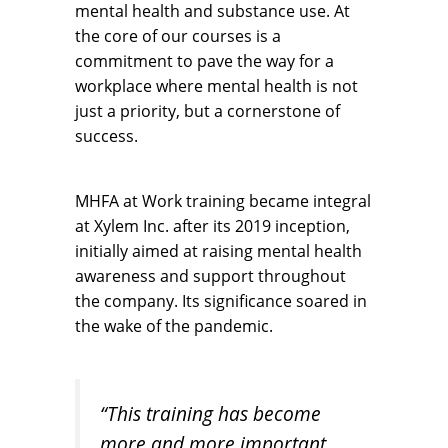
mental health and substance use. At
the core of our courses is a
commitment to pave the way for a
workplace where mental health is not
just a priority, but a cornerstone of
success.
MHFA at Work training became integral
at Xylem Inc. after its 2019 inception,
initially aimed at raising mental health
awareness and support throughout
the company. Its significance soared in
the wake of the pandemic.
“This training has become
more and more important