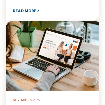
READ MORE
NOVEMBER 5, 2025