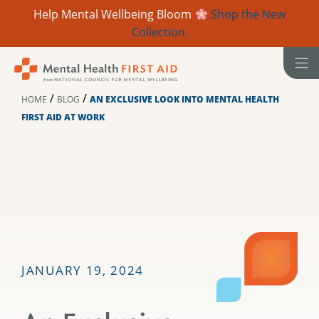
Help Mental Wellbeing Bloom
Shop the New
Collection.
Skip
to
content
/
/
HOME
BLOG
AN EXCLUSIVE LOOK INTO MENTAL HEALTH
FIRST AID AT WORK
JANUARY 19, 2024