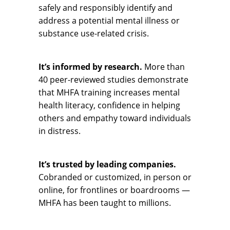
safely and responsibly identify and
address a potential mental illness or
substance use-related crisis.
It’s informed by research.
More than
40 peer-reviewed studies demonstrate
that MHFA training increases mental
health literacy, confidence in helping
others and empathy toward individuals
in distress.
It’s trusted by leading companies.
Cobranded or customized, in person or
online, for frontlines or boardrooms —
MHFA has been taught to millions.