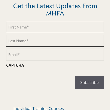
Get the Latest Updates From
MHFA
First
Name
(Required)
Last
Name
(Required)
Email
(Required)
CAPTCHA
Individual Training Courses