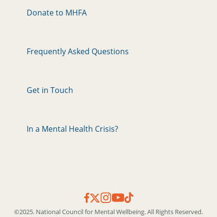
Donate to MHFA
Frequently Asked Questions
Get in Touch
In a Mental Health Crisis?
©2025. National Council for Mental Wellbeing. All Rights Reserved.