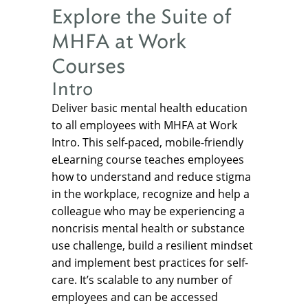
Explore the Suite of
MHFA at Work
Courses
Intro
Deliver basic mental health education
to all employees with MHFA at Work
Intro. This self-paced, mobile-friendly
eLearning course teaches employees
how to understand and reduce stigma
in the workplace, recognize and help a
colleague who may be experiencing a
noncrisis mental health or substance
use challenge, build a resilient mindset
and implement best practices for self-
care. It’s scalable to any number of
employees and can be accessed