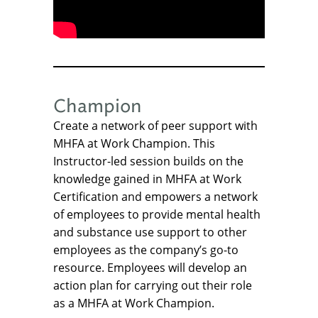
Champion
Create a network of peer support with
MHFA at Work Champion. This
Instructor-led session builds on the
knowledge gained in MHFA at Work
Certification and empowers a network
of employees to provide mental health
and substance use support to other
employees as the company’s go-to
resource. Employees will develop an
action plan for carrying out their role
as a MHFA at Work Champion.