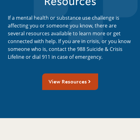
Resources
If a mental health or substance use challenge is
affecting you or someone you know, there are
several resources available to learn more or get
connected with help. If you are in crisis, or you know
someone who is, contact the 988 Suicide & Crisis
Lifeline or dial 911 in case of emergency.
View Resources