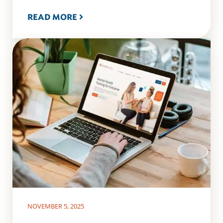
READ MORE
NOVEMBER 5, 2025