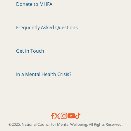
Donate to MHFA
Frequently Asked Questions
Get in Touch
In a Mental Health Crisis?
©2025. National Council for Mental Wellbeing. All Rights Reserved.