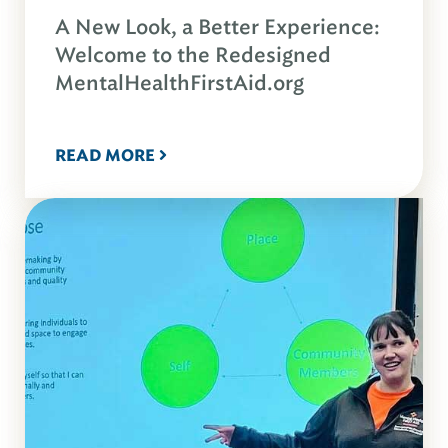
A New Look, a Better Experience:
Welcome to the Redesigned
MentalHealthFirstAid.org
READ MORE