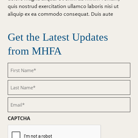
quis nostrud exercitation ullamco laboris nisi ut
aliquip ex ea commodo consequat. Duis aute
Get the Latest Updates
from MHFA
First
Name
(Required)
Last
Name
(Required)
Email
(Required)
CAPTCHA