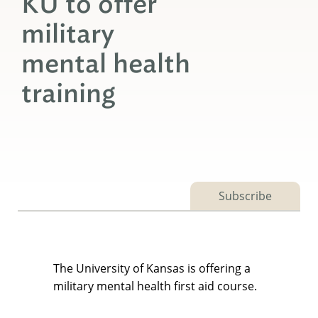
KU to offer
military
mental health
training
Subscribe
The University of Kansas is offering a
military mental health first aid course.