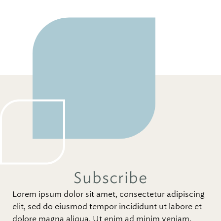
Subscribe
Lorem ipsum dolor sit amet, consectetur adipiscing
elit, sed do eiusmod tempor incididunt ut labore et
dolore magna aliqua. Ut enim ad minim veniam,