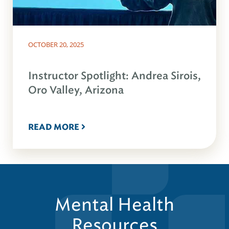
OCTOBER 20, 2025
Instructor Spotlight: Andrea Sirois,
Oro Valley, Arizona
READ MORE
Mental Health
Resources