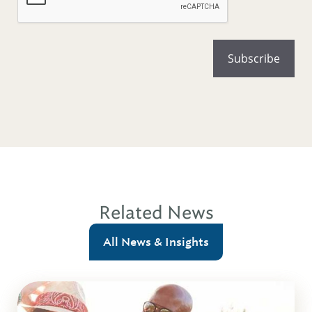
Related News
All News & Insights