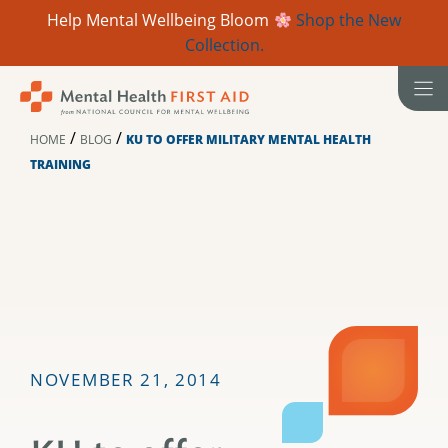
Help Mental Wellbeing Bloom
Shop the New
Collection.
Skip
to
content
/
/
HOME
BLOG
KU TO OFFER MILITARY MENTAL HEALTH
TRAINING
NOVEMBER 21, 2014