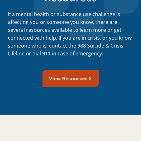
If a mental health or substance use challenge is
affecting you or someone you know, there are
several resources available to learn more or get
connected with help. If you are in crisis, or you know
someone who is, contact the 988 Suicide & Crisis
Lifeline or dial 911 in case of emergency.
View Resources