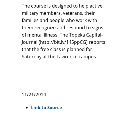
The course is designed to help active
military members, veterans, their
families and people who work with
them recognize and respond to signs
of mental illness. The Topeka Capital-
Journal (http://bit.ly/14SppCG) reports
that the free class is planned for
Saturday at the Lawrence campus.
11/21/2014
Link to Source