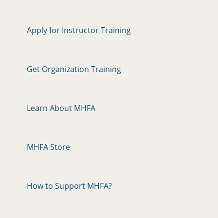
Apply for Instructor Training
Get Organization Training
Learn About MHFA
MHFA Store
How to Support MHFA?