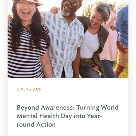
JUNE 16, 2026
Beyond Awareness: Turning World
Mental Health Day into Year-
round Action