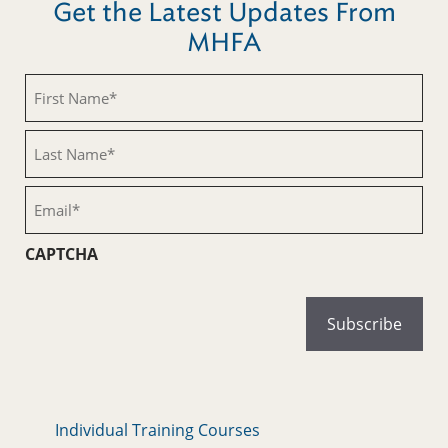
Get the Latest Updates From
MHFA
First
Name
(Required)
Last
Name
(Required)
Email
(Required)
CAPTCHA
Individual Training Courses