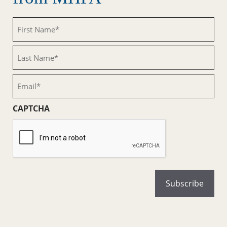
First
Name
(Required)
Last
Name
(Required)
Email
(Required)
CAPTCHA