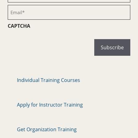
(Required)
Email
(Required)
CAPTCHA
Individual Training Courses
Apply for Instructor Training
Get Organization Training