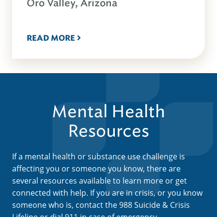
Oro Valley, Arizona
READ MORE
Mental Health
Resources
If a mental health or substance use challenge is
affecting you or someone you know, there are
several resources available to learn more or get
connected with help. If you are in crisis, or you know
someone who is, contact the 988 Suicide & Crisis
Lifeline or dial 911 in case of emergency.