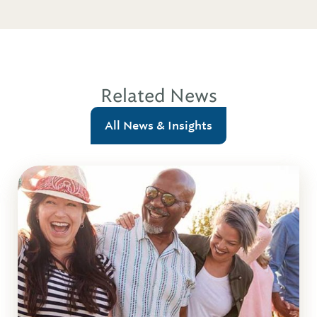
Related News
All News & Insights