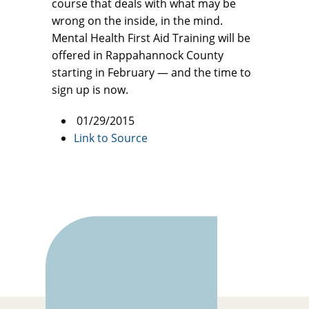
course that deals with what may be
wrong on the inside, in the mind.
Mental Health First Aid Training will be
offered in Rappahannock County
starting in February — and the time to
sign up is now.
01/29/2015
Link to Source