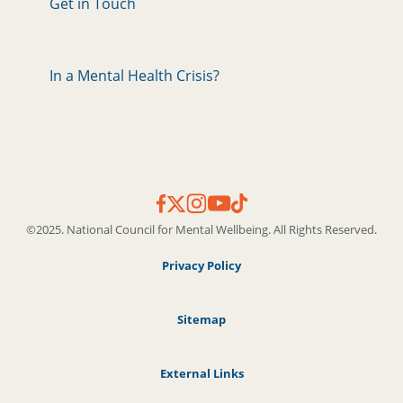
Get in Touch
In a Mental Health Crisis?
©2025. National Council for Mental Wellbeing. All Rights Reserved.
Privacy Policy
Sitemap
External Links