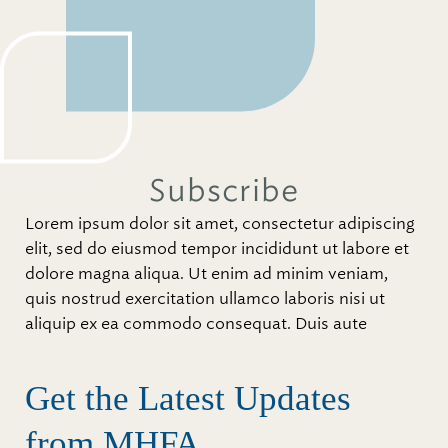
Subscribe
Lorem ipsum dolor sit amet, consectetur adipiscing
elit, sed do eiusmod tempor incididunt ut labore et
dolore magna aliqua. Ut enim ad minim veniam,
quis nostrud exercitation ullamco laboris nisi ut
aliquip ex ea commodo consequat. Duis aute
Get the Latest Updates
from MHFA