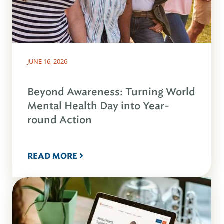
JUNE 16, 2026
Beyond Awareness: Turning World
Mental Health Day into Year-
round Action
READ MORE