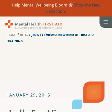
Help Mental Wellbeing Bloom
Shop the New
Collection.
Skip
to
content
/
/
HOME
BLOG
JED’S EYE VIEW: A NEW KIND OF FIRST AID
TRAINING
JANUARY 29, 2015