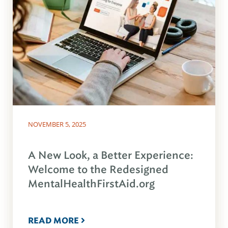
NOVEMBER 5, 2025
A New Look, a Better Experience:
Welcome to the Redesigned
MentalHealthFirstAid.org
READ MORE