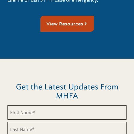
View Resources
Get the Latest Updates From
MHFA
First
Name
(Required)
Last
Name