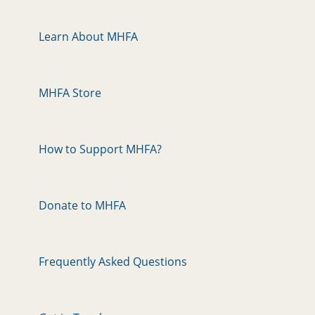
Learn About MHFA
MHFA Store
How to Support MHFA?
Donate to MHFA
Frequently Asked Questions