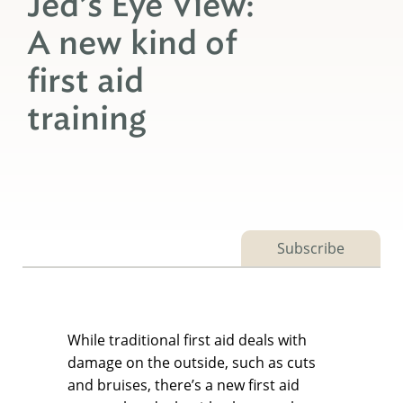
Jed’s Eye View:
A new kind of
first aid
training
Subscribe
While traditional first aid deals with
damage on the outside, such as cuts
and bruises, there’s a new first aid