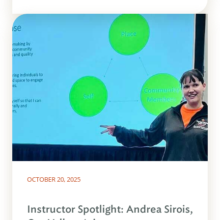
OCTOBER 20, 2025
Instructor Spotlight: Andrea Sirois,