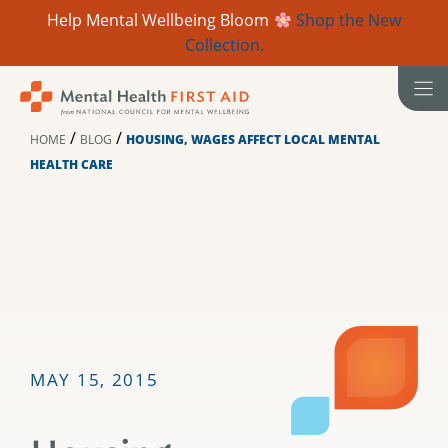
Help Mental Wellbeing Bloom
Shop the New
Collection.
Skip
to
content
/
/
HOME
BLOG
HOUSING, WAGES AFFECT LOCAL MENTAL
HEALTH CARE
MAY 15, 2015