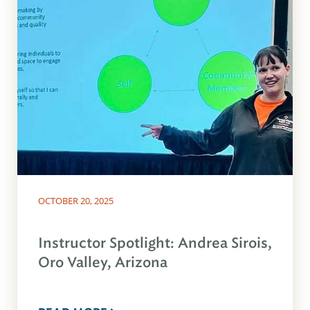
OCTOBER 20, 2025
Instructor Spotlight: Andrea Sirois,
Oro Valley, Arizona