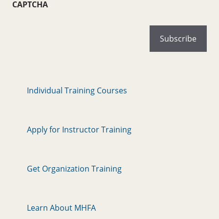
CAPTCHA
Individual Training Courses
Apply for Instructor Training
Get Organization Training
Learn About MHFA