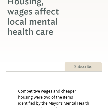
Housing,
wages affect
local mental
health care
Subscribe
Competitive wages and cheaper
housing were two of the items
identified by the Mayor’s Mental Health