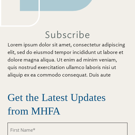
Subscribe
Lorem ipsum dolor sit amet, consectetur adipiscing
elit, sed do eiusmod tempor incididunt ut labore et
dolore magna aliqua. Ut enim ad minim veniam,
quis nostrud exercitation ullamco laboris nisi ut
aliquip ex ea commodo consequat. Duis aute
Get the Latest Updates
from MHFA
First
Name