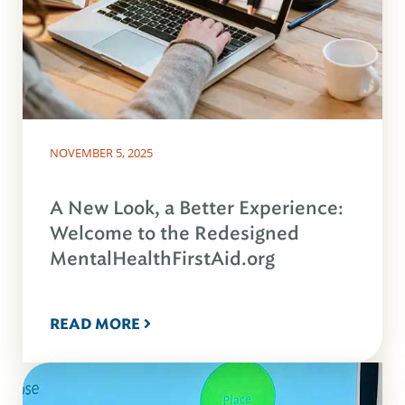
NOVEMBER 5, 2025
A New Look, a Better Experience:
Welcome to the Redesigned
MentalHealthFirstAid.org
READ MORE