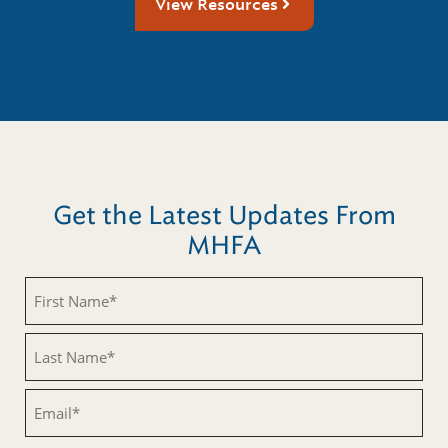
View Resources
Get the Latest Updates From
MHFA
First
Name
(Required)
Last
Name
(Required)
Email
(Required)