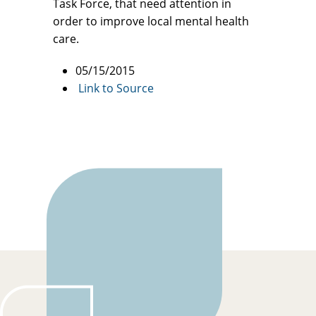
Task Force, that need attention in
order to improve local mental health
care.
05/15/2015
Link to Source