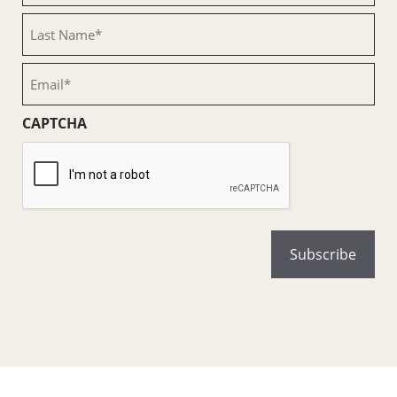
(Required)
Last
Name
(Required)
Email
(Required)
CAPTCHA