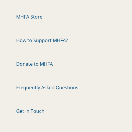
MHFA Store
How to Support MHFA?
Donate to MHFA
Frequently Asked Questions
Get in Touch