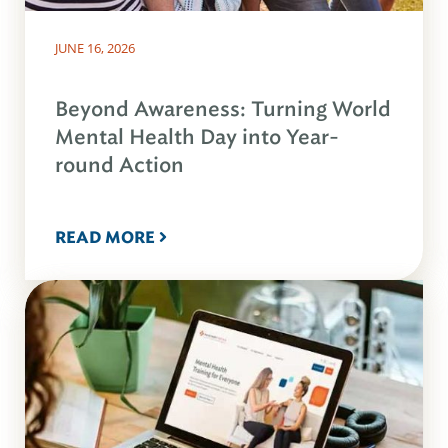
JUNE 16, 2026
Beyond Awareness: Turning World
Mental Health Day into Year-
round Action
READ MORE