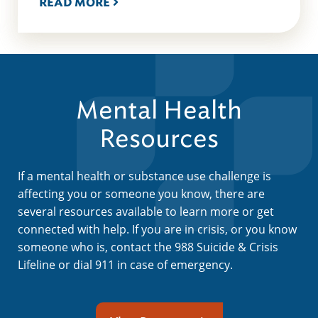
READ MORE
Mental Health
Resources
If a mental health or substance use challenge is
affecting you or someone you know, there are
several resources available to learn more or get
connected with help. If you are in crisis, or you know
someone who is, contact the 988 Suicide & Crisis
Lifeline or dial 911 in case of emergency.