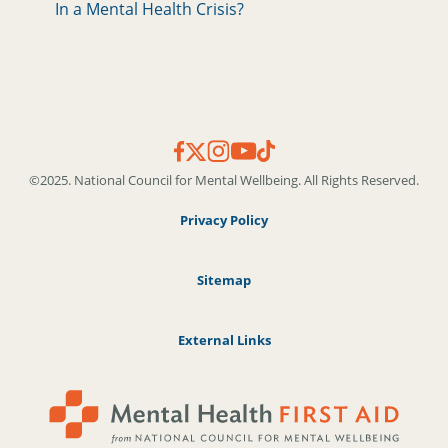
In a Mental Health Crisis?
©2025. National Council for Mental Wellbeing. All Rights Reserved.
Privacy Policy
Sitemap
External Links