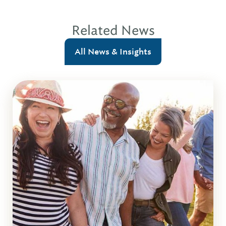
Related News
All News & Insights