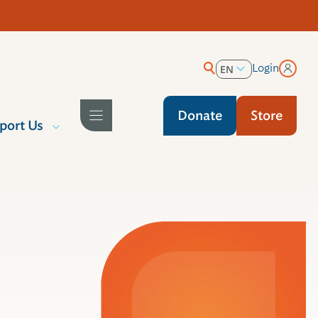
Login
EN
ES
Donate
Store
port Us