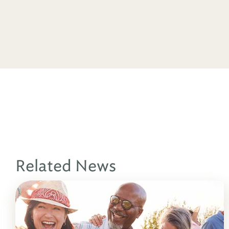
Related News