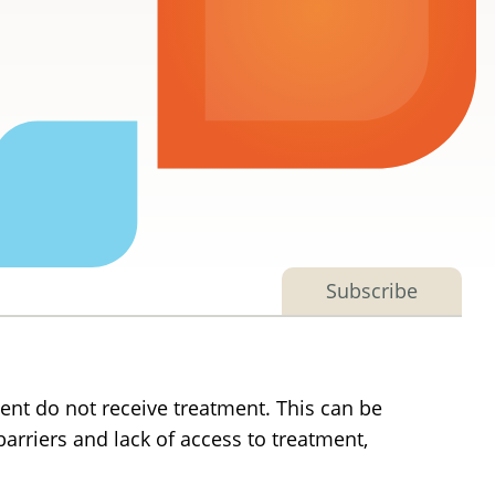
Subscribe
ent do not receive treatment. This can be
barriers and lack of access to treatment,