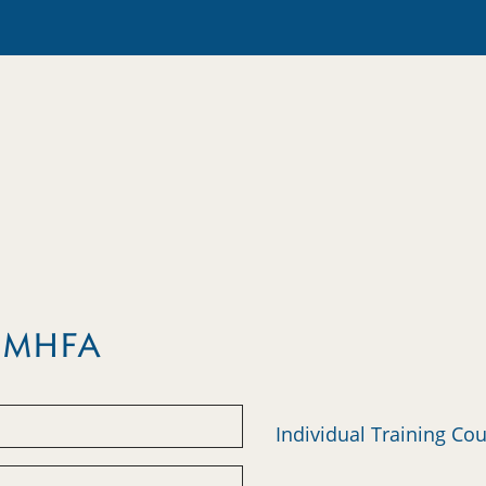
m MHFA
Individual Training Co