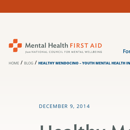
Skip
to
content
Fo
/
/
HOME
BLOG
HEALTHY MENDOCINO – YOUTH MENTAL HEALTH 
DECEMBER 9, 2014