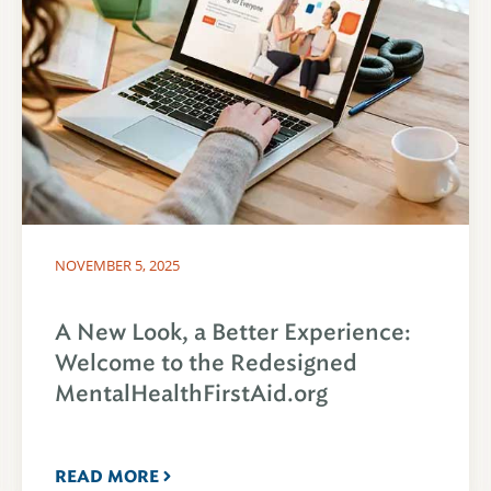
NOVEMBER 5, 2025
A New Look, a Better Experience:
Welcome to the Redesigned
MentalHealthFirstAid.org
READ MORE