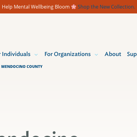
Help Mental Wellbeing Bloom
Shop the New Collection.
r Individuals
For Organizations
About
Sup
IN MENDOCINO COUNTY