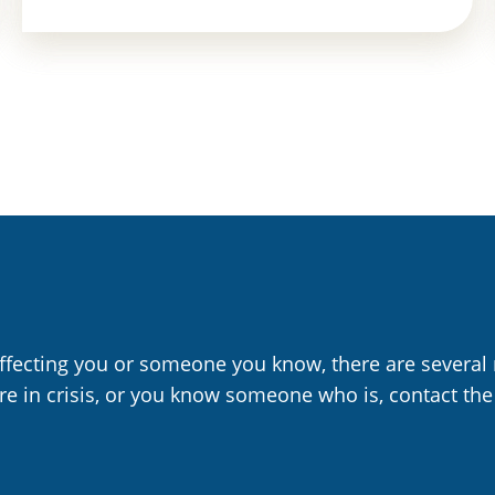
affecting you or someone you know, there are several 
are in crisis, or you know someone who is, contact the