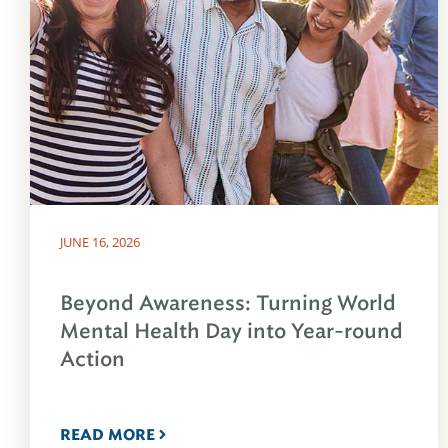
JUNE 16, 2026
Beyond Awareness: Turning World
Mental Health Day into Year-round
Action
READ MORE