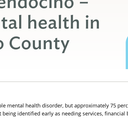
endocino –
al health in
o County
ble mental health disorder, but approximately 75 perc
 being identified early as needing services, financial 