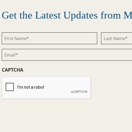
Get the Latest Updates from
First
Last
Name
Name
Email
(Required)
(Required)
(Required)
CAPTCHA