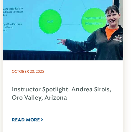
OCTOBER 20, 2025
Instructor Spotlight: Andrea Sirois,
Oro Valley, Arizona
READ MORE