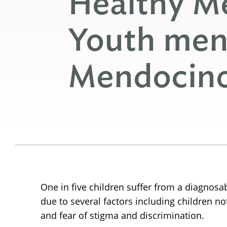
Healthy M
Youth ment
Mendocin
One in five children suffer from a diagnosa
due to several factors including children not
and fear of stigma and discrimination.