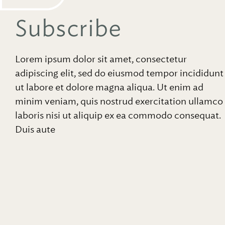
Subscribe
Lorem ipsum dolor sit amet, consectetur
adipiscing elit, sed do eiusmod tempor incididunt
ut labore et dolore magna aliqua. Ut enim ad
minim veniam, quis nostrud exercitation ullamco
laboris nisi ut aliquip ex ea commodo consequat.
Duis aute