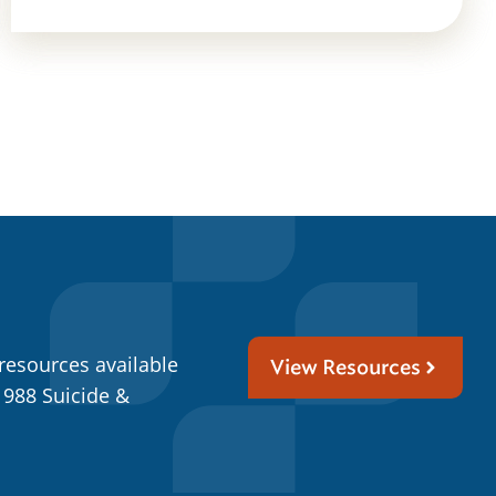
resources available
View Resources
 988 Suicide &