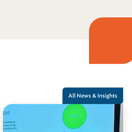
All News & Insights