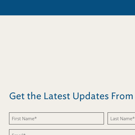
Get the Latest Updates Fro
First
Last
Name
Name
Email
(Required)
(Required)