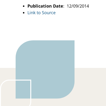
Publication Date
: 12/09/2014
Link to Source