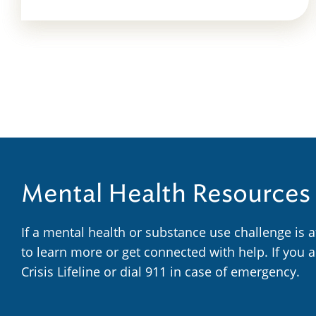
Mental Health Resources
If a mental health or substance use challenge is 
to learn more or get connected with help. If you 
Crisis Lifeline or dial 911 in case of emergency.