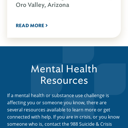
Oro Valley, Arizona
READ MORE
Mental Health
Resources
If a mental health or substance use challenge is
affecting you or someone you know, there are
several resources available to learn more or get
connected with help. If you are in crisis, or you know
someone who is, contact the 988 Suicide & Crisis