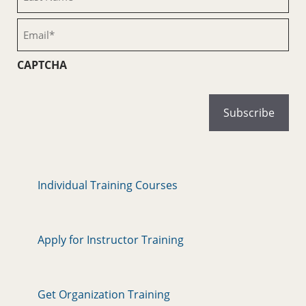
Name
(Required)
Email
(Required)
CAPTCHA
Individual Training Courses
Apply for Instructor Training
Get Organization Training