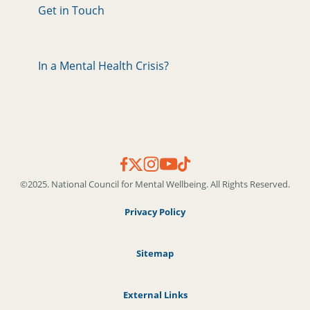
Get in Touch
In a Mental Health Crisis?
©2025. National Council for Mental Wellbeing. All Rights Reserved.
Privacy Policy
Sitemap
External Links