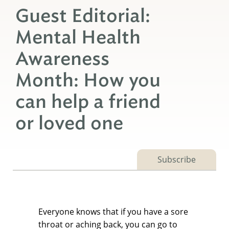
Guest Editorial:
Mental Health
Awareness
Month: How you
can help a friend
or loved one
Subscribe
Everyone knows that if you have a sore
throat or aching back, you can go to