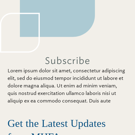
Subscribe
Lorem ipsum dolor sit amet, consectetur adipiscing
elit, sed do eiusmod tempor incididunt ut labore et
dolore magna aliqua. Ut enim ad minim veniam,
quis nostrud exercitation ullamco laboris nisi ut
aliquip ex ea commodo consequat. Duis aute
Get the Latest Updates