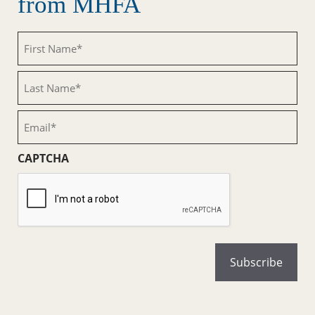
from MHFA
First
Name
(Required)
Last
Name
(Required)
Email
(Required)
CAPTCHA