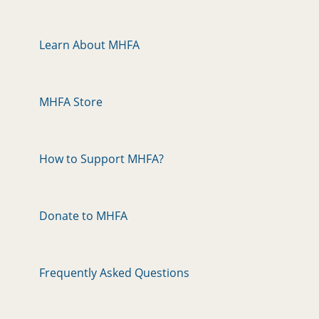
Learn About MHFA
MHFA Store
How to Support MHFA?
Donate to MHFA
Frequently Asked Questions