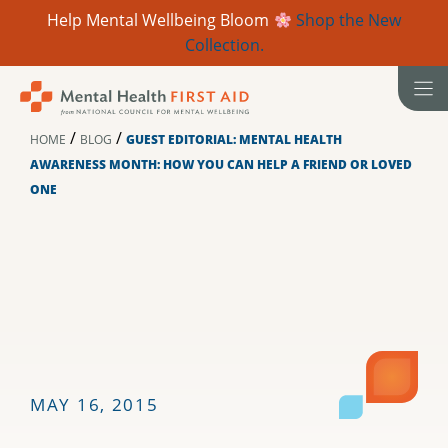
Help Mental Wellbeing Bloom
Shop the New
Collection.
Skip
to
content
/
/
HOME
BLOG
GUEST EDITORIAL: MENTAL HEALTH
AWARENESS MONTH: HOW YOU CAN HELP A FRIEND OR LOVED
ONE
MAY 16, 2015