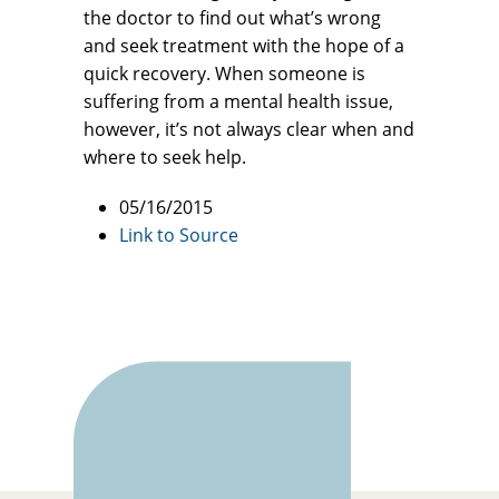
the doctor to find out what’s wrong
and seek treatment with the hope of a
quick recovery. When someone is
suffering from a mental health issue,
however, it’s not always clear when and
where to seek help.
05/16/2015
Link to Source