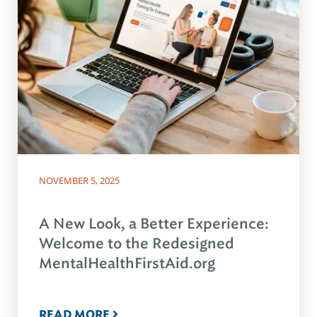
NOVEMBER 5, 2025
A New Look, a Better Experience:
Welcome to the Redesigned
MentalHealthFirstAid.org
READ MORE