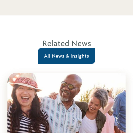
Related News
All News & Insights