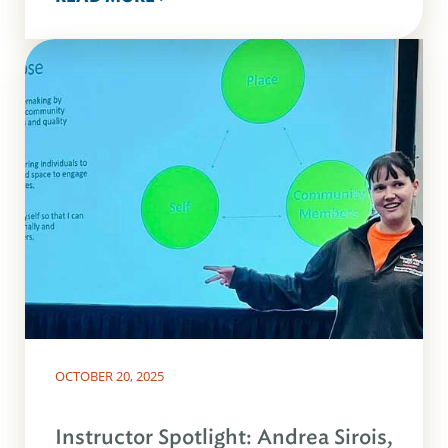
OCTOBER 20, 2025
Instructor Spotlight: Andrea Sirois,