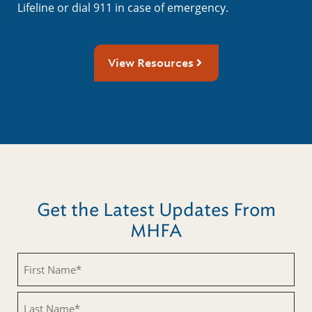
Lifeline or dial 911 in case of emergency.
View Resources
Get the Latest Updates From
MHFA
First
Name
(Required)
Last