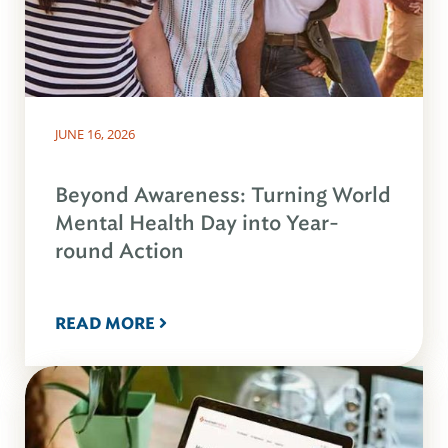
JUNE 16, 2026
Beyond Awareness: Turning World
Mental Health Day into Year-
round Action
READ MORE