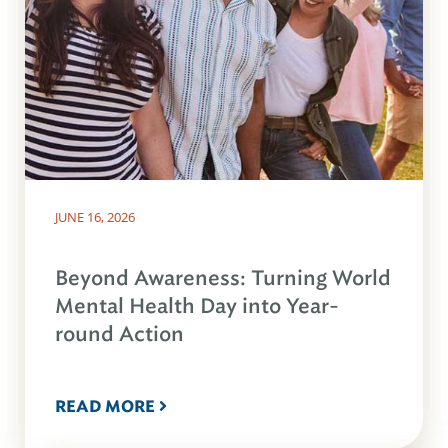
JUNE 16, 2026
Beyond Awareness: Turning World
Mental Health Day into Year-
round Action
READ MORE