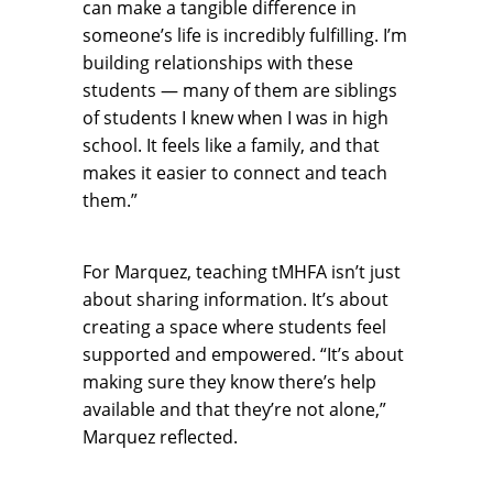
can make a tangible difference in
someone’s life is incredibly fulfilling. I’m
building relationships with these
students — many of them are siblings
of students I knew when I was in high
school. It feels like a family, and that
makes it easier to connect and teach
them.”
For Marquez, teaching tMHFA isn’t just
about sharing information. It’s about
creating a space where students feel
supported and empowered. “It’s about
making sure they know there’s help
available and that they’re not alone,”
Marquez reflected.