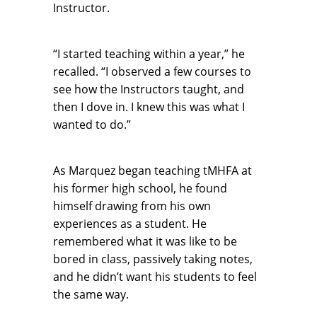
Instructor.
“I started teaching within a year,” he
recalled. “I observed a few courses to
see how the Instructors taught, and
then I dove in. I knew this was what I
wanted to do.”
As Marquez began teaching tMHFA at
his former high school, he found
himself drawing from his own
experiences as a student. He
remembered what it was like to be
bored in class, passively taking notes,
and he didn’t want his students to feel
the same way.