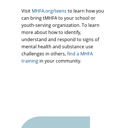
Visit
MHFA.org/teens
to learn how you
can bring tMHFA to your school or
youth-serving organization. To learn
more about how to identify,
understand and respond to signs of
mental health and substance use
challenges in others,
find a MHFA
training
in your community.