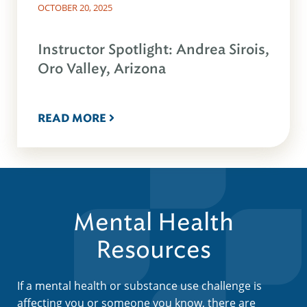
OCTOBER 20, 2025
Instructor Spotlight: Andrea Sirois,
Oro Valley, Arizona
READ MORE
Mental Health
Resources
If a mental health or substance use challenge is
affecting you or someone you know, there are