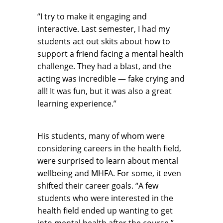
“I try to make it engaging and
interactive. Last semester, I had my
students act out skits about how to
support a friend facing a mental health
challenge. They had a blast, and the
acting was incredible — fake crying and
all! It was fun, but it was also a great
learning experience.”
His students, many of whom were
considering careers in the health field,
were surprised to learn about mental
wellbeing and MHFA. For some, it even
shifted their career goals. “A few
students who were interested in the
health field ended up wanting to get
into mental health after the course,”