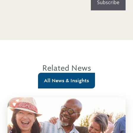
Related News
All News & Insights