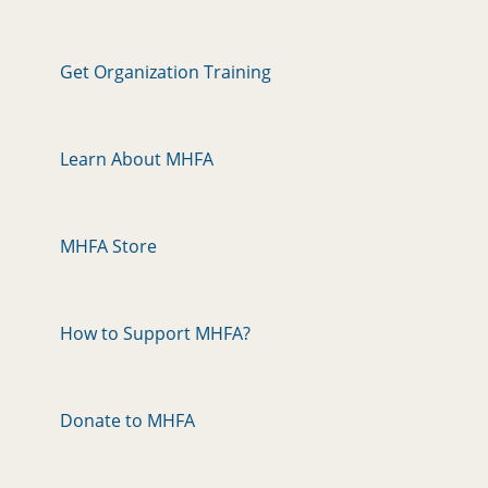
Get Organization Training
Learn About MHFA
MHFA Store
How to Support MHFA?
Donate to MHFA