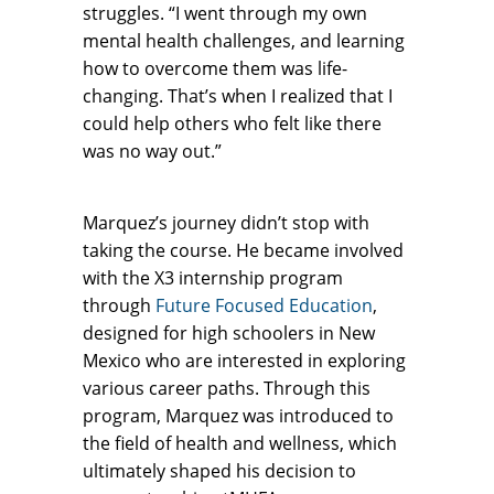
struggles. “I went through my own
mental health challenges, and learning
how to overcome them was life-
changing. That’s when I realized that I
could help others who felt like there
was no way out.”
Marquez’s journey didn’t stop with
taking the course. He became involved
with the X3 internship program
through
Future Focused Education
,
designed for high schoolers in New
Mexico who are interested in exploring
various career paths. Through this
program, Marquez was introduced to
the field of health and wellness, which
ultimately shaped his decision to