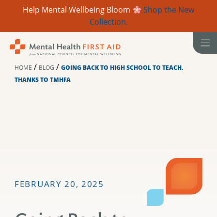
Help Mental Wellbeing Bloom
Shop the New
Collection.
Skip
to
content
/
/
HOME
BLOG
GOING BACK TO HIGH SCHOOL TO TEACH,
THANKS TO TMHFA
FEBRUARY 20, 2025