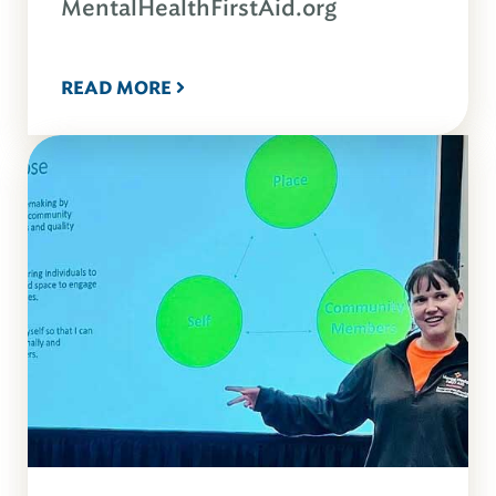
MentalHealthFirstAid.org
READ MORE