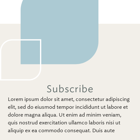
Subscribe
Lorem ipsum dolor sit amet, consectetur adipiscing
elit, sed do eiusmod tempor incididunt ut labore et
dolore magna aliqua. Ut enim ad minim veniam,
quis nostrud exercitation ullamco laboris nisi ut
aliquip ex ea commodo consequat. Duis aute