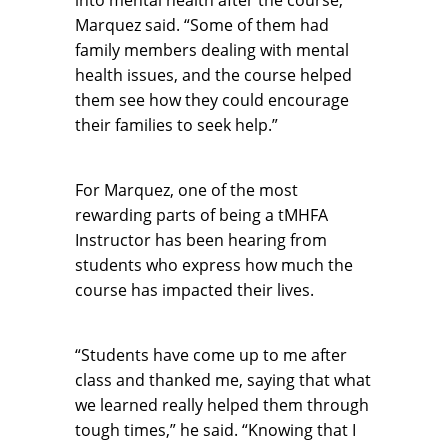
Marquez said. “Some of them had
family members dealing with mental
health issues, and the course helped
them see how they could encourage
their families to seek help.”
For Marquez, one of the most
rewarding parts of being a tMHFA
Instructor has been hearing from
students who express how much the
course has impacted their lives.
“Students have come up to me after
class and thanked me, saying that what
we learned really helped them through
tough times,” he said. “Knowing that I