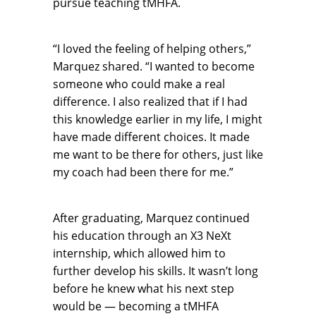
pursue teaching tMHFA.
“I loved the feeling of helping others,”
Marquez shared. “I wanted to become
someone who could make a real
difference. I also realized that if I had
this knowledge earlier in my life, I might
have made different choices. It made
me want to be there for others, just like
my coach had been there for me.”
After graduating, Marquez continued
his education through an X3 NeXt
internship, which allowed him to
further develop his skills. It wasn’t long
before he knew what his next step
would be — becoming a tMHFA