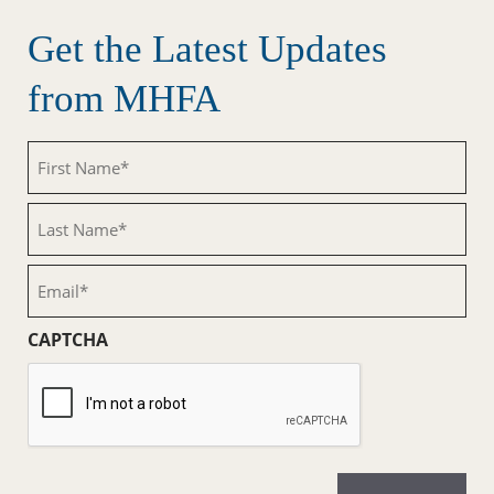
Get the Latest Updates
from MHFA
First
Name
(Required)
Last
Name
(Required)
Email
(Required)
CAPTCHA