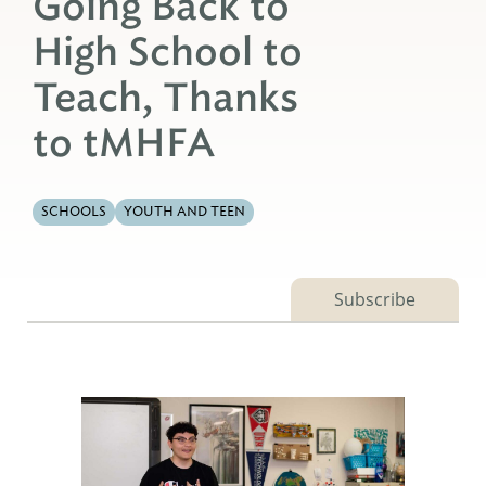
Going Back to
High School to
Teach, Thanks
to tMHFA
SCHOOLS
YOUTH AND TEEN
Subscribe