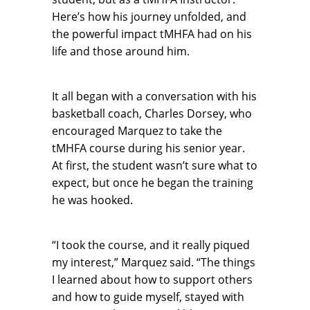
Here’s how his journey unfolded, and
the powerful impact tMHFA had on his
life and those around him.
It all began with a conversation with his
basketball coach, Charles Dorsey, who
encouraged Marquez to take the
tMHFA course during his senior year.
At first, the student wasn’t sure what to
expect, but once he began the training
he was hooked.
“I took the course, and it really piqued
my interest,” Marquez said. “The things
I learned about how to support others
and how to guide myself, stayed with