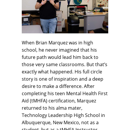
When Brian Marquez was in high
school, he never imagined that his
future path would lead him back to
those very same classrooms. But that’s
exactly what happened. His full circle
story is one of inspiration and a deep
desire to make a difference. After
completing his teen Mental Health First
Aid (tMHFA) certification, Marquez
returned to his alma mater,
Technology Leadership High School in
Albuquerque, New Mexico, not as a
student, but as a tMHFA Instructor.