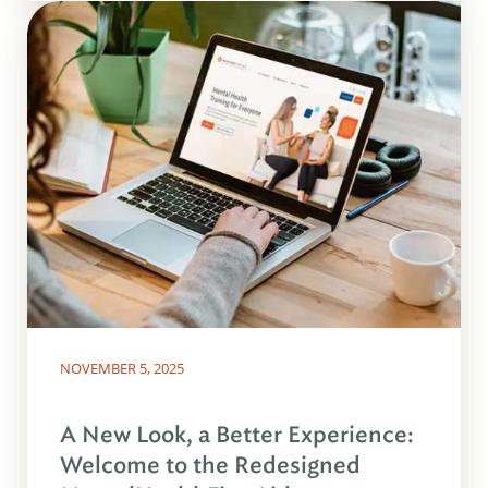
NOVEMBER 5, 2025
A New Look, a Better Experience:
Welcome to the Redesigned