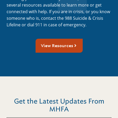
several resources available to learn more or get
connected with help. If you are in crisis, or you know
someone who is, contact the 988 Suicide & Crisis
Lifeline or dial 911 in case of emergency.
View Resources
Get the Latest Updates From
MHFA