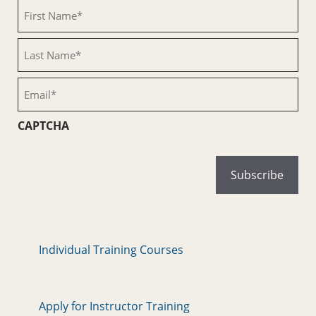
First
Name
(Required)
Last
Name
(Required)
Email
(Required)
CAPTCHA
Individual Training Courses
Apply for Instructor Training