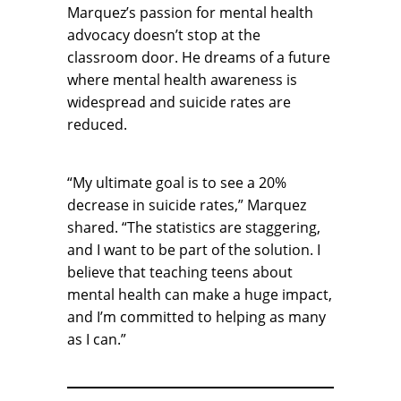
Marquez’s passion for mental health
advocacy doesn’t stop at the
classroom door. He dreams of a future
where mental health awareness is
widespread and suicide rates are
reduced.
“My ultimate goal is to see a 20%
decrease in suicide rates,” Marquez
shared. “The statistics are staggering,
and I want to be part of the solution. I
believe that teaching teens about
mental health can make a huge impact,
and I’m committed to helping as many
as I can.”