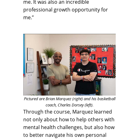
me. It was also an incredible
professional growth opportunity for
me.”
Pictured are Brian Marquez (right) and his basketball
coach, Charles Dorsey (left).
Through the course, Marquez learned
not only about how to help others with
mental health challenges, but also how
to better navigate his own personal