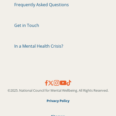
Frequently Asked Questions
Get in Touch
In a Mental Health Crisis?
©2025. National Council for Mental Wellbeing. All Rights Reserved.
Privacy Policy