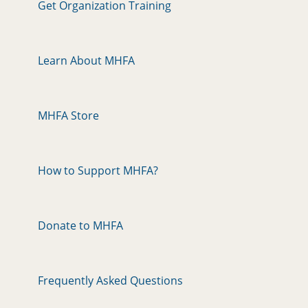
Get Organization Training
Learn About MHFA
MHFA Store
How to Support MHFA?
Donate to MHFA
Frequently Asked Questions