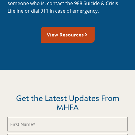
someone who is, contact the 988 Suicide & Crisis
Lifeline or dial 911 in case of emergency.
View Resources
Get the Latest Updates From
MHFA
First
Name