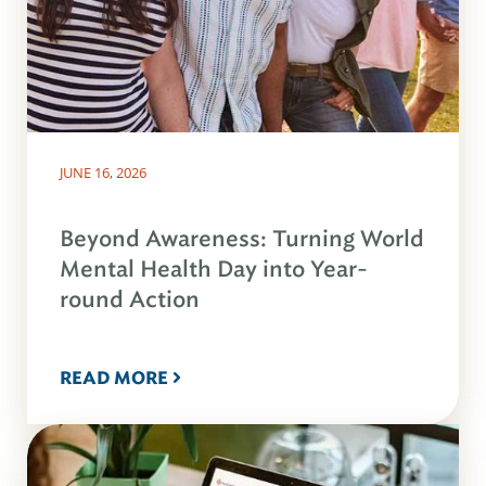
JUNE 16, 2026
Beyond Awareness: Turning World
Mental Health Day into Year-
round Action
READ MORE