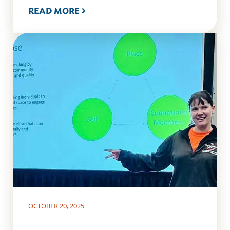
READ MORE
OCTOBER 20, 2025