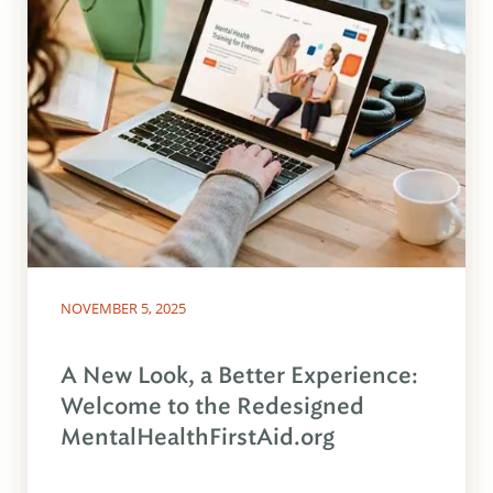
NOVEMBER 5, 2025
A New Look, a Better Experience:
Welcome to the Redesigned
MentalHealthFirstAid.org