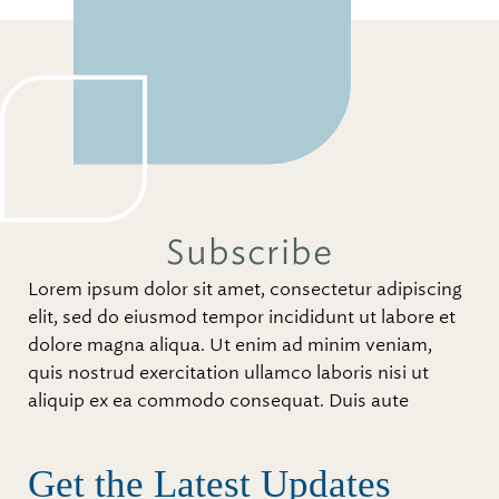
Subscribe
Lorem ipsum dolor sit amet, consectetur adipiscing
elit, sed do eiusmod tempor incididunt ut labore et
dolore magna aliqua. Ut enim ad minim veniam,
quis nostrud exercitation ullamco laboris nisi ut
aliquip ex ea commodo consequat. Duis aute
Get the Latest Updates