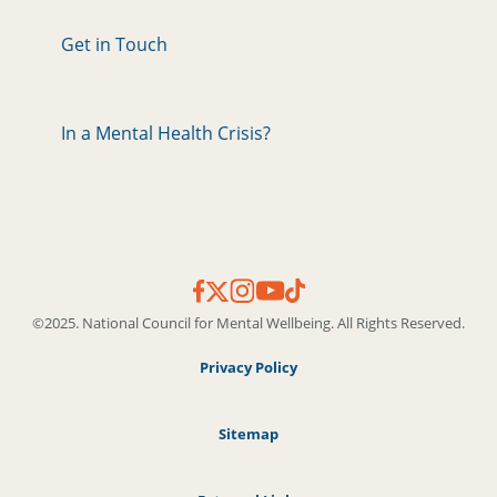
Get in Touch
In a Mental Health Crisis?
©2025. National Council for Mental Wellbeing. All Rights Reserved.
Privacy Policy
Sitemap