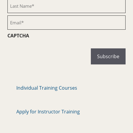
(Required)
Last
Name
(Required)
Email
(Required)
CAPTCHA
Individual Training Courses
Apply for Instructor Training