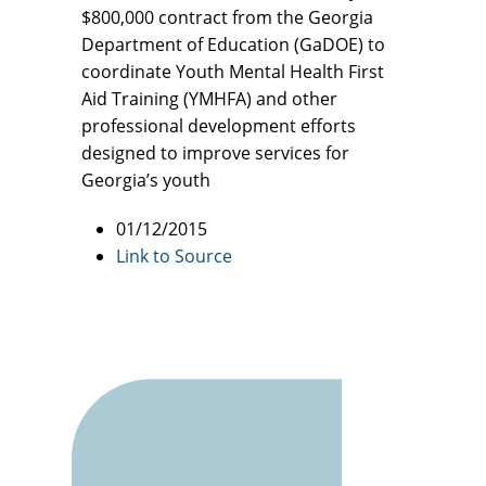
$800,000 contract from the Georgia
Department of Education (GaDOE) to
coordinate Youth Mental Health First
Aid Training (YMHFA) and other
professional development efforts
designed to improve services for
Georgia’s youth
01/12/2015
Link to Source