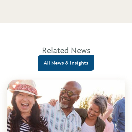
Related News
All News & Insights