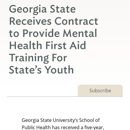
Georgia State
Receives Contract
to Provide Mental
Health First Aid
Training For
State’s Youth
Subscribe
Georgia State University’s School of
Public Health has received a five-year,