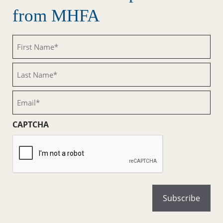
from MHFA
First
Name
(Required)
Last
Name
(Required)
Email
(Required)
CAPTCHA