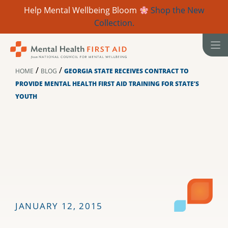
Help Mental Wellbeing Bloom
Shop the New
Collection.
Skip
to
content
/
/
HOME
BLOG
GEORGIA STATE RECEIVES CONTRACT TO
PROVIDE MENTAL HEALTH FIRST AID TRAINING FOR STATE’S
YOUTH
JANUARY 12, 2015