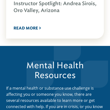
Instructor Spotlight: Andrea Sirois,
Oro Valley, Arizona
READ MORE
Mental Health
Resources
If a mental health or substance use challenge is
affecting you or someone you know, there are
several resources available to learn more or get
connected with help. If you are in crisis, or you know