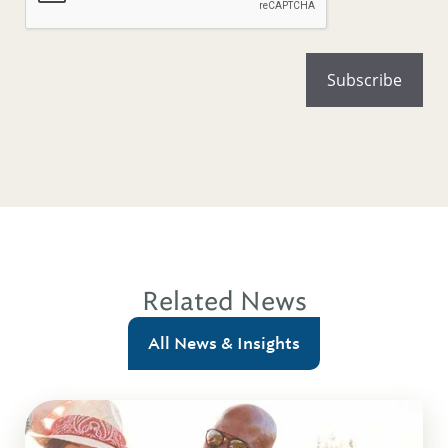
Related News
All News & Insights