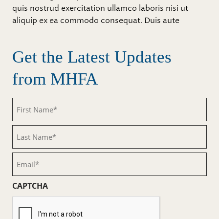
quis nostrud exercitation ullamco laboris nisi ut
aliquip ex ea commodo consequat. Duis aute
Get the Latest Updates
from MHFA
First
Name
(Required)
Last
Name
(Required)
Email
(Required)
CAPTCHA