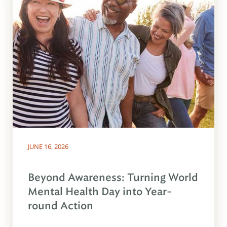
JUNE 16, 2026
Beyond Awareness: Turning World
Mental Health Day into Year-
round Action