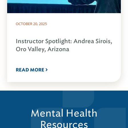
OCTOBER 20, 2025
Instructor Spotlight: Andrea Sirois,
Oro Valley, Arizona
READ MORE
Mental Health
Resources