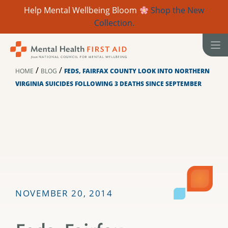
Help Mental Wellbeing Bloom
Shop the New
Collection.
Skip
to
content
/
/
HOME
BLOG
FEDS, FAIRFAX COUNTY LOOK INTO NORTHERN
VIRGINIA SUICIDES FOLLOWING 3 DEATHS SINCE SEPTEMBER
NOVEMBER 20, 2014