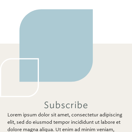
Subscribe
Lorem ipsum dolor sit amet, consectetur adipiscing
elit, sed do eiusmod tempor incididunt ut labore et
dolore magna aliqua. Ut enim ad minim veniam,