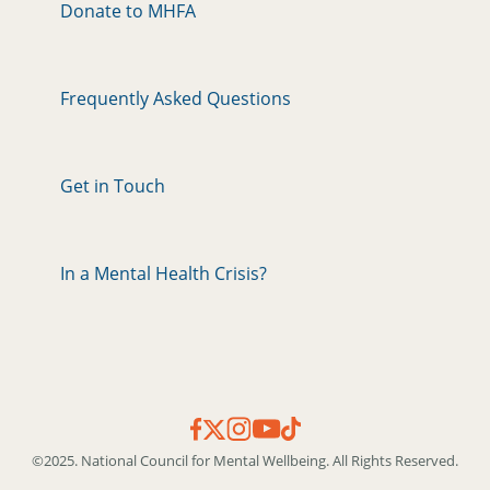
Donate to MHFA
Frequently Asked Questions
Get in Touch
In a Mental Health Crisis?
©2025. National Council for Mental Wellbeing. All Rights Reserved.