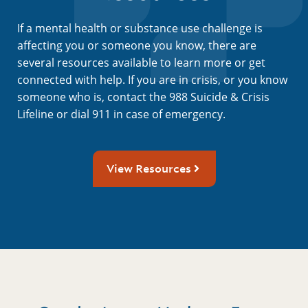
If a mental health or substance use challenge is
affecting you or someone you know, there are
several resources available to learn more or get
connected with help. If you are in crisis, or you know
someone who is, contact the 988 Suicide & Crisis
Lifeline or dial 911 in case of emergency.
View Resources