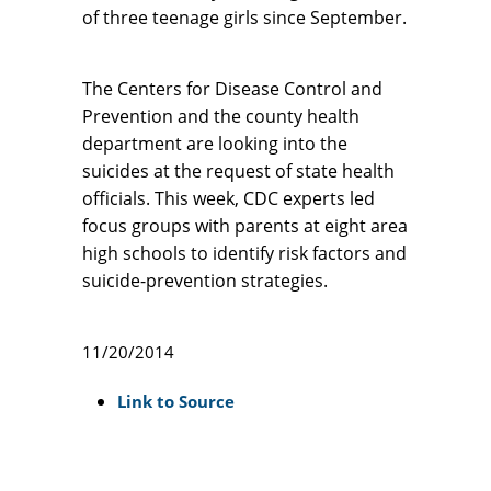
of three teenage girls since September.
The Centers for Disease Control and
Prevention and the county health
department are looking into the
suicides at the request of state health
officials. This week, CDC experts led
focus groups with parents at eight area
high schools to identify risk factors and
suicide-prevention strategies.
11/20/2014
Link to Source