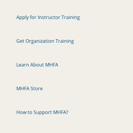
Apply for Instructor Training
Get Organization Training
Learn About MHFA
MHFA Store
How to Support MHFA?