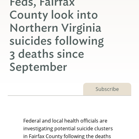
Feds, Fairfax
County look into
Northern Virginia
suicides following
3 deaths since
September
Subscribe
Federal and local health officials are
investigating potential suicide clusters
in Fairfax County following the deaths