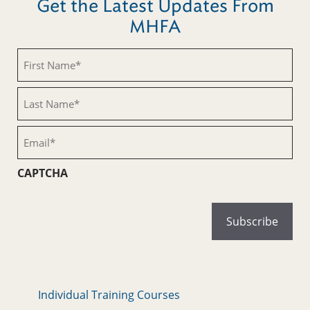
Get the Latest Updates From
MHFA
First
Name
(Required)
Last
Name
(Required)
Email
(Required)
CAPTCHA
Individual Training Courses