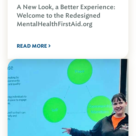
A New Look, a Better Experience:
Welcome to the Redesigned
MentalHealthFirstAid.org
READ MORE