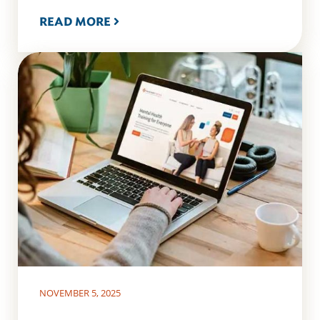
READ MORE
NOVEMBER 5, 2025