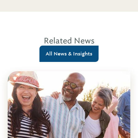
Related News
All News & Insights