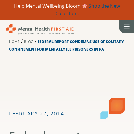
Help Mental Wellbeing Bloom
Shop the New
Collection.
Skip
to
content
/
/
HOME
BLOG
FEDERAL REPORT CONDEMNS USE OF SOLITARY
CONFINEMENT FOR MENTALLY ILL PRISONERS IN PA
FEBRUARY 27, 2014