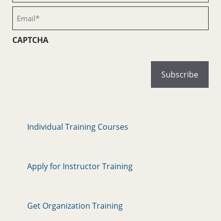
(Required)
Email
(Required)
CAPTCHA
Individual Training Courses
Apply for Instructor Training
Get Organization Training