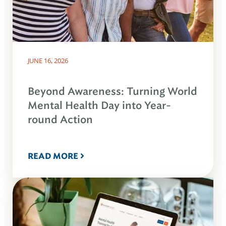
JUNE 16, 2026
Beyond Awareness: Turning World
Mental Health Day into Year-
round Action
READ MORE