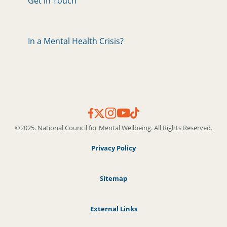
Get in Touch
In a Mental Health Crisis?
©2025. National Council for Mental Wellbeing. All Rights Reserved.
Privacy Policy
Sitemap
External Links