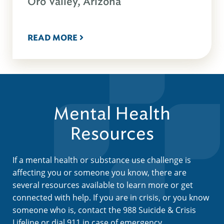
Oro Valley, Arizona
READ MORE
Mental Health
Resources
If a mental health or substance use challenge is
affecting you or someone you know, there are
several resources available to learn more or get
connected with help. If you are in crisis, or you know
someone who is, contact the 988 Suicide & Crisis
Lifeline or dial 911 in case of emergency.