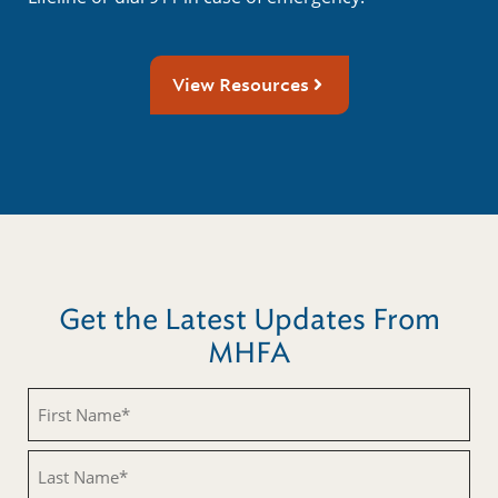
View Resources
Get the Latest Updates From
MHFA
First
Name
(Required)
Last
Name