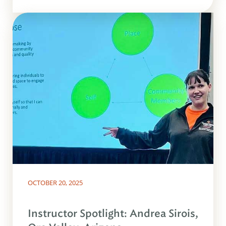
OCTOBER 20, 2025
Instructor Spotlight: Andrea Sirois,