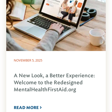
NOVEMBER 5, 2025
A New Look, a Better Experience:
Welcome to the Redesigned
MentalHealthFirstAid.org
READ MORE