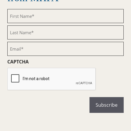
First
Name
(Required)
Last
Name
(Required)
Email
(Required)
CAPTCHA