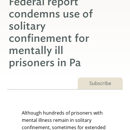
Federal report
condemns use of
solitary
confinement for
mentally ill
prisoners in Pa
Subscribe
Although hundreds of prisoners with
mental illness remain in solitary
confinement, sometimes for extended