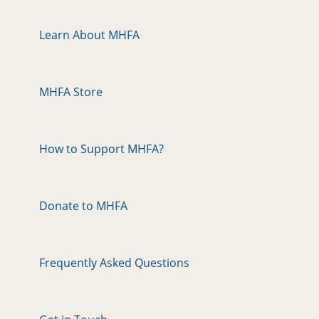
Learn About MHFA
MHFA Store
How to Support MHFA?
Donate to MHFA
Frequently Asked Questions