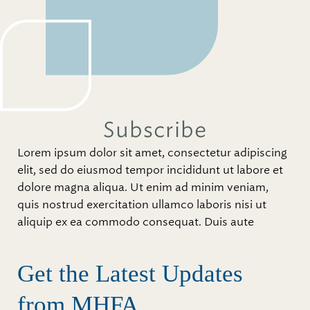
Subscribe
Lorem ipsum dolor sit amet, consectetur adipiscing
elit, sed do eiusmod tempor incididunt ut labore et
dolore magna aliqua. Ut enim ad minim veniam,
quis nostrud exercitation ullamco laboris nisi ut
aliquip ex ea commodo consequat. Duis aute
Get the Latest Updates
from MHFA