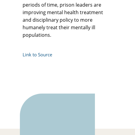
periods of time, prison leaders are
improving mental health treatment
and disciplinary policy to more
humanely treat their mentally ill
populations.
Link to Source