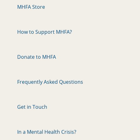
MHFA Store
How to Support MHFA?
Donate to MHFA
Frequently Asked Questions
Get in Touch
In a Mental Health Crisis?