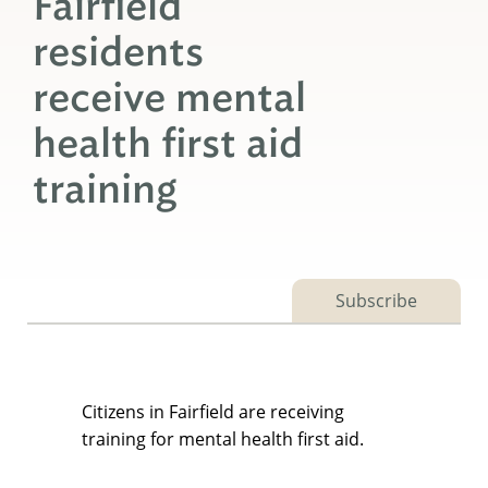
Fairfield
residents
receive mental
health first aid
training
Subscribe
Citizens in Fairfield are receiving
training for mental health first aid.