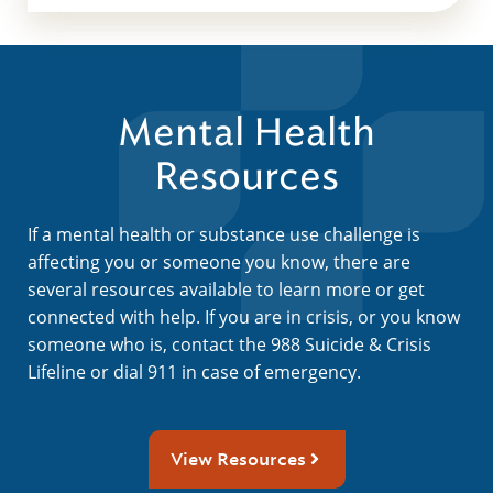
Mental Health
Resources
If a mental health or substance use challenge is
affecting you or someone you know, there are
several resources available to learn more or get
connected with help. If you are in crisis, or you know
someone who is, contact the 988 Suicide & Crisis
Lifeline or dial 911 in case of emergency.
View Resources