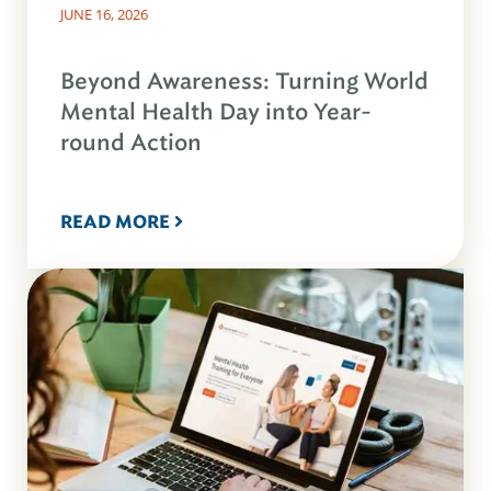
JUNE 16, 2026
Beyond Awareness: Turning World
Mental Health Day into Year-
round Action
READ MORE