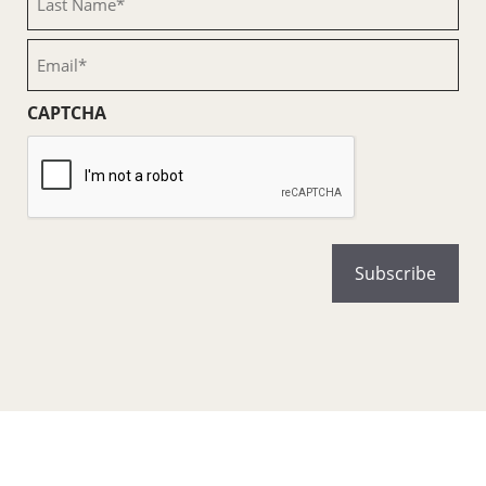
Name
(Required)
Email
(Required)
CAPTCHA