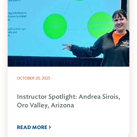
OCTOBER 20, 2025
Instructor Spotlight: Andrea Sirois,
Oro Valley, Arizona
READ MORE