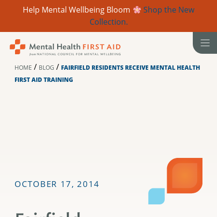
Help Mental Wellbeing Bloom
Shop the New
Collection.
Skip
to
content
/
/
HOME
BLOG
FAIRFIELD RESIDENTS RECEIVE MENTAL HEALTH
FIRST AID TRAINING
OCTOBER 17, 2014