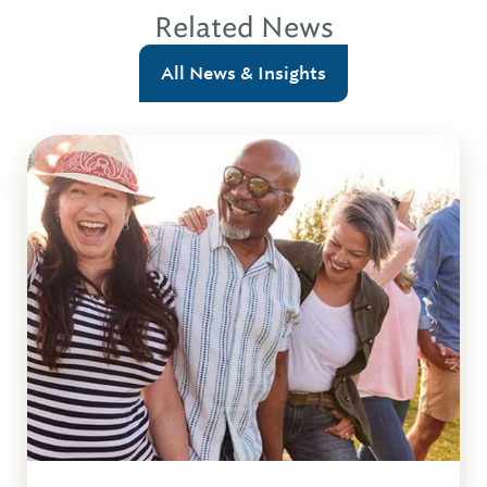
Related News
All News & Insights