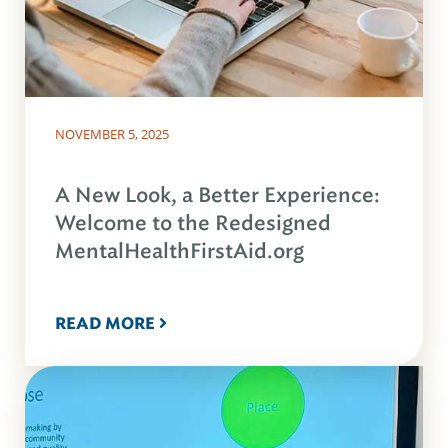
NOVEMBER 5, 2025
A New Look, a Better Experience:
Welcome to the Redesigned
MentalHealthFirstAid.org
READ MORE