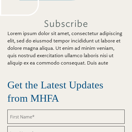
Subscribe
Lorem ipsum dolor sit amet, consectetur adipiscing
elit, sed do eiusmod tempor incididunt ut labore et
dolore magna aliqua. Ut enim ad minim veniam,
quis nostrud exercitation ullamco laboris nisi ut
aliquip ex ea commodo consequat. Duis aute
Get the Latest Updates
from MHFA
First
Name
(Required)
Last