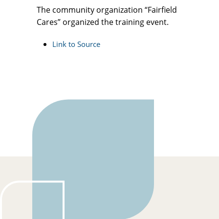
The community organization “Fairfield
Cares” organized the training event.
Link to Source