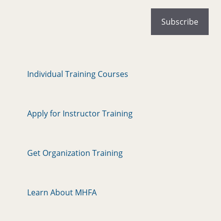
Individual Training Courses
Apply for Instructor Training
Get Organization Training
Learn About MHFA