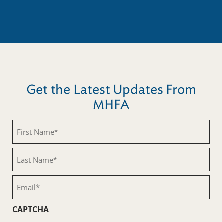
Get the Latest Updates From
MHFA
First
Name
(Required)
Last
Name
(Required)
Email
(Required)
CAPTCHA