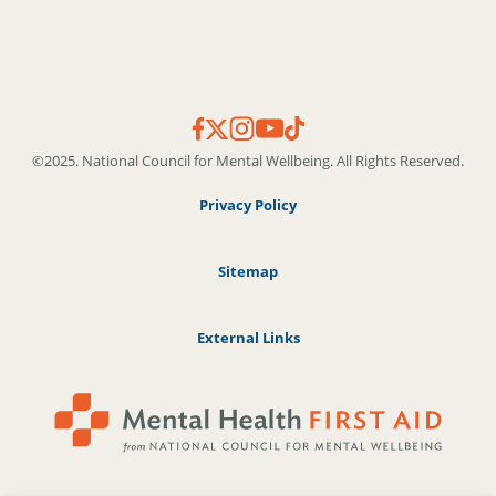
©2025. National Council for Mental Wellbeing. All Rights Reserved.
Privacy Policy
Sitemap
External Links