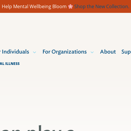
Help Mental Wellbeing Bloom
Shop the New Collection.
r Individuals
For Organizations
About
Sup
AL ILLNESS