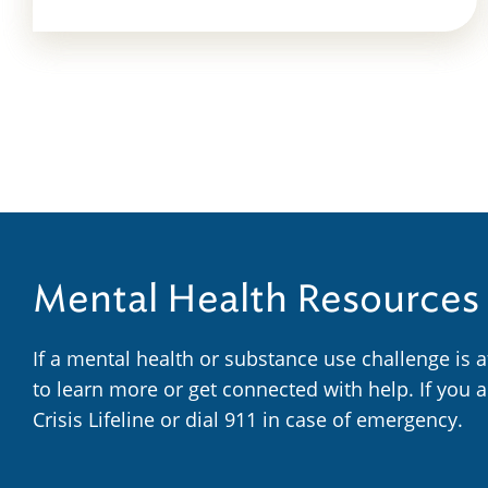
Mental Health Resources
If a mental health or substance use challenge is 
to learn more or get connected with help. If you 
Crisis Lifeline or dial 911 in case of emergency.