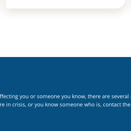
affecting you or someone you know, there are several 
are in crisis, or you know someone who is, contact the