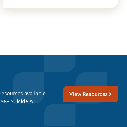
resources available
View Resources
 988 Suicide &