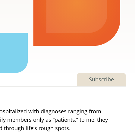
Subscribe
hospitalized with diagnoses ranging from
ly members only as “patients,” to me, they
through life’s rough spots.