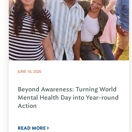
JUNE 16, 2026
Beyond Awareness: Turning World
Mental Health Day into Year-round
Action
READ MORE