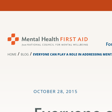
Skip
to
content
Fo
/
/
HOME
BLOG
EVERYONE CAN PLAY A ROLE IN ADDRESSING MENT
OCTOBER 28, 2015