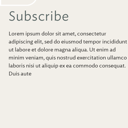
Subscribe
Lorem ipsum dolor sit amet, consectetur
adipiscing elit, sed do eiusmod tempor incididunt
ut labore et dolore magna aliqua. Ut enim ad
minim veniam, quis nostrud exercitation ullamco
laboris nisi ut aliquip ex ea commodo consequat.
Duis aute