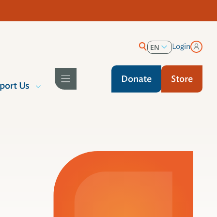
Login
EN
ES
Donate
Store
port Us