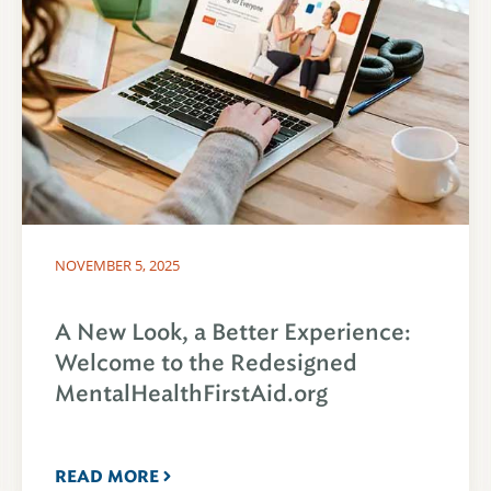
NOVEMBER 5, 2025
A New Look, a Better Experience:
Welcome to the Redesigned
MentalHealthFirstAid.org
READ MORE