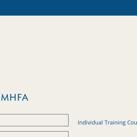
m MHFA
Individual Training Co