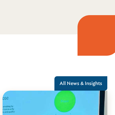
All News & Insights