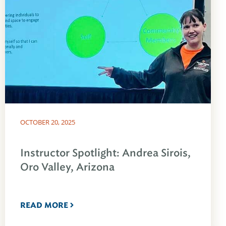
OCTOBER 20, 2025
Instructor Spotlight: Andrea Sirois,
Oro Valley, Arizona
READ MORE