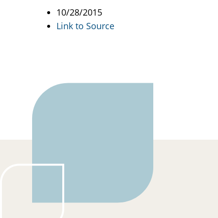
10/28/2015
Link to Source