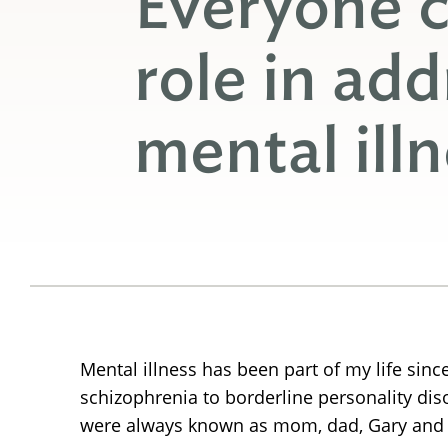
Everyone c
role in add
mental ill
Mental illness has been part of my life sin
schizophrenia to borderline personality di
were always known as mom, dad, Gary and St