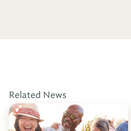
Related News