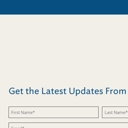
Get the Latest Updates Fro
First
Last
Name
Name
Email
(Required)
(Required)