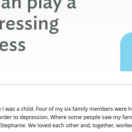
an play a
ressing
ness
ce I was a child. Four of my six family members were 
sorder to depression. Where some people saw my fami
ephanie. We loved each other and, together, worked 