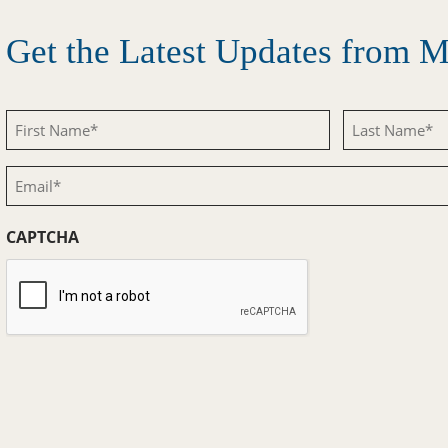
Get the Latest Updates from
First
Last
Name
Name
Email
(Required)
(Required)
(Required)
CAPTCHA