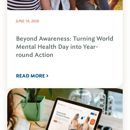
JUNE 16, 2026
Beyond Awareness: Turning World
Mental Health Day into Year-
round Action
READ MORE