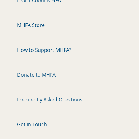
Learn About MHFA
MHFA Store
How to Support MHFA?
Donate to MHFA
Frequently Asked Questions
Get in Touch