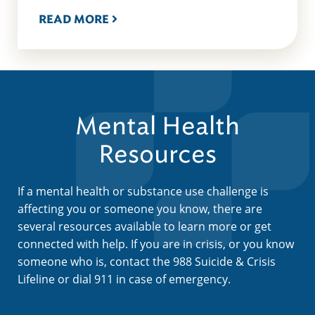
READ MORE
Mental Health
Resources
If a mental health or substance use challenge is
affecting you or someone you know, there are
several resources available to learn more or get
connected with help. If you are in crisis, or you know
someone who is, contact the 988 Suicide & Crisis
Lifeline or dial 911 in case of emergency.