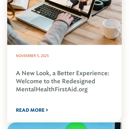
NOVEMBER 5, 2025
A New Look, a Better Experience:
Welcome to the Redesigned
MentalHealthFirstAid.org
READ MORE