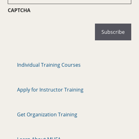
(Required)
CAPTCHA
Individual Training Courses
Apply for Instructor Training
Get Organization Training