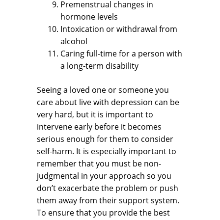
Premenstrual changes in
hormone levels
Intoxication or withdrawal from
alcohol
Caring full-time for a person with
a long-term disability
Seeing a loved one or someone you
care about live with depression can be
very hard, but it is important to
intervene early before it becomes
serious enough for them to consider
self-harm. It is especially important to
remember that you must be non-
judgmental in your approach so you
don’t exacerbate the problem or push
them away from their support system.
To ensure that you provide the best