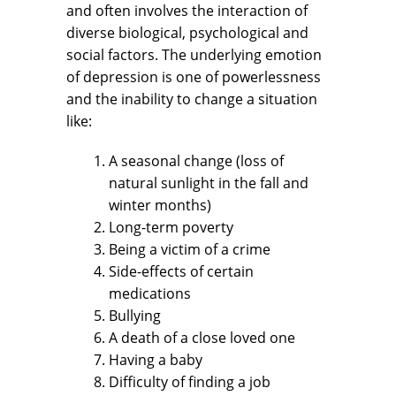
and often involves the interaction of
diverse biological, psychological and
social factors. The underlying emotion
of depression is one of powerlessness
and the inability to change a situation
like:
A seasonal change (loss of
natural sunlight in the fall and
winter months)
Long-term poverty
Being a victim of a crime
Side-effects of certain
medications
Bullying
A death of a close loved one
Having a baby
Difficulty of finding a job