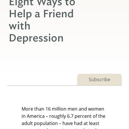
Eight Ways to
Help a Friend
with
Depression
Subscribe
More than 16 million men and women
in America – roughly 6.7 percent of the
adult population – have had at least