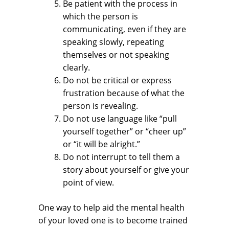
Be patient with the process in
which the person is
communicating, even if they are
speaking slowly, repeating
themselves or not speaking
clearly.
Do not be critical or express
frustration because of what the
person is revealing.
Do not use language like “pull
yourself together” or “cheer up”
or “it will be alright.”
Do not interrupt to tell them a
story about yourself or give your
point of view.
One way to help aid the mental health
of your loved one is to become trained