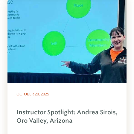
OCTOBER 20, 2025
Instructor Spotlight: Andrea Sirois,
Oro Valley, Arizona