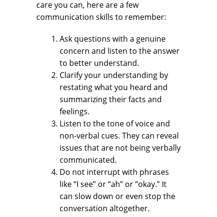
care you can, here are a few
communication skills to remember:
Ask questions with a genuine
concern and listen to the answer
to better understand.
Clarify your understanding by
restating what you heard and
summarizing their facts and
feelings.
Listen to the tone of voice and
non-verbal cues. They can reveal
issues that are not being verbally
communicated.
Do not interrupt with phrases
like “I see” or “ah” or “okay.” It
can slow down or even stop the
conversation altogether.