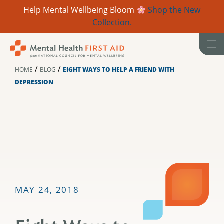
Help Mental Wellbeing Bloom
Shop the New
Collection.
Skip
to
content
/
/
HOME
BLOG
EIGHT WAYS TO HELP A FRIEND WITH
DEPRESSION
MAY 24, 2018