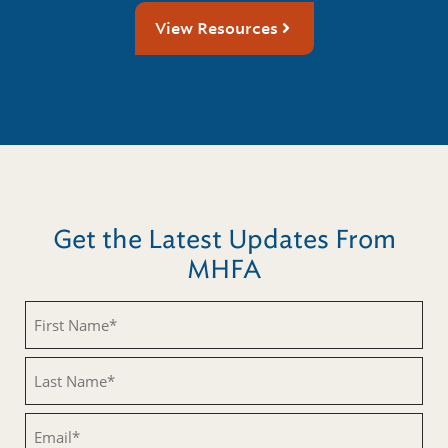
View Resources
Get the Latest Updates From
MHFA
First
Name
(Required)
Last
Name
(Required)
Email