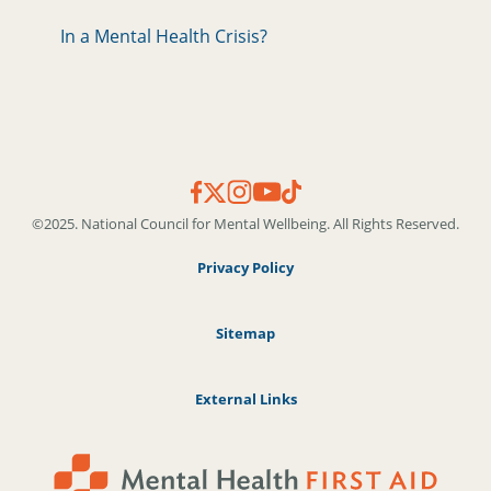
In a Mental Health Crisis?
©2025. National Council for Mental Wellbeing. All Rights Reserved.
Privacy Policy
Sitemap
External Links