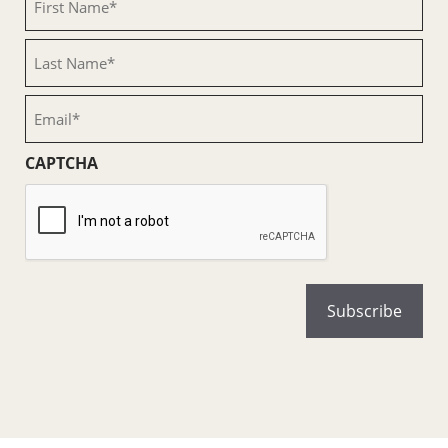
Name
(Required)
Last
Name
(Required)
Email
(Required)
CAPTCHA