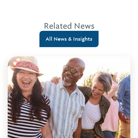
Related News
All News & Insights