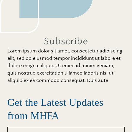
Subscribe
Lorem ipsum dolor sit amet, consectetur adipiscing
elit, sed do eiusmod tempor incididunt ut labore et
dolore magna aliqua. Ut enim ad minim veniam,
quis nostrud exercitation ullamco laboris nisi ut
aliquip ex ea commodo consequat. Duis aute
Get the Latest Updates
from MHFA
First