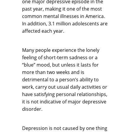
one major depressive episode in the
past year, making it one of the most
common mental illnesses in America.
In addition, 3.1 million adolescents are
affected each year.
Many people experience the lonely
feeling of short-term sadness or a
“blue” mood, but unless it lasts for
more than two weeks and is
detrimental to a person’s ability to
work, carry out usual daily activities or
have satisfying personal relationships,
it is not indicative of major depressive
disorder.
Depression is not caused by one thing