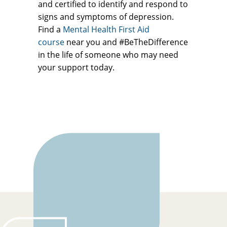
and certified to identify and respond to
signs and symptoms of depression.
Find a
Mental Health First Aid
course
near you and #BeTheDifference
in the life of someone who may need
your support today.