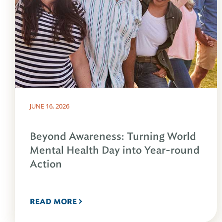
JUNE 16, 2026
Beyond Awareness: Turning World
Mental Health Day into Year-round
Action
READ MORE