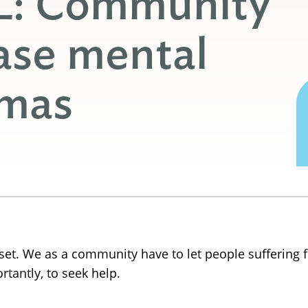
L: Community
ase mental
gmas
oset. We as a community have to let people suffering
rtantly, to seek help.