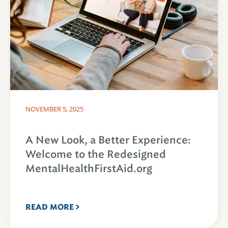
NOVEMBER 5, 2025
A New Look, a Better Experience:
Welcome to the Redesigned
MentalHealthFirstAid.org
READ MORE