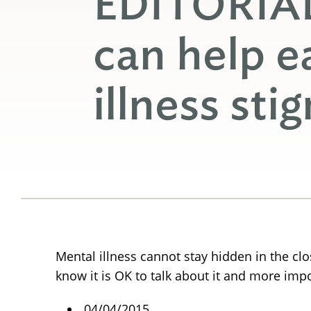
EDITORIA
can help e
illness sti
Mental illness cannot stay hidden in the cl
know it is OK to talk about it and more impo
04/04/2015