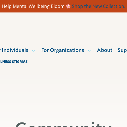
Help Mental Wellbeing Bloom
Shop the New Collection.
r Individuals
For Organizations
About
Sup
LLNESS STIGMAS