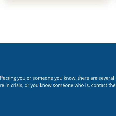
affecting you or someone you know, there are several 
are in crisis, or you know someone who is, contact the