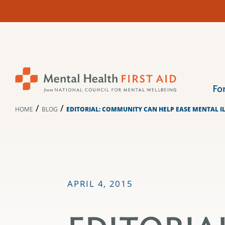
Skip
to
content
Fo
/
/
HOME
BLOG
EDITORIAL: COMMUNITY CAN HELP EASE MENTAL I
APRIL 4, 2015