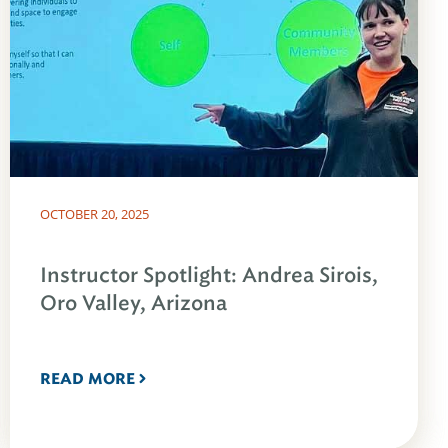
OCTOBER 20, 2025
Instructor Spotlight: Andrea Sirois,
Oro Valley, Arizona
READ MORE