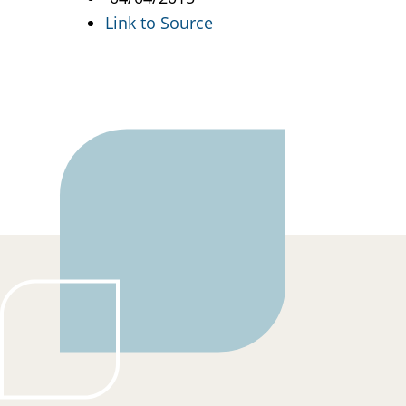
Link to Source