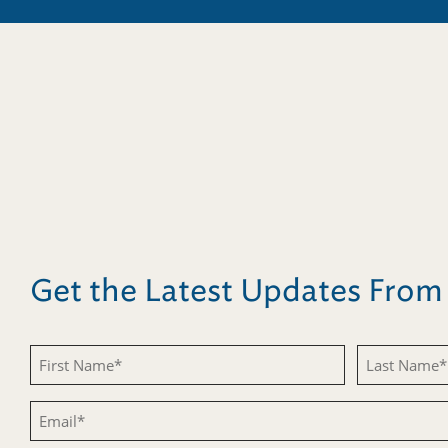
Get the Latest Updates Fro
First
Last
Name
Name
Email
(Required)
(Required)
(Required)