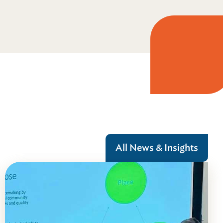
All News & Insights