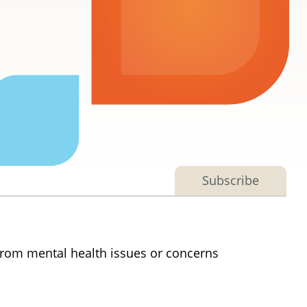
Subscribe
 from mental health issues or concerns