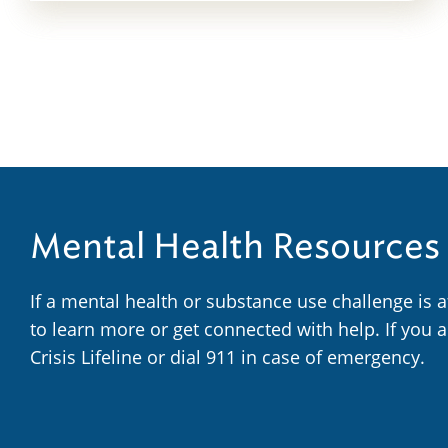
Mental Health Resources
If a mental health or substance use challenge is 
to learn more or get connected with help. If you 
Crisis Lifeline or dial 911 in case of emergency.