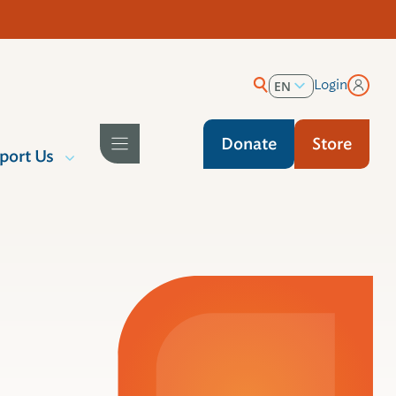
Login
EN
ES
Donate
Store
port Us