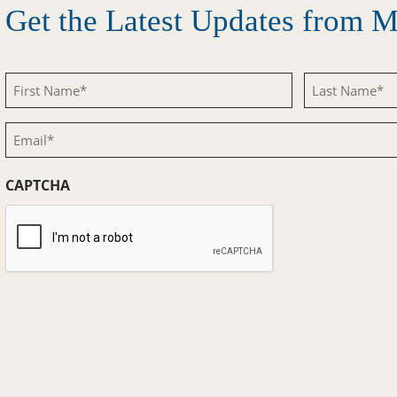
Get the Latest Updates from
First
Last
Name
Name
Email
(Required)
(Required)
(Required)
CAPTCHA