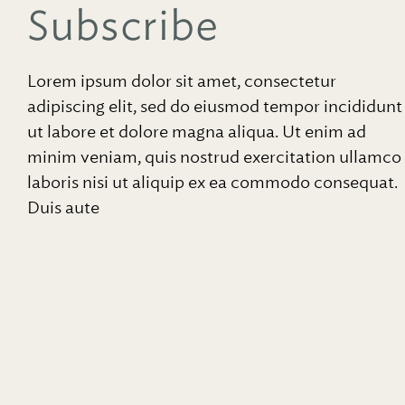
Subscribe
Lorem ipsum dolor sit amet, consectetur
adipiscing elit, sed do eiusmod tempor incididunt
ut labore et dolore magna aliqua. Ut enim ad
minim veniam, quis nostrud exercitation ullamco
laboris nisi ut aliquip ex ea commodo consequat.
Duis aute