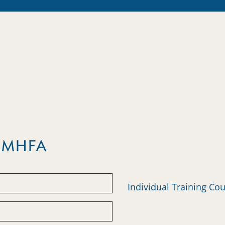
m MHFA
Individual Training Co