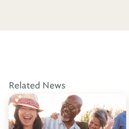
Related News