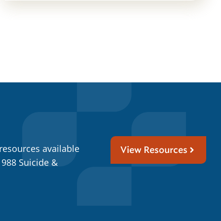
resources available
View Resources
 988 Suicide &