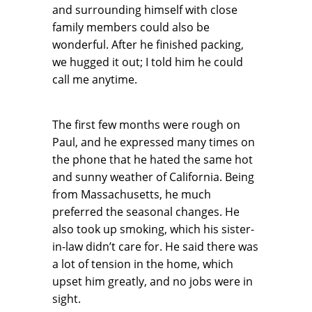
and surrounding himself with close
family members could also be
wonderful. After he finished packing,
we hugged it out; I told him he could
call me anytime.
The first few months were rough on
Paul, and he expressed many times on
the phone that he hated the same hot
and sunny weather of California. Being
from Massachusetts, he much
preferred the seasonal changes. He
also took up smoking, which his sister-
in-law didn’t care for. He said there was
a lot of tension in the home, which
upset him greatly, and no jobs were in
sight.