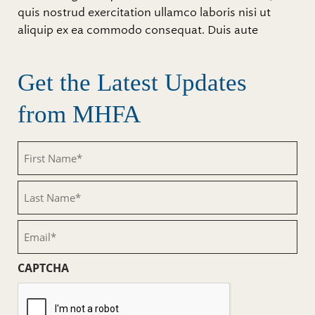
quis nostrud exercitation ullamco laboris nisi ut
aliquip ex ea commodo consequat. Duis aute
Get the Latest Updates
from MHFA
First
Name
(Required)
Last
Name
(Required)
Email
(Required)
CAPTCHA