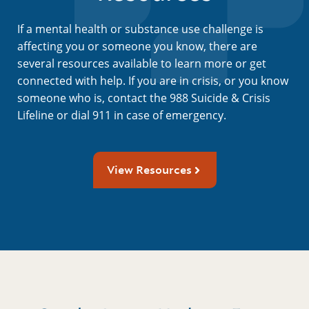
If a mental health or substance use challenge is
affecting you or someone you know, there are
several resources available to learn more or get
connected with help. If you are in crisis, or you know
someone who is, contact the 988 Suicide & Crisis
Lifeline or dial 911 in case of emergency.
View Resources