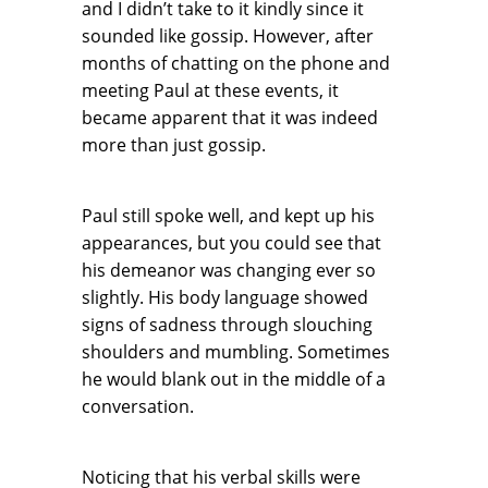
and I didn’t take to it kindly since it
sounded like gossip. However, after
months of chatting on the phone and
meeting Paul at these events, it
became apparent that it was indeed
more than just gossip.
Paul still spoke well, and kept up his
appearances, but you could see that
his demeanor was changing ever so
slightly. His body language showed
signs of sadness through slouching
shoulders and mumbling. Sometimes
he would blank out in the middle of a
conversation.
Noticing that his verbal skills were