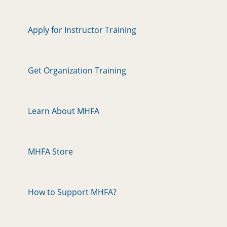
Apply for Instructor Training
Get Organization Training
Learn About MHFA
MHFA Store
How to Support MHFA?