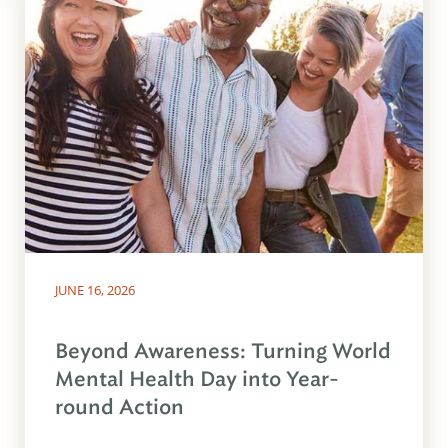
JUNE 16, 2026
Beyond Awareness: Turning World
Mental Health Day into Year-
round Action