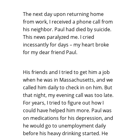
The next day upon returning home
from work, I received a phone call from
his neighbor. Paul had died by suicide.
This news paralyzed me. I cried
incessantly for days – my heart broke
for my dear friend Paul.
His friends and I tried to get him a job
when he was in Massachusetts, and we
called him daily to check in on him. But
that night, my evening call was too late.
For years, I tried to figure out how I
could have helped him more. Paul was
on medications for his depression, and
he would go to unemployment daily
before his heavy drinking started. He