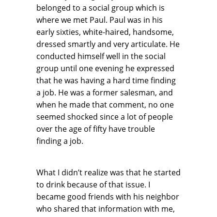
belonged to a social group which is
where we met Paul. Paul was in his
early sixties, white-haired, handsome,
dressed smartly and very articulate. He
conducted himself well in the social
group until one evening he expressed
that he was having a hard time finding
a job. He was a former salesman, and
when he made that comment, no one
seemed shocked since a lot of people
over the age of fifty have trouble
finding a job.
What I didn’t realize was that he started
to drink because of that issue. I
became good friends with his neighbor
who shared that information with me,