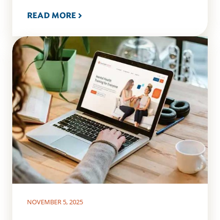
READ MORE
NOVEMBER 5, 2025