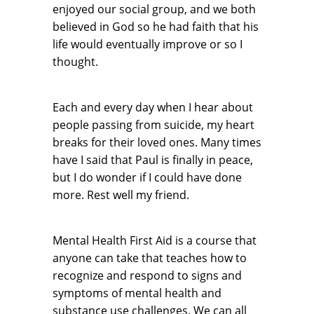
enjoyed our social group, and we both
believed in God so he had faith that his
life would eventually improve or so I
thought.
Each and every day when I hear about
people passing from suicide, my heart
breaks for their loved ones. Many times
have I said that Paul is finally in peace,
but I do wonder if I could have done
more. Rest well my friend.
Mental Health First Aid is a course that
anyone can take that teaches how to
recognize and respond to signs and
symptoms of mental health and
substance use challenges. We can all