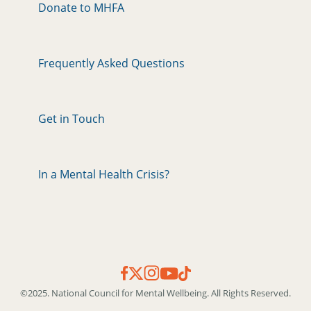
Donate to MHFA
Frequently Asked Questions
Get in Touch
In a Mental Health Crisis?
©2025. National Council for Mental Wellbeing. All Rights Reserved.