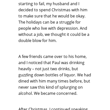
starting to fail, my husband and I
decided to spend Christmas with him
to make sure that he would be okay.
The holidays can be a struggle for
people who live with depression. And
without a job, we thought it could be a
double blow for him.
A few friends came over to his home,
and I noticed that Paul was drinking
heavily – not just two drinks, but
guzzling down bottles of liquor. We had
dined with him many times before, but
never saw this kind of splurging on
alcohol. We became concerned.
After Christmas, I continued speaking