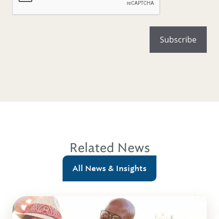
Related News
All News & Insights