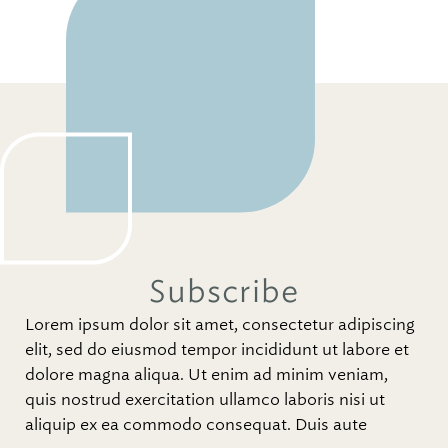
Subscribe
Lorem ipsum dolor sit amet, consectetur adipiscing
elit, sed do eiusmod tempor incididunt ut labore et
dolore magna aliqua. Ut enim ad minim veniam,
quis nostrud exercitation ullamco laboris nisi ut
aliquip ex ea commodo consequat. Duis aute