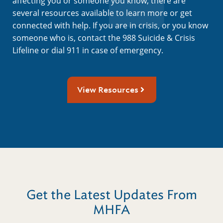
affecting you or someone you know, there are
several resources available to learn more or get
connected with help. If you are in crisis, or you know
someone who is, contact the 988 Suicide & Crisis
Lifeline or dial 911 in case of emergency.
View Resources
Get the Latest Updates From
MHFA