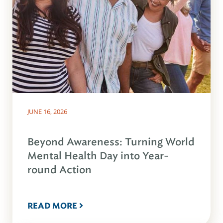
JUNE 16, 2026
Beyond Awareness: Turning World
Mental Health Day into Year-
round Action
READ MORE