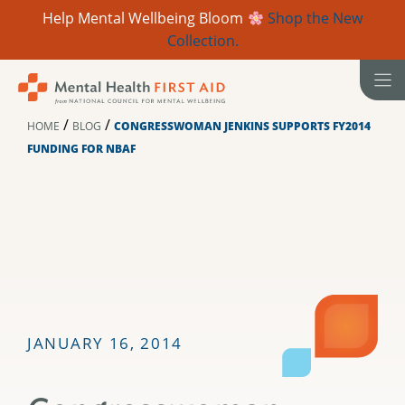
Help Mental Wellbeing Bloom
Shop the New
Collection.
Skip
to
content
/
/
HOME
BLOG
CONGRESSWOMAN JENKINS SUPPORTS FY2014
FUNDING FOR NBAF
JANUARY 16, 2014