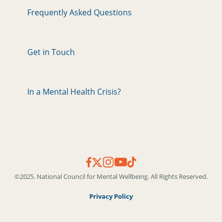
Frequently Asked Questions
Get in Touch
In a Mental Health Crisis?
©2025. National Council for Mental Wellbeing. All Rights Reserved.
Privacy Policy