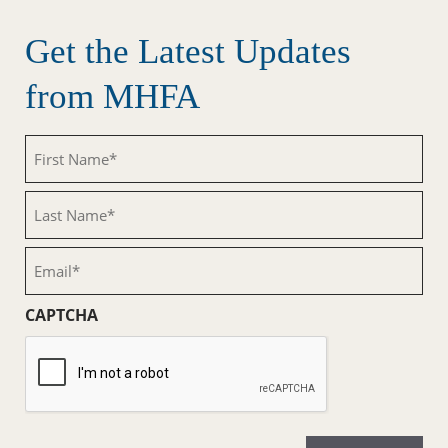
Get the Latest Updates
from MHFA
First
Name
(Required)
Last
Name
(Required)
Email
(Required)
CAPTCHA