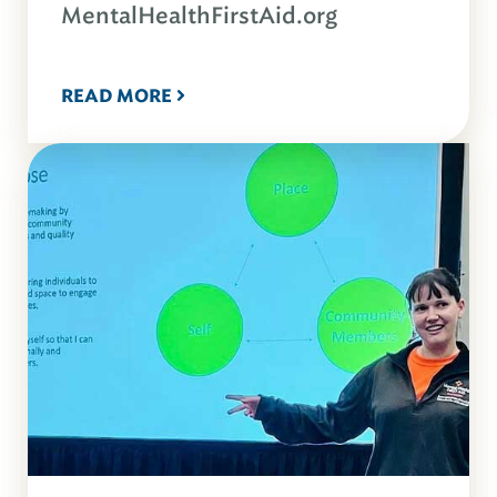
MentalHealthFirstAid.org
READ MORE