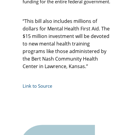
funding for the entire federal government.
“This bill also includes millions of
dollars for Mental Health First Aid. The
$15 million investment will be devoted
to new mental health training
programs like those administered by
the Bert Nash Community Health
Center in Lawrence, Kansas.”
Link to Source