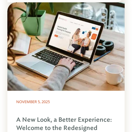
NOVEMBER 5, 2025
A New Look, a Better Experience:
Welcome to the Redesigned