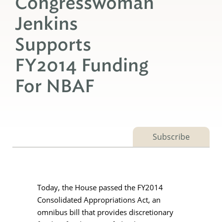
Congresswoman
Jenkins
Supports
FY2014 Funding
For NBAF
Subscribe
Today, the House passed the FY2014
Consolidated Appropriations Act, an
omnibus bill that provides discretionary