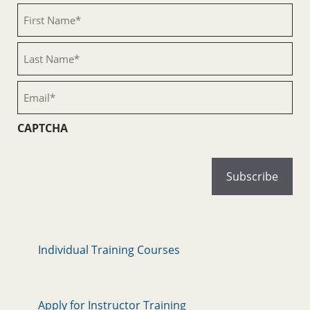
First
Name
(Required)
Last
Name
(Required)
Email
(Required)
CAPTCHA
Individual Training Courses
Apply for Instructor Training