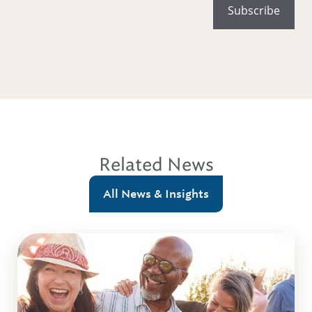
Related News
All News & Insights