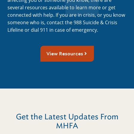
several resources available to learn more or get
connected with help. If you are in crisis, or you know
someone who is, contact the 988 Suicide & Crisis
Lifeline or dial 911 in case of emergency.
View Resources
Get the Latest Updates From
MHFA