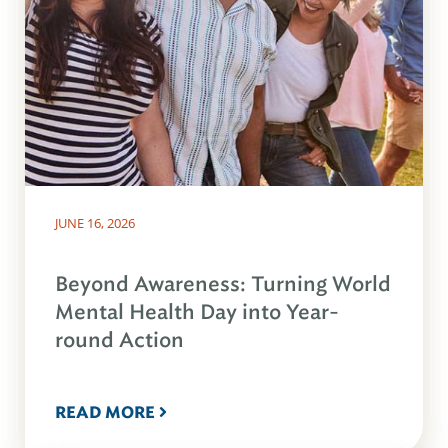
JUNE 16, 2026
Beyond Awareness: Turning World
Mental Health Day into Year-
round Action
READ MORE