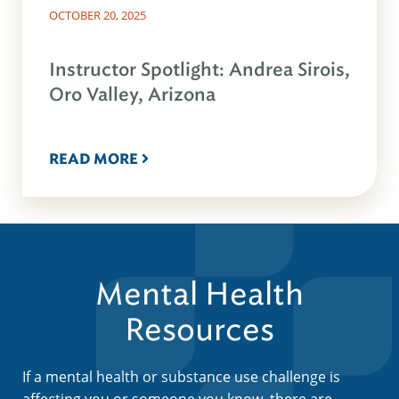
OCTOBER 20, 2025
Instructor Spotlight: Andrea Sirois,
Oro Valley, Arizona
READ MORE
Mental Health
Resources
If a mental health or substance use challenge is
affecting you or someone you know, there are