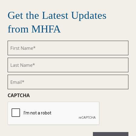
Get the Latest Updates
from MHFA
First
Name
(Required)
Last
Name
(Required)
Email
(Required)
CAPTCHA