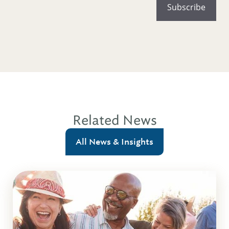
Related News
All News & Insights