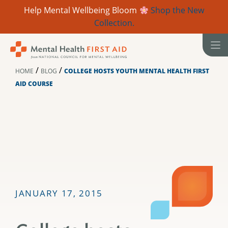
Help Mental Wellbeing Bloom
Shop the New
Collection.
Skip
to
content
/
/
HOME
BLOG
COLLEGE HOSTS YOUTH MENTAL HEALTH FIRST
AID COURSE
JANUARY 17, 2015