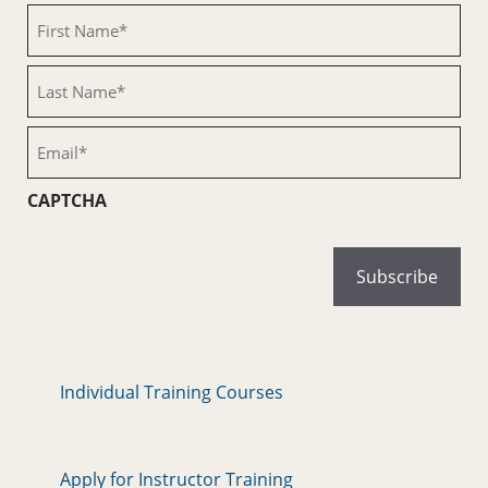
First
Name
(Required)
Last
Name
(Required)
Email
(Required)
CAPTCHA
Individual Training Courses
Apply for Instructor Training