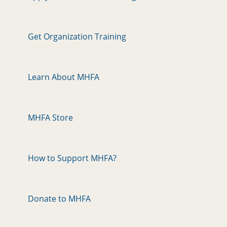
Get Organization Training
Learn About MHFA
MHFA Store
How to Support MHFA?
Donate to MHFA