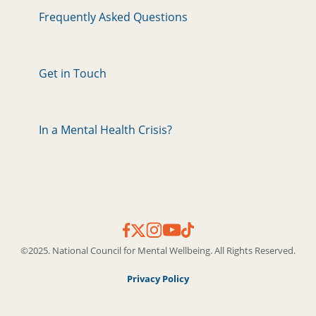
Frequently Asked Questions
Get in Touch
In a Mental Health Crisis?
©2025. National Council for Mental Wellbeing. All Rights Reserved.
Privacy Policy