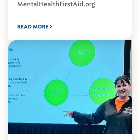
MentalHealthFirstAid.org
READ MORE