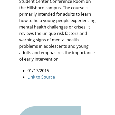
Student Center Conference Room on
the Hillsboro campus. The course is
primarily intended for adults to learn
how to help young people experiencing
mental health challenges or crises. It
reviews the unique risk factors and
warning signs of mental health
problems in adolescents and young
adults and emphasizes the importance
of early intervention.
01/17/2015
Link to Source