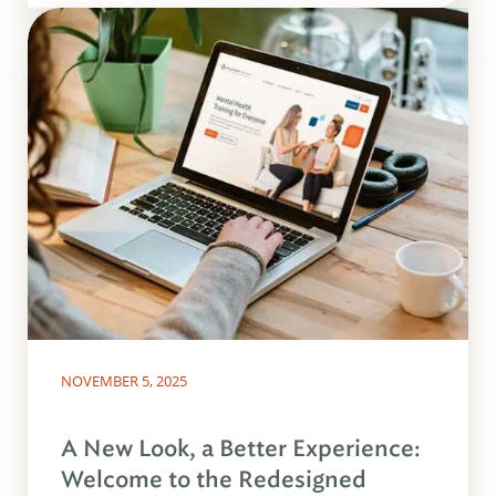
NOVEMBER 5, 2025
A New Look, a Better Experience:
Welcome to the Redesigned