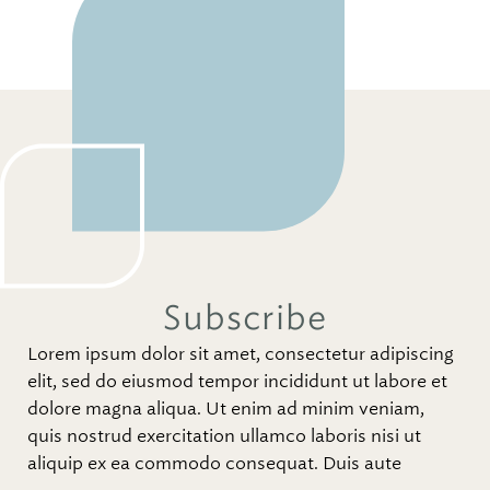
Subscribe
Lorem ipsum dolor sit amet, consectetur adipiscing
elit, sed do eiusmod tempor incididunt ut labore et
dolore magna aliqua. Ut enim ad minim veniam,
quis nostrud exercitation ullamco laboris nisi ut
aliquip ex ea commodo consequat. Duis aute