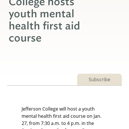
College hosts
youth mental
health first aid
course
Subscribe
Jefferson College will host a youth
mental health first aid course on Jan.
27, from 7:30 a.m. to 4 p.m. in the