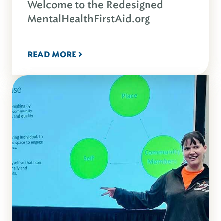
Welcome to the Redesigned
MentalHealthFirstAid.org
READ MORE