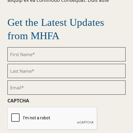
aliquip ex ea commodo consequat. Duis aute
Get the Latest Updates
from MHFA
First
Name
(Required)
Last
Name
(Required)
Email
(Required)
CAPTCHA