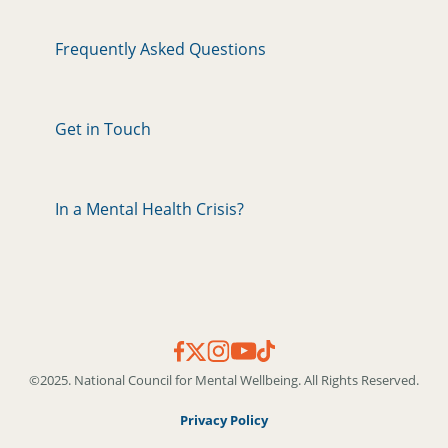
Frequently Asked Questions
Get in Touch
In a Mental Health Crisis?
©2025. National Council for Mental Wellbeing. All Rights Reserved.
Privacy Policy