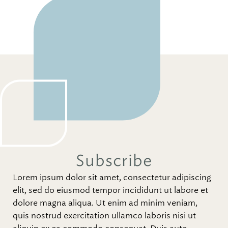
Subscribe
Lorem ipsum dolor sit amet, consectetur adipiscing
elit, sed do eiusmod tempor incididunt ut labore et
dolore magna aliqua. Ut enim ad minim veniam,
quis nostrud exercitation ullamco laboris nisi ut