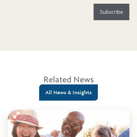
Related News
All News & Insights