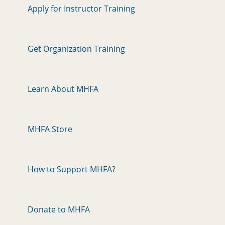
Apply for Instructor Training
Get Organization Training
Learn About MHFA
MHFA Store
How to Support MHFA?
Donate to MHFA