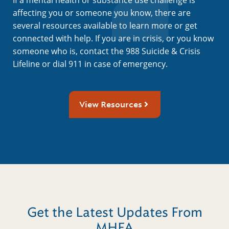
affecting you or someone you know, there are
several resources available to learn more or get
connected with help. If you are in crisis, or you know
someone who is, contact the 988 Suicide & Crisis
Lifeline or dial 911 in case of emergency.
View Resources
Get the Latest Updates From
MHFA