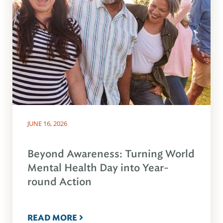
JUNE 16, 2026
Beyond Awareness: Turning World
Mental Health Day into Year-
round Action
READ MORE