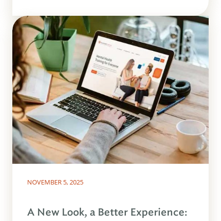
NOVEMBER 5, 2025
A New Look, a Better Experience: