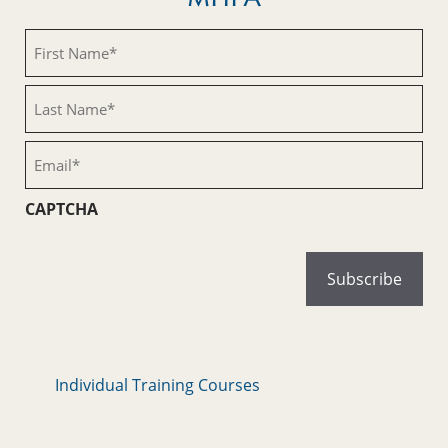
First
Name
(Required)
Last
Name
(Required)
Email
(Required)
CAPTCHA
Individual Training Courses