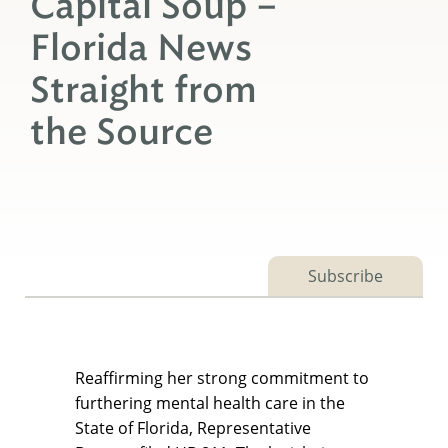
Capital Soup –
Florida News
Straight from
the Source
Subscribe
Reaffirming her strong commitment to
furthering mental health care in the
State of Florida, Representative