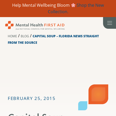
Help Mental Wellbeing Bloom
Shop the New
Collection.
Skip
to
content
/
/
HOME
BLOG
CAPITAL SOUP – FLORIDA NEWS STRAIGHT
FROM THE SOURCE
FEBRUARY 25, 2015