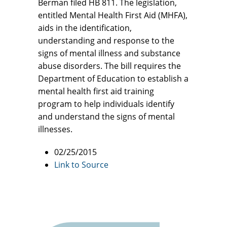
Berman filed HB 811. The legislation,
entitled Mental Health First Aid (MHFA),
aids in the identification,
understanding and response to the
signs of mental illness and substance
abuse disorders. The bill requires the
Department of Education to establish a
mental health first aid training
program to help individuals identify
and understand the signs of mental
illnesses.
02/25/2015
Link to Source