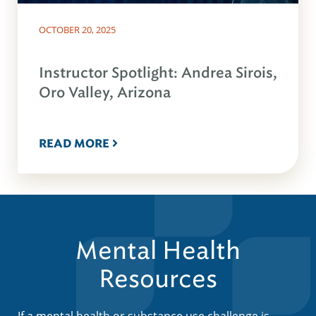
OCTOBER 20, 2025
Instructor Spotlight: Andrea Sirois,
Oro Valley, Arizona
READ MORE
Mental Health
Resources
If a mental health or substance use challenge is