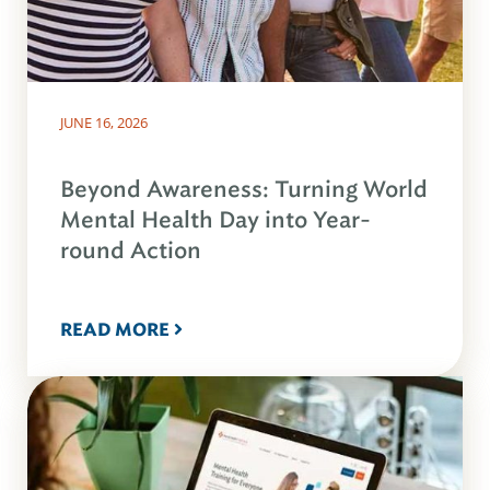
JUNE 16, 2026
Beyond Awareness: Turning World
Mental Health Day into Year-
round Action
READ MORE