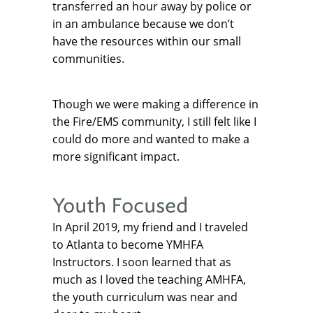
transferred an hour away by police or
in an ambulance because we don’t
have the resources within our small
communities.
Though we were making a difference in
the Fire/EMS community, I still felt like I
could do more and wanted to make a
more significant impact.
Youth Focused
In April 2019, my friend and I traveled
to Atlanta to become YMHFA
Instructors. I soon learned that as
much as I loved the teaching AMHFA,
the youth curriculum was near and