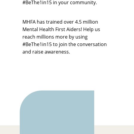
#BeThe1in15 in your community.
MHFA has trained over 4.5 million
Mental Health First Aiders! Help us
reach millions more by using
#BeThe1in15 to join the conversation
and raise awareness.