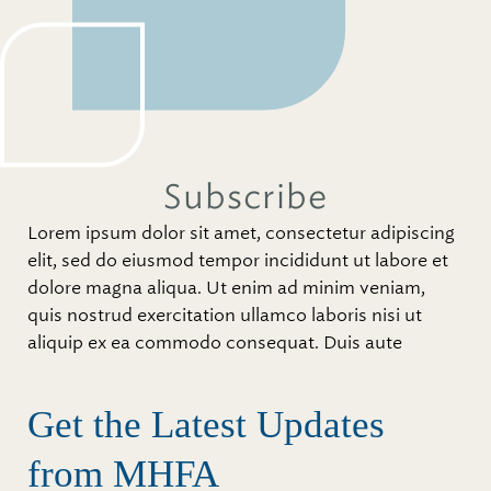
Subscribe
Lorem ipsum dolor sit amet, consectetur adipiscing
elit, sed do eiusmod tempor incididunt ut labore et
dolore magna aliqua. Ut enim ad minim veniam,
quis nostrud exercitation ullamco laboris nisi ut
aliquip ex ea commodo consequat. Duis aute
Get the Latest Updates
from MHFA