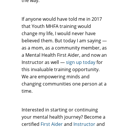
the way.
If anyone would have told me in 2017
that Youth MHFA training would
change my life, I would never have
believed them. But today I am saying —
as a mom, as a community member, as
a Mental Health First Aider, and now an
Instructor as well —
sign up today
for
this invaluable training opportunity.
We are empowering minds and
changing communities one person at a
time.
Interested in starting or continuing
your mental health journey? Become a
certified
First Aider
and
Instructor
and