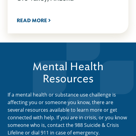
READ MORE
Mental Health
Resources
If a mental health or substance use challenge is
affecting you or someone you know, there are
several resources available to learn more or get
connected with help. If you are in crisis, or you know
someone who is, contact the 988 Suicide & Crisis
Lifeline or dial 911 in case of emergency.