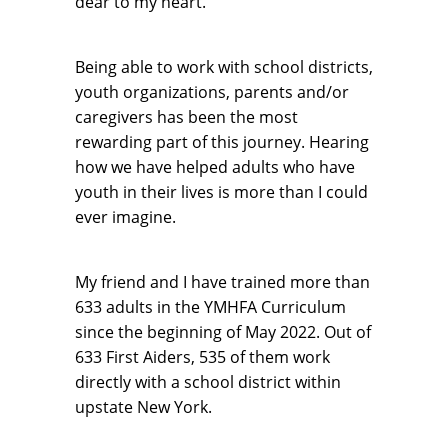
dear to my heart.
Being able to work with school districts,
youth organizations, parents and/or
caregivers has been the most
rewarding part of this journey. Hearing
how we have helped adults who have
youth in their lives is more than I could
ever imagine.
My friend and I have trained more than
633 adults in the YMHFA Curriculum
since the beginning of May 2022. Out of
633 First Aiders, 535 of them work
directly with a school district within
upstate New York.