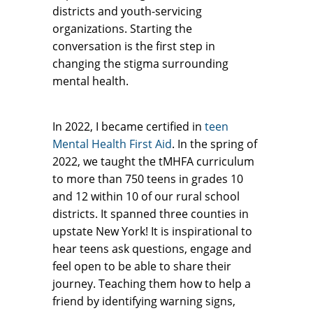
districts and youth-servicing
organizations. Starting the
conversation is the first step in
changing the stigma surrounding
mental health.
In 2022, I became certified in
teen
Mental Health First Aid
. In the spring of
2022, we taught the tMHFA curriculum
to more than 750 teens in grades 10
and 12 within 10 of our rural school
districts. It spanned three counties in
upstate New York! It is inspirational to
hear teens ask questions, engage and
feel open to be able to share their
journey. Teaching them how to help a
friend by identifying warning signs,