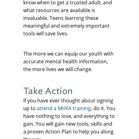
know when to get a trusted adult, and
what resources are available is
invaluable. Teens learning these
meaningful and extremely important
tools will save lives.
The more we can equip our youth with
accurate mental health information,
the more lives we will change.
Take Action
If you have ever thought about signing
up to
attend a MHFA training
, do it. You
have nothing to lose, and everything to
gain. You will gain new tools, skills and
a proven Action Plan to help you along