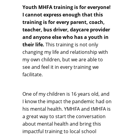
Youth MHFA training is for everyone!
I cannot express enough that this
training is for every parent, coach,
teacher, bus driver, daycare provider
and anyone else who has a youth in
their life.
This training is not only
changing my life and relationship with
my own children, but we are able to
see and feel it in every training we
facilitate.
One of my children is 16 years old, and
I know the impact the pandemic had on
his mental health. YMHFA and tMHFA is
a great way to start the conversation
about mental health and bring this
impactful training to local school