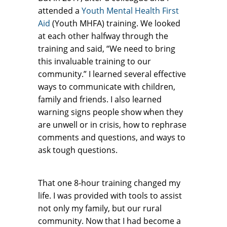
attended a
Youth Mental Health First
Aid
(Youth MHFA) training. We looked
at each other halfway through the
training and said, “We need to bring
this invaluable training to our
community.” I learned several effective
ways to communicate with children,
family and friends. I also learned
warning signs people show when they
are unwell or in crisis, how to rephrase
comments and questions, and ways to
ask tough questions.
That one 8-hour training changed my
life. I was provided with tools to assist
not only my family, but our rural
community. Now that I had become a