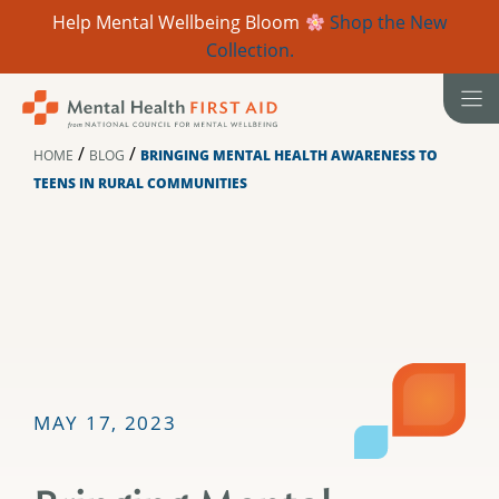
Help Mental Wellbeing Bloom
Shop the New
Collection.
Skip
to
content
/
/
HOME
BLOG
BRINGING MENTAL HEALTH AWARENESS TO
TEENS IN RURAL COMMUNITIES
MAY 17, 2023