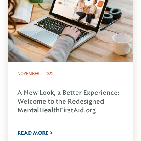
NOVEMBER 5, 2025
A New Look, a Better Experience:
Welcome to the Redesigned
MentalHealthFirstAid.org
READ MORE