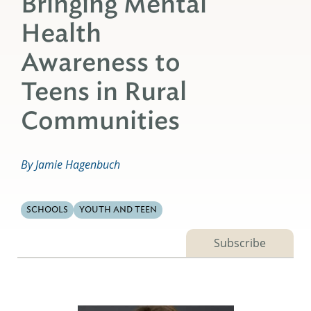
Bringing Mental
Health
Awareness to
Teens in Rural
Communities
By Jamie Hagenbuch
SCHOOLS
YOUTH AND TEEN
Subscribe