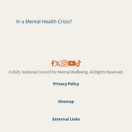
In a Mental Health Crisis?
©2025. National Council for Mental Wellbeing. All Rights Reserved.
Privacy Policy
Sitemap
External Links