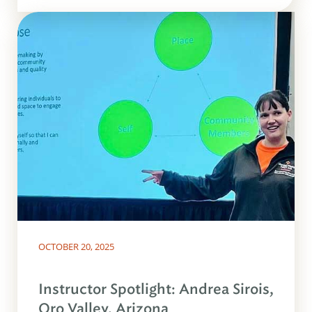
OCTOBER 20, 2025
Instructor Spotlight: Andrea Sirois,
Oro Valley, Arizona