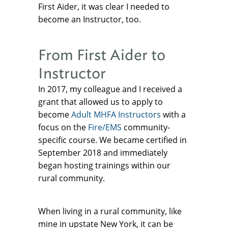
First Aider, it was clear I needed to
become an Instructor, too.
From First Aider to
Instructor
In 2017, my colleague and I received a
grant that allowed us to apply to
become
Adult MHFA Instructors
with a
focus on the
Fire/EMS
community-
specific course. We became certified in
September 2018 and immediately
began hosting trainings within our
rural community.
When living in a rural community, like
mine in upstate New York, it can be