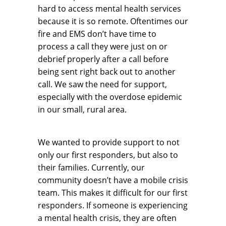
hard to access mental health services
because it is so remote. Oftentimes our
fire and EMS don’t have time to
process a call they were just on or
debrief properly after a call before
being sent right back out to another
call. We saw the need for support,
especially with the overdose epidemic
in our small, rural area.
We wanted to provide support to not
only our first responders, but also to
their families. Currently, our
community doesn’t have a mobile crisis
team. This makes it difficult for our first
responders. If someone is experiencing
a mental health crisis, they are often