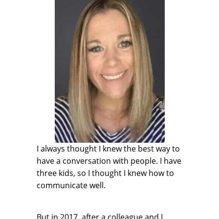
I always thought I knew the best way to
have a conversation with people. I have
three kids, so I thought I knew how to
communicate well.
But in 2017, after a colleague and I