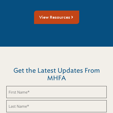
View Resources
Get the Latest Updates From
MHFA
First
Name
(Required)
Last
Name