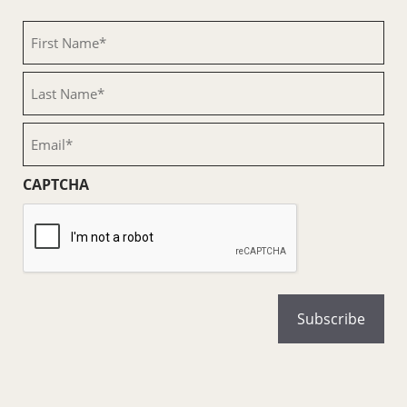
First
Name
(Required)
Last
Name
(Required)
Email
(Required)
CAPTCHA