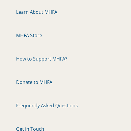
Learn About MHFA
MHFA Store
How to Support MHFA?
Donate to MHFA
Frequently Asked Questions
Get in Touch