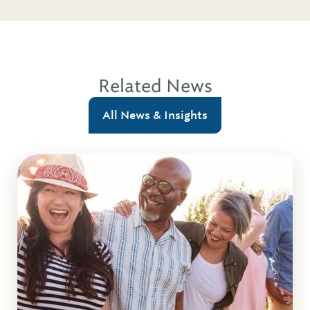
Related News
All News & Insights