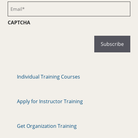
(Required)
Email
(Required)
CAPTCHA
Individual Training Courses
Apply for Instructor Training
Get Organization Training