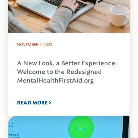
NOVEMBER 5, 2025
A New Look, a Better Experience:
Welcome to the Redesigned
MentalHealthFirstAid.org
READ MORE