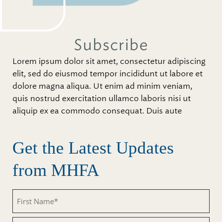
Subscribe
Lorem ipsum dolor sit amet, consectetur adipiscing
elit, sed do eiusmod tempor incididunt ut labore et
dolore magna aliqua. Ut enim ad minim veniam,
quis nostrud exercitation ullamco laboris nisi ut
aliquip ex ea commodo consequat. Duis aute
Get the Latest Updates
from MHFA
First
Name
(Required)