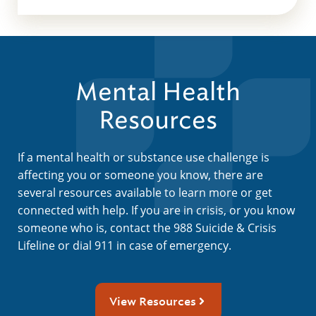
Mental Health
Resources
If a mental health or substance use challenge is
affecting you or someone you know, there are
several resources available to learn more or get
connected with help. If you are in crisis, or you know
someone who is, contact the 988 Suicide & Crisis
Lifeline or dial 911 in case of emergency.
View Resources