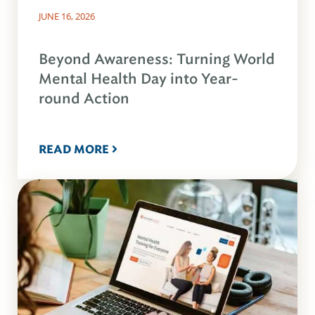
JUNE 16, 2026
Beyond Awareness: Turning World
Mental Health Day into Year-
round Action
READ MORE