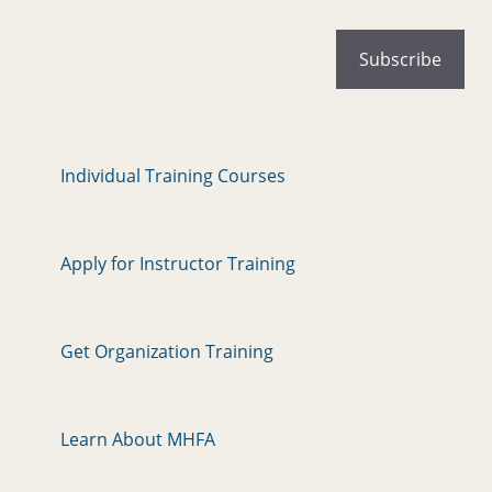
Individual Training Courses
Apply for Instructor Training
Get Organization Training
Learn About MHFA