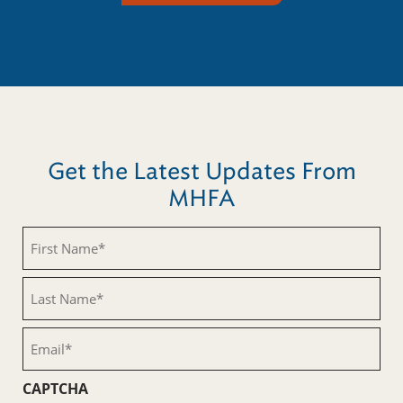
Get the Latest Updates From
MHFA
First
Name
(Required)
Last
Name
(Required)
Email
(Required)
CAPTCHA