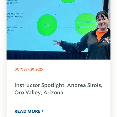
OCTOBER 20, 2025
Instructor Spotlight: Andrea Sirois,
Oro Valley, Arizona
READ MORE