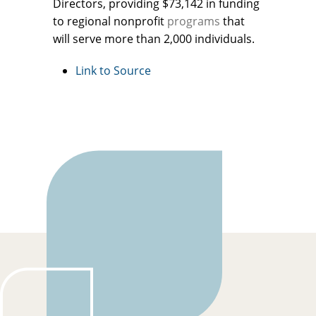
Directors, providing $73,142 in funding
to regional nonprofit
programs
that
will serve more than 2,000 individuals.
Link to Source