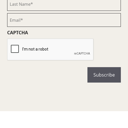
Last
Name
(Required)
Email
(Required)
CAPTCHA