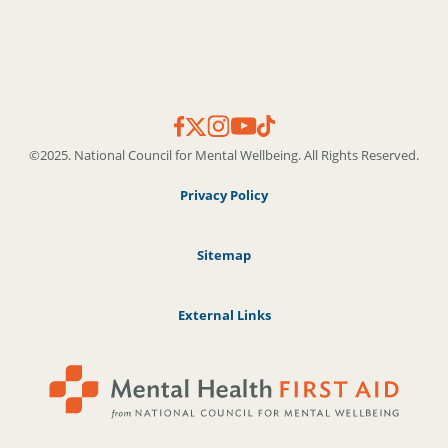
©2025. National Council for Mental Wellbeing. All Rights Reserved.
Privacy Policy
Sitemap
External Links