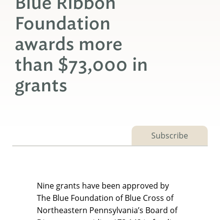
Blue Ribbon
Foundation
awards more
than $73,000 in
grants
Subscribe
Nine grants have been approved by
The Blue Foundation of Blue Cross of
Northeastern Pennsylvania’s Board of