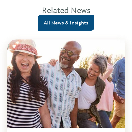
Related News
All News & Insights