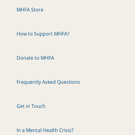
MHFA Store
How to Support MHFA?
Donate to MHFA
Frequently Asked Questions
Get in Touch
In a Mental Health Crisis?