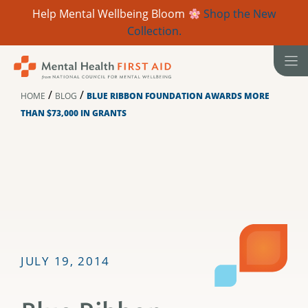
Help Mental Wellbeing Bloom
Shop the New
Collection.
Skip
to
content
/
/
HOME
BLOG
BLUE RIBBON FOUNDATION AWARDS MORE
THAN $73,000 IN GRANTS
JULY 19, 2014