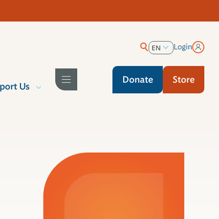
Login
EN
ES
Donate
Store
port Us