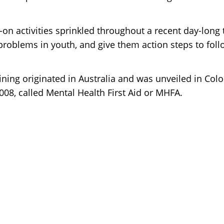
on activities sprinkled throughout a recent day-long 
problems in youth, and give them action steps to foll
aining originated in Australia and was unveiled in Colo
2008, called Mental Health First Aid or MHFA.