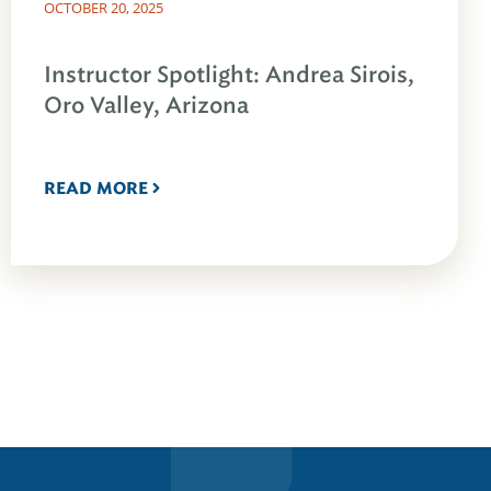
OCTOBER 20, 2025
Instructor Spotlight: Andrea Sirois,
Oro Valley, Arizona
READ MORE