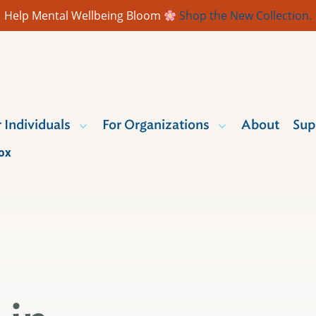
Help Mental Wellbeing Bloom
Shop the New Collection.
r Individuals
For Organizations
About
Sup
BOX