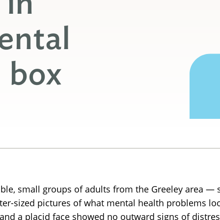
 in
ental
l box
ble, small groups of adults from the Greeley area — 
ter-sized pictures of what mental health problems look
and a placid face showed no outward signs of distres