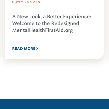
NOVEMBER 5, 2025
A New Look, a Better Experience:
Welcome to the Redesigned
MentalHealthFirstAid.org
READ MORE