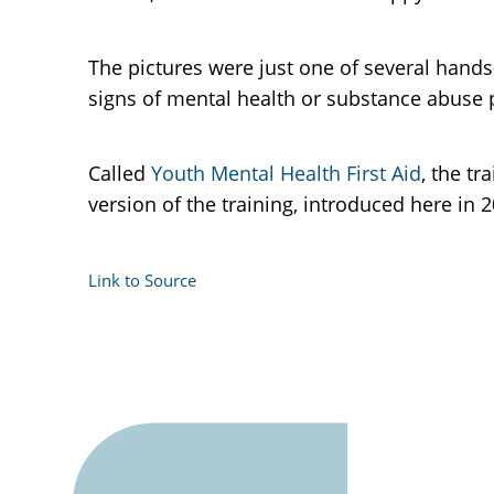
The pictures were just one of several hands-
signs of mental health or substance abuse 
Called
Youth Mental Health First Aid
, the tr
version of the training, introduced here in 
Link to Source