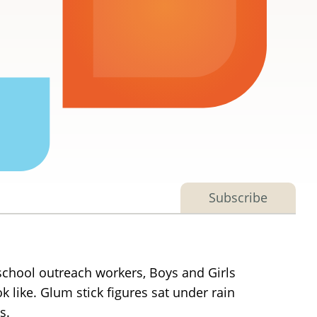
Subscribe
school outreach workers, Boys and Girls
 like. Glum stick figures sat under rain
s.