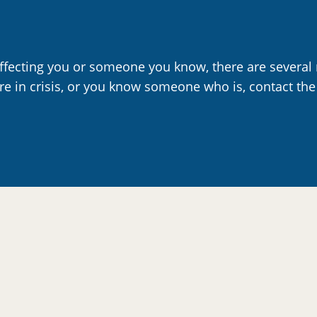
affecting you or someone you know, there are several 
are in crisis, or you know someone who is, contact the