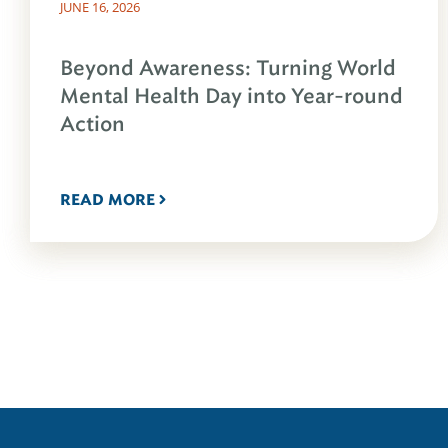
JUNE 16, 2026
Beyond Awareness: Turning World
Mental Health Day into Year-round
Action
READ MORE