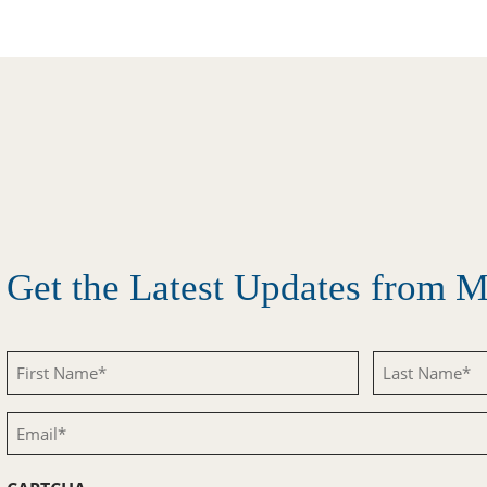
Get the Latest Updates from
First
Last
Name
Name
Email
(Required)
(Required)
(Required)