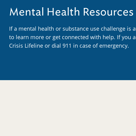
Mental Health Resources
If a mental health or substance use challenge is 
to learn more or get connected with help. If you 
Crisis Lifeline or dial 911 in case of emergency.