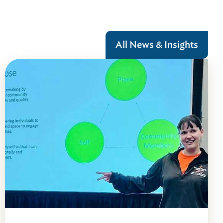
All News & Insights