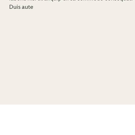
Duis aute