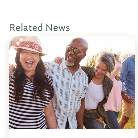
Related News