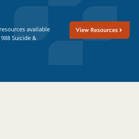
resources available
View Resources
 988 Suicide &