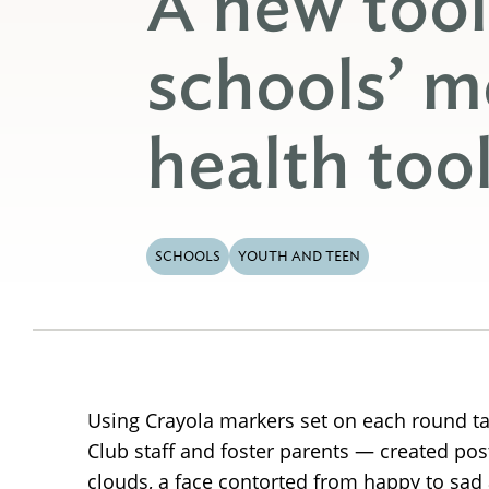
A new tool
schools’ m
health too
SCHOOLS
YOUTH AND TEEN
Using Crayola markers set on each round ta
Club staff and foster parents — created pos
clouds, a face contorted from happy to sad 