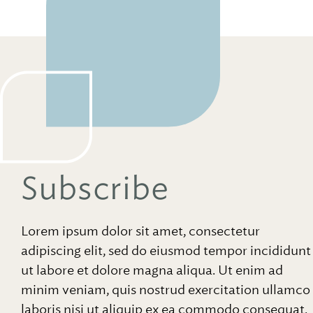
Subscribe
Lorem ipsum dolor sit amet, consectetur
adipiscing elit, sed do eiusmod tempor incididunt
ut labore et dolore magna aliqua. Ut enim ad
minim veniam, quis nostrud exercitation ullamco
laboris nisi ut aliquip ex ea commodo consequat.