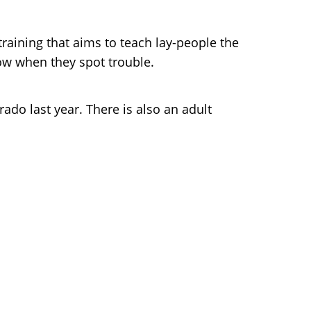
training that aims to teach lay-people the
ow when they spot trouble.
rado last year. There is also an adult