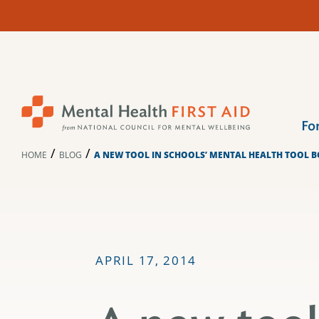
Skip
to
content
Fo
/
/
HOME
BLOG
A NEW TOOL IN SCHOOLS’ MENTAL HEALTH TOOL 
APRIL 17, 2014