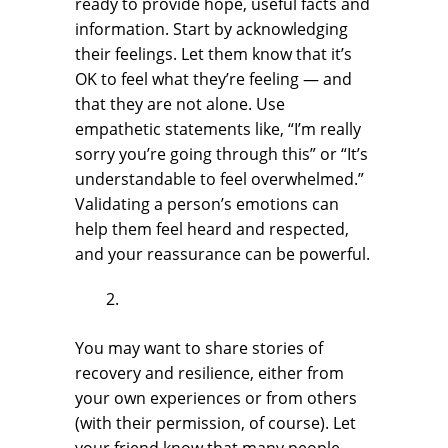
ready to provide hope, useful facts and
information. Start by acknowledging
their feelings. Let them know that it’s
OK to feel what they’re feeling — and
that they are not alone. Use
empathetic statements like, “I’m really
sorry you’re going through this” or “It’s
understandable to feel overwhelmed.”
Validating a person’s emotions can
help them feel heard and respected,
and your reassurance can be powerful.
You may want to share stories of
recovery and resilience, either from
your own experiences or from others
(with their permission, of course). Let