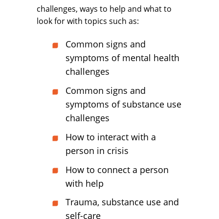
challenges, ways to help and what to
look for with topics such as:
Common signs and
symptoms of mental health
challenges
Common signs and
symptoms of substance use
challenges
How to interact with a
person in crisis
How to connect a person
with help
Trauma, substance use and
self-care