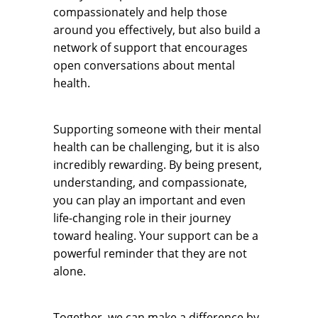
compassionately and help those
around you effectively, but also build a
network of support that encourages
open conversations about mental
health.
Supporting someone with their mental
health can be challenging, but it is also
incredibly rewarding. By being present,
understanding, and compassionate,
you can play an important and even
life-changing role in their journey
toward healing. Your support can be a
powerful reminder that they are not
alone.
Together, we can make a difference by