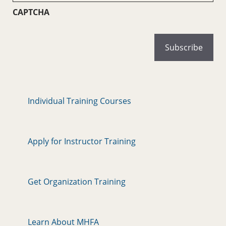
CAPTCHA
Individual Training Courses
Apply for Instructor Training
Get Organization Training
Learn About MHFA