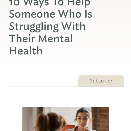
10 Ways To Help
Someone Who Is
Struggling With
Their Mental
Health
Subscribe