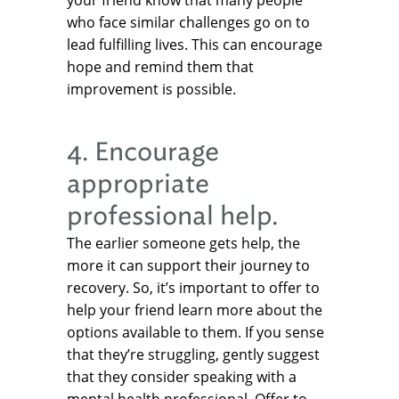
your friend know that many people
who face similar challenges go on to
lead fulfilling lives. This can encourage
hope and remind them that
improvement is possible.
4. Encourage
appropriate
professional help.
The earlier someone gets help, the
more it can support their journey to
recovery. So, it’s important to offer to
help your friend learn more about the
options available to them. If you sense
that they’re struggling, gently suggest
that they consider speaking with a