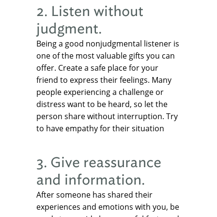
2. Listen without
judgment.
Being a good nonjudgmental listener is
one of the most valuable gifts you can
offer. Create a safe place for your
friend to express their feelings. Many
people experiencing a challenge or
distress want to be heard, so let the
person share without interruption. Try
to have empathy for their situation
3. Give reassurance
and information.
After someone has shared their
experiences and emotions with you, be