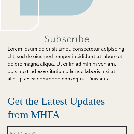
Subscribe
Lorem ipsum dolor sit amet, consectetur adipiscing
elit, sed do eiusmod tempor incididunt ut labore et
dolore magna aliqua. Ut enim ad minim veniam,
quis nostrud exercitation ullamco laboris nisi ut
aliquip ex ea commodo consequat. Duis aute
Get the Latest Updates
from MHFA
First