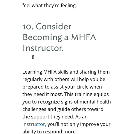
feel what they’re feeling.
10. Consider
Becoming a MHFA
Instructor.
Learning MHFA skills and sharing them
regularly with others will help you be
prepared to assist your circle when
they need it most. This training equips
you to recognize signs of mental health
challenges and guide others toward
the support they need. As an
Instructor
, you’ll not only improve your
ability to respond more