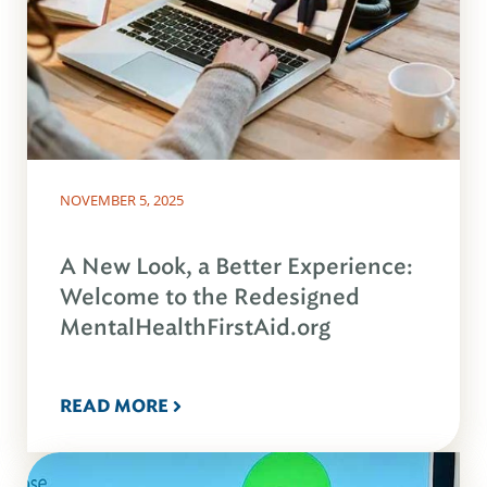
NOVEMBER 5, 2025
A New Look, a Better Experience:
Welcome to the Redesigned
MentalHealthFirstAid.org
READ MORE