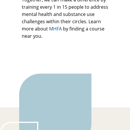
training every 1 in 15 people to address
mental health and substance use
challenges within their circles. Learn
more about
MHFA
by finding a course
near you.