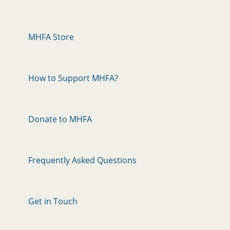
MHFA Store
How to Support MHFA?
Donate to MHFA
Frequently Asked Questions
Get in Touch