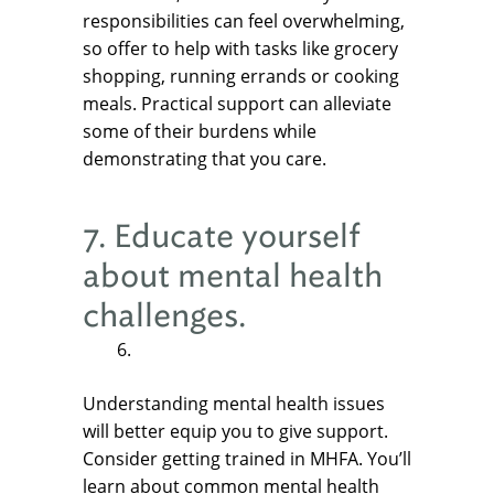
responsibilities can feel overwhelming,
so offer to help with tasks like grocery
shopping, running errands or cooking
meals. Practical support can alleviate
some of their burdens while
demonstrating that you care.
7. Educate yourself
about mental health
challenges.
Understanding mental health issues
will better equip you to give support.
Consider getting trained in MHFA. You’ll
learn about common mental health