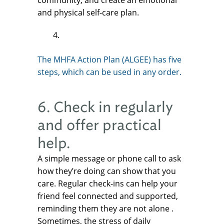
community, and create an emotional
and physical self-care plan.
The MHFA Action Plan (ALGEE) has five
steps, which can be used in any order.
6. Check in regularly
and offer practical
help.
A simple message or phone call to ask
how they’re doing can show that you
care. Regular check-ins can help your
friend feel connected and supported,
reminding them they are not alone .
Sometimes, the stress of daily