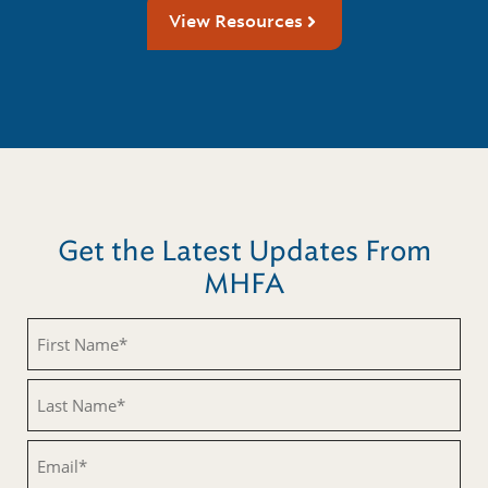
View Resources
Get the Latest Updates From
MHFA
First
Name
(Required)
Last
Name
(Required)
Email
(Required)