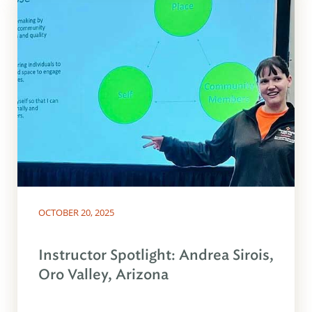
OCTOBER 20, 2025
Instructor Spotlight: Andrea Sirois,
Oro Valley, Arizona