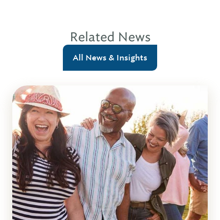
Related News
All News & Insights