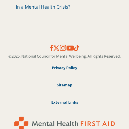
In a Mental Health Crisis?
©2025. National Council for Mental Wellbeing. All Rights Reserved.
Privacy Policy
Sitemap
External Links