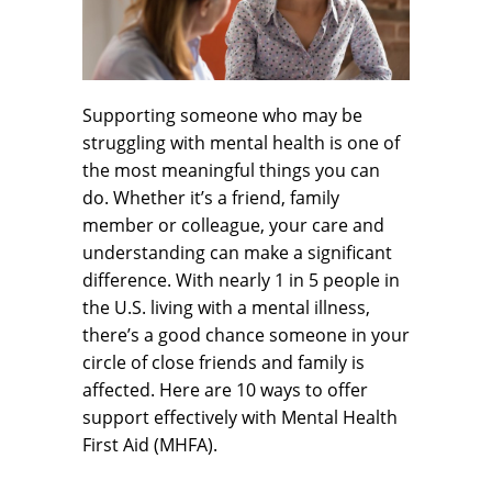
Supporting someone who may be
struggling with mental health is one of
the most meaningful things you can
do. Whether it’s a friend, family
member or colleague, your care and
understanding can make a significant
difference. With nearly 1 in 5 people in
the U.S. living with a mental illness,
there’s a good chance someone in your
circle of close friends and family is
affected. Here are 10 ways to offer
support effectively with Mental Health
First Aid (MHFA).