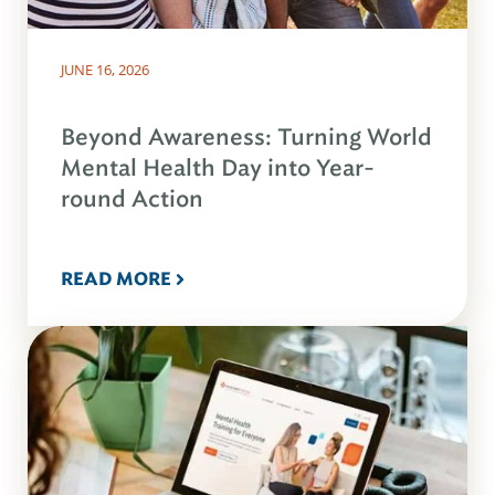
JUNE 16, 2026
Beyond Awareness: Turning World
Mental Health Day into Year-
round Action
READ MORE