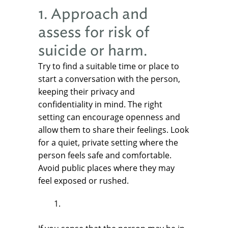
1. Approach and
assess for risk of
suicide or harm.
Try to find a suitable time or place to
start a conversation with the person,
keeping their privacy and
confidentiality in mind. The right
setting can encourage openness and
allow them to share their feelings. Look
for a quiet, private setting where the
person feels safe and comfortable.
Avoid public places where they may
feel exposed or rushed.