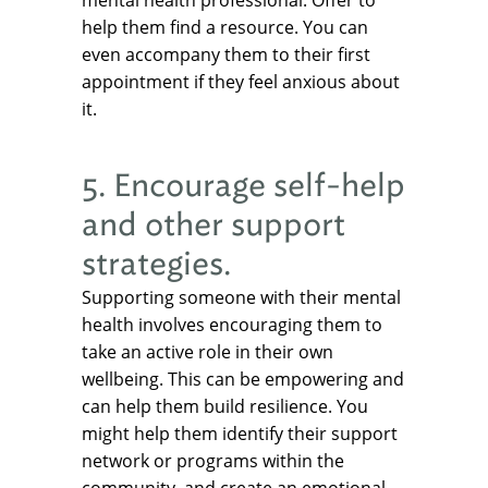
mental health professional. Offer to
help them find a resource. You can
even accompany them to their first
appointment if they feel anxious about
it.
5. Encourage self-help
and other support
strategies.
Supporting someone with their mental
health involves encouraging them to
take an active role in their own
wellbeing. This can be empowering and
can help them build resilience. You
might help them identify their support
network or programs within the