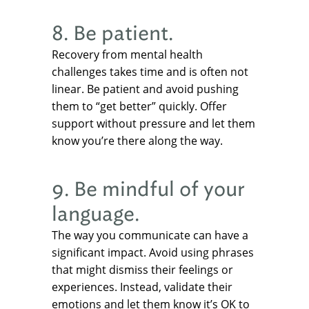
8. Be patient.
Recovery from mental health
challenges takes time and is often not
linear. Be patient and avoid pushing
them to “get better” quickly. Offer
support without pressure and let them
know you’re there along the way.
9. Be mindful of your
language.
The way you communicate can have a
significant impact. Avoid using phrases
that might dismiss their feelings or
experiences. Instead, validate their
emotions and let them know it’s OK to