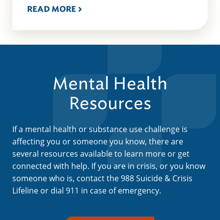
READ MORE
Mental Health
Resources
If a mental health or substance use challenge is
affecting you or someone you know, there are
several resources available to learn more or get
connected with help. If you are in crisis, or you know
someone who is, contact the 988 Suicide & Crisis
Lifeline or dial 911 in case of emergency.