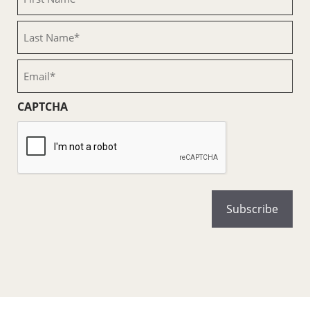
Name
(Required)
Last
Name
(Required)
Email
(Required)
CAPTCHA