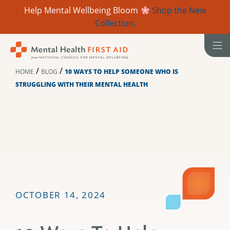
Help Mental Wellbeing Bloom
Shop the New
Collection.
Skip
to
content
/
/
HOME
BLOG
10 WAYS TO HELP SOMEONE WHO IS
STRUGGLING WITH THEIR MENTAL HEALTH
OCTOBER 14, 2024