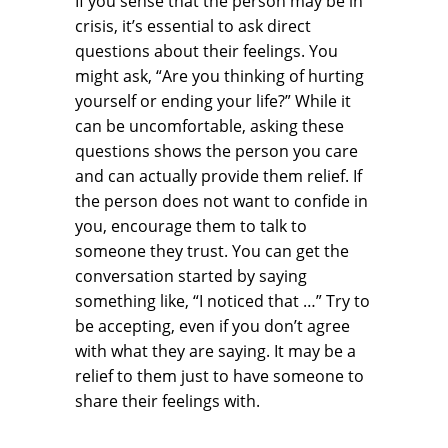
If you sense that the person may be in
crisis, it’s essential to ask direct
questions about their feelings. You
might ask, “Are you thinking of hurting
yourself or ending your life?” While it
can be uncomfortable, asking these
questions shows the person you care
and can actually provide them relief. If
the person does not want to confide in
you, encourage them to talk to
someone they trust. You can get the
conversation started by saying
something like, “I noticed that …” Try to
be accepting, even if you don’t agree
with what they are saying. It may be a
relief to them just to have someone to
share their feelings with.