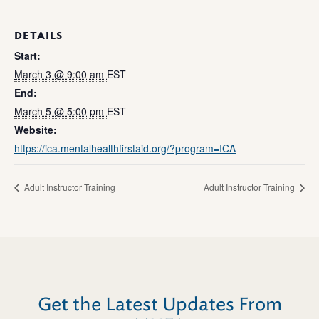
DETAILS
Start:
March 3 @ 9:00 am
EST
End:
March 5 @ 5:00 pm
EST
Website:
https://ica.mentalhealthfirstaid.org/?program=ICA
Adult Instructor Training
Adult Instructor Training
Get the Latest Updates From