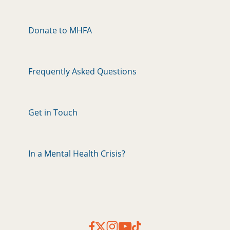
Donate to MHFA
Frequently Asked Questions
Get in Touch
In a Mental Health Crisis?