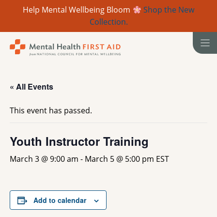
Help Mental Wellbeing Bloom
Shop the New
Collection.
Skip
to
content
« All Events
This event has passed.
Youth Instructor Training
March 3 @ 9:00 am
-
March 5 @ 5:00 pm
EST
Add to calendar