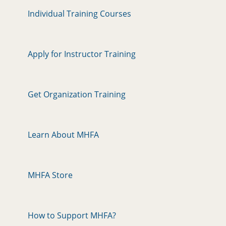
Individual Training Courses
Apply for Instructor Training
Get Organization Training
Learn About MHFA
MHFA Store
How to Support MHFA?