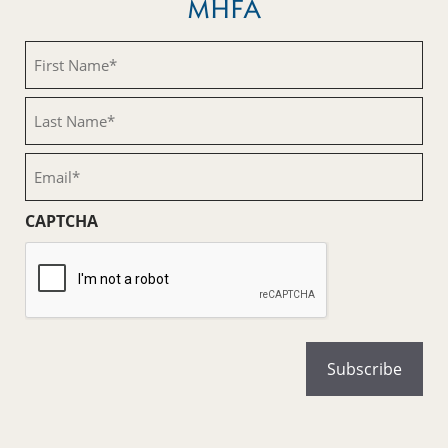
MHFA
First
Name
(Required)
Last
Name
(Required)
Email
(Required)
CAPTCHA