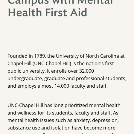
Campus with Mental
Health First Aid
Founded in 1789, the University of North Carolina at
Chapel Hill (UNC-Chapel Hill) is the nation’s first
public university. It enrolls over 32,000
undergraduate, graduate and professional students,
and employs almost 14,000 faculty and staff.
UNC-Chapel Hill has long prioritized mental health
and wellness for its students, faculty and staff. As
mental health issues such as anxiety, depression,
substance use and isolation have become more