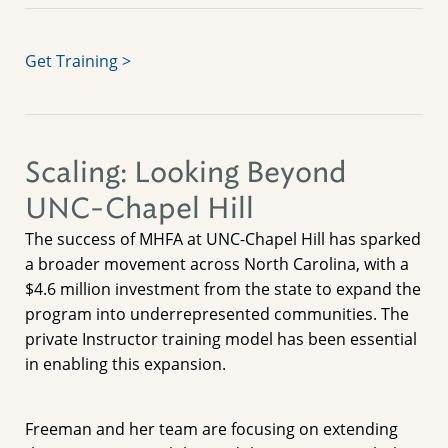
Get Training >
Scaling: Looking Beyond
UNC-Chapel Hill
The success of MHFA at UNC-Chapel Hill has sparked
a broader movement across North Carolina, with a
$4.6 million investment from the state to expand the
program into underrepresented communities. The
private Instructor training model has been essential
in enabling this expansion.
Freeman and her team are focusing on extending