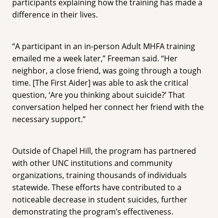
participants explaining how the training has made a
difference in their lives.
“A participant in an in-person Adult MHFA training
emailed me a week later,” Freeman said. “Her
neighbor, a close friend, was going through a tough
time. [The First Aider] was able to ask the critical
question, ‘Are you thinking about suicide?’ That
conversation helped her connect her friend with the
necessary support.”
Outside of Chapel Hill, the program has partnered
with other UNC institutions and community
organizations, training thousands of individuals
statewide. These efforts have contributed to a
noticeable decrease in student suicides, further
demonstrating the program’s effectiveness.