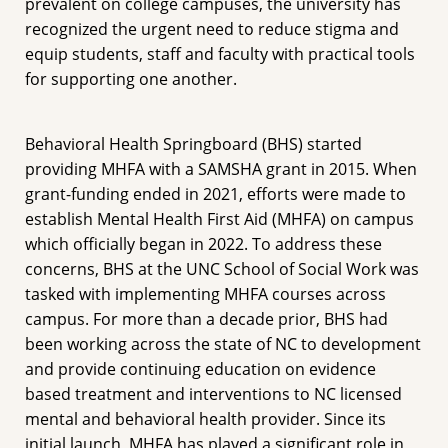
prevalent on college campuses, the university has
recognized the urgent need to reduce stigma and
equip students, staff and faculty with practical tools
for supporting one another.
Behavioral Health Springboard (BHS) started
providing MHFA with a SAMSHA grant in 2015. When
grant-funding ended in 2021, efforts were made to
establish Mental Health First Aid (MHFA) on campus
which officially began in 2022. To address these
concerns, BHS at the UNC School of Social Work was
tasked with implementing MHFA courses across
campus. For more than a decade prior, BHS had
been working across the state of NC to development
and provide continuing education on evidence
based treatment and interventions to NC licensed
mental and behavioral health provider. Since its
initial launch, MHFA has played a significant role in