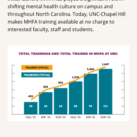
shifting mental health culture on campus and
throughout North Carolina. Today, UNC-Chapel Hill
makes MHFA training available at no charge to
interested faculty, staff and students.