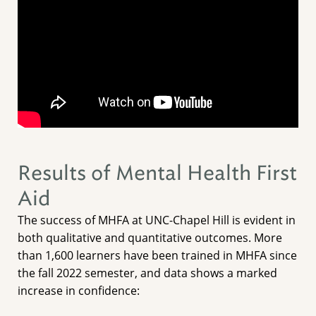
Results of Mental Health First
Aid
The success of MHFA at UNC-Chapel Hill is evident in
both qualitative and quantitative outcomes. More
than 1,600 learners have been trained in MHFA since
the fall 2022 semester, and data shows a marked
increase in confidence: