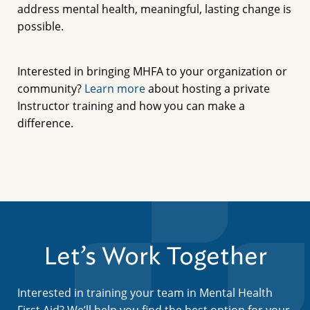
address mental health, meaningful, lasting change is
possible.
Interested in bringing MHFA to your organization or
community?
Learn more
about hosting a private
Instructor training and how you can make a
difference.
Let’s Work Together
Interested in training your team in Mental Health