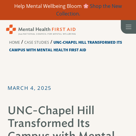
Help Mental Wellbeing Bloom
Shop the New
Collection.
Skip
to
content
/
/
HOME
CASE STUDIES
UNC-CHAPEL HILL TRANSFORMED ITS
CAMPUS WITH MENTAL HEALTH FIRST AID
MARCH 4, 2025
UNC-Chapel Hill
Transformed Its