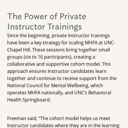
The Power of Private
Instructor Trainings
Since the beginning, private Instructor trainings
have been a key strategy for scaling MHFA at UNC-
Chapel Hill. These sessions bring together small
groups (six to 16 participants), creating a
collaborative and supportive cohort model. This
approach ensures Instructor candidates learn
together and continue to receive support from the
National Council for Mental Wellbeing, which
operates MHFA nationally, and UNC’s Behavioral
Health Springboard.
Freeman said, “The cohort model helps us meet
Instructor candidates where they are in the learning