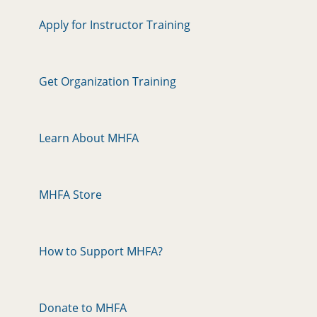
Apply for Instructor Training
Get Organization Training
Learn About MHFA
MHFA Store
How to Support MHFA?
Donate to MHFA