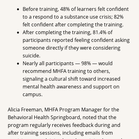
Before training, 48% of learners felt confident
to a respond to a substance use crisis; 82%
felt confident after completing the training.
After completing the training, 81.4% of
participants reported feeling confident asking
someone directly if they were considering
suicide.
Nearly all participants — 98% — would
recommend MHFA training to others,
signaling a cultural shift toward increased
mental health awareness and support on
campus.
Alicia Freeman, MHFA Program Manager for the
Behavioral Health Springboard, noted that the
program regularly receives feedback during and
after training sessions, including emails from