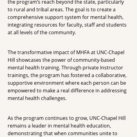
the program’s reach beyond the state, particularly
to rural and tribal areas. The goal is to create a
comprehensive support system for mental health,
integrating resources for faculty, staff and students
at all levels of the community.
The transformative impact of MHFA at UNC-Chapel
Hill showcases the power of community-based
mental health training. Through private Instructor
trainings, the program has fostered a collaborative,
supportive environment where each person can be
empowered to make a real difference in addressing
mental health challenges.
As the program continues to grow, UNC-Chapel Hill
remains a leader in mental health education,
demonstrating that when communities unite to