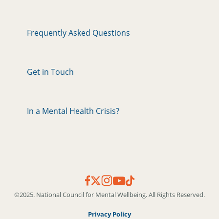
Frequently Asked Questions
Get in Touch
In a Mental Health Crisis?
©2025. National Council for Mental Wellbeing. All Rights Reserved.
Privacy Policy