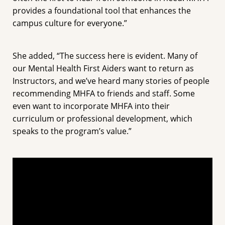
provides a foundational tool that enhances the
campus culture for everyone.”
She added, “The success here is evident. Many of
our Mental Health First Aiders want to return as
Instructors, and we’ve heard many stories of people
recommending MHFA to friends and staff. Some
even want to incorporate MHFA into their
curriculum or professional development, which
speaks to the program’s value.”