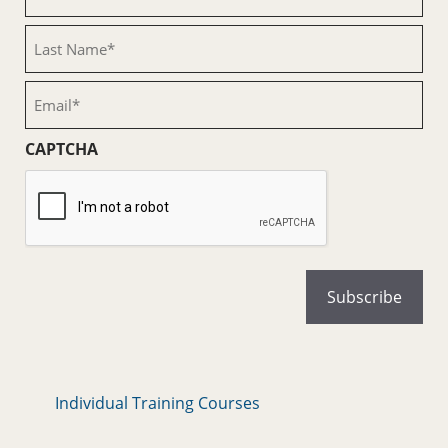
Name
(Required)
Last
Name
(Required)
Email
(Required)
CAPTCHA
Individual Training Courses