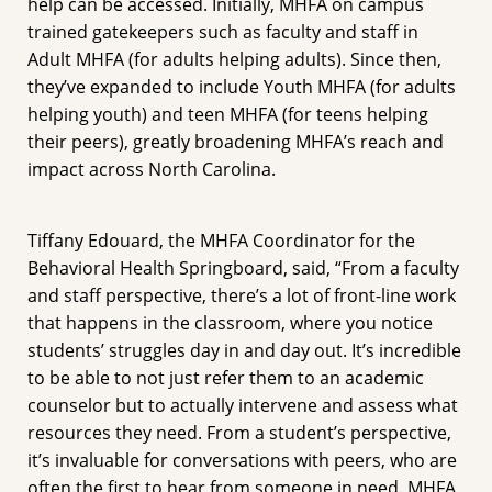
help can be accessed. Initially, MHFA on campus
trained gatekeepers such as faculty and staff in
Adult MHFA (for adults helping adults). Since then,
they’ve expanded to include Youth MHFA (for adults
helping youth) and teen MHFA (for teens helping
their peers), greatly broadening MHFA’s reach and
impact across North Carolina.
Tiffany Edouard, the MHFA Coordinator for the
Behavioral Health Springboard, said, “From a faculty
and staff perspective, there’s a lot of front-line work
that happens in the classroom, where you notice
students’ struggles day in and day out. It’s incredible
to be able to not just refer them to an academic
counselor but to actually intervene and assess what
resources they need. From a student’s perspective,
it’s invaluable for conversations with peers, who are
often the first to hear from someone in need. MHFA