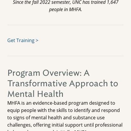
Since the fall 2022 semester, UNC has trained 1,647
people in MHFA.
Get Training >
Program Overview: A
Transformative Approach to
Mental Health
MHFA is an evidence-based program designed to
equip people with the skills to identify and respond
to signs of mental health and substance use
challenges, offering initial support until professional