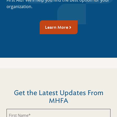
First Aid? We’ll help you find the best option for your
organization.
Learn More
Get the Latest Updates From
MHFA
First