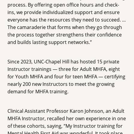
process. By offering open office hours and check-
ins, we provide individualized support and ensure
everyone has the resources they need to succeed. …
The camaraderie that forms when they go through
the process together strengthens their confidence
and builds lasting support networks.”
Since 2023, UNC-Chapel Hill has hosted 15 private
Instructor trainings — three for Adult MHFA, eight
for Youth MHFA and four for teen MHFA — certifying
nearly 200 new Instructors to meet the growing
demand for MHFA training.
Clinical Assistant Professor Karon Johnson, an Adult
MHFA Instructor, recalled her own experience in one
of these cohorts, saying, “My Instructor training for
Mental Health First Aid was wonderful. It took place