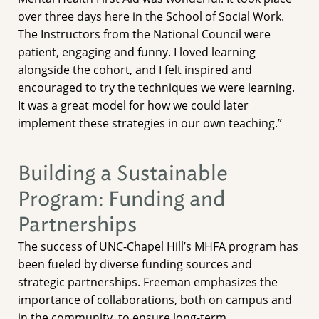
over three days here in the School of Social Work.
The Instructors from the National Council were
patient, engaging and funny. I loved learning
alongside the cohort, and I felt inspired and
encouraged to try the techniques we were learning.
It was a great model for how we could later
implement these strategies in our own teaching.”
Building a Sustainable
Program: Funding and
Partnerships
The success of UNC-Chapel Hill’s MHFA program has
been fueled by diverse funding sources and
strategic partnerships. Freeman emphasizes the
importance of collaborations, both on campus and
in the community, to ensure long-term