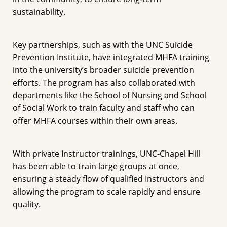
sustainability.
Key partnerships, such as with the UNC Suicide
Prevention Institute, have integrated MHFA training
into the university’s broader suicide prevention
efforts. The program has also collaborated with
departments like the School of Nursing and School
of Social Work to train faculty and staff who can
offer MHFA courses within their own areas.
With private Instructor trainings, UNC-Chapel Hill
has been able to train large groups at once,
ensuring a steady flow of qualified Instructors and
allowing the program to scale rapidly and ensure
quality.